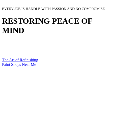
EVERY JOB IS HANDLE WITH PASSION AND NO COMPROMISE.
RESTORING PEACE OF
MIND
The Art of Refinishing
Paint Shops Near Me