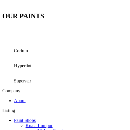
OUR PAINTS
Corium
Hypertint
Superstar
Company
About
Listing
Paint Shops
Kuala Lumpur