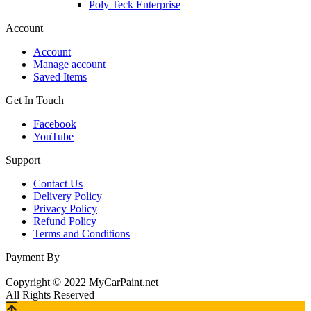
Poly Teck Enterprise
Account
Account
Manage account
Saved Items
Get In Touch
Facebook
YouTube
Support
Contact Us
Delivery Policy
Privacy Policy
Refund Policy
Terms and Conditions
Payment By
Copyright © 2022 MyCarPaint.net
All Rights Reserved