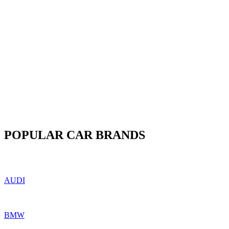
POPULAR CAR BRANDS
AUDI
BMW