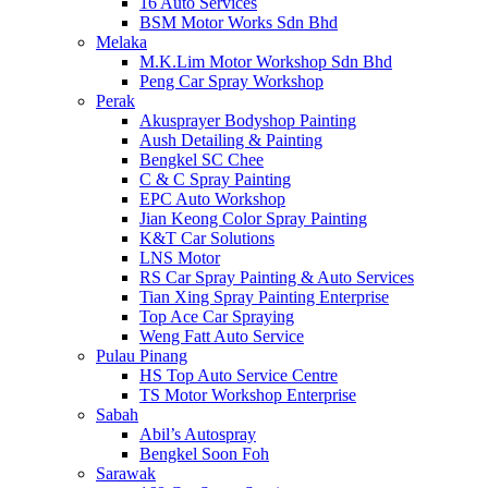
16 Auto Services
BSM Motor Works Sdn Bhd
Melaka
M.K.Lim Motor Workshop Sdn Bhd
Peng Car Spray Workshop
Perak
Akusprayer Bodyshop Painting
Aush Detailing & Painting
Bengkel SC Chee
C & C Spray Painting
EPC Auto Workshop
Jian Keong Color Spray Painting
K&T Car Solutions
LNS Motor
RS Car Spray Painting & Auto Services
Tian Xing Spray Painting Enterprise
Top Ace Car Spraying
Weng Fatt Auto Service
Pulau Pinang
HS Top Auto Service Centre
TS Motor Workshop Enterprise
Sabah
Abil’s Autospray
Bengkel Soon Foh
Sarawak