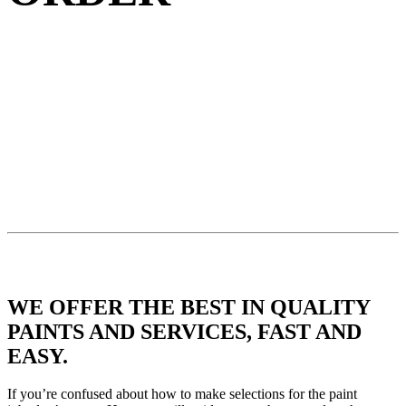
WE OFFER THE BEST IN QUALITY
PAINTS AND SERVICES, FAST AND
EASY.
If you’re confused about how to make selections for the paint