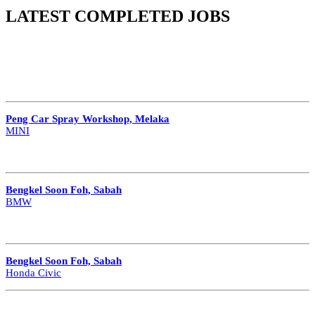
LATEST COMPLETED JOBS
Peng Car Spray Workshop, Melaka
MINI
Bengkel Soon Foh, Sabah
BMW
Bengkel Soon Foh, Sabah
Honda Civic