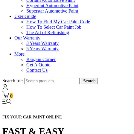
Corium Automotive Paint
Hypertint Automotive Paint
Superstar Automotive Paint
User Guide
How To Find My Car Paint Code
How To Select Car Paint Job
The Art of Refinishing
Our Warranty
3 Years Warranty
5 Years Warranty
More
Bargain Corner
Get A Quote
Contact Us
Search for:
Search
0
FIX YOUR CAR PAINT ONLINE
FAST & EASY