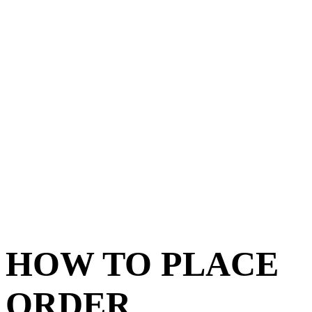
HOW TO PLACE
ORDER