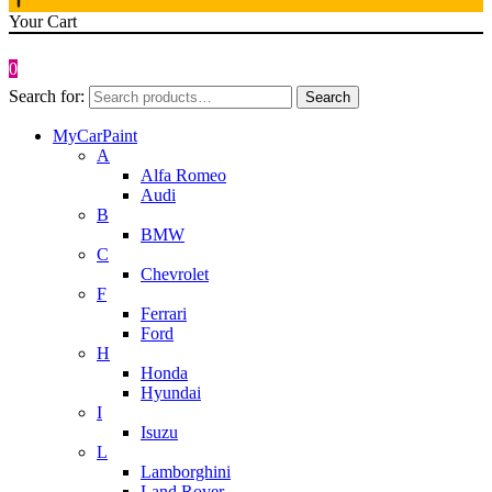
Your Cart
0
Search for:
Search
MyCarPaint
A
Alfa Romeo
Audi
B
BMW
C
Chevrolet
F
Ferrari
Ford
H
Honda
Hyundai
I
Isuzu
L
Lamborghini
Land Rover