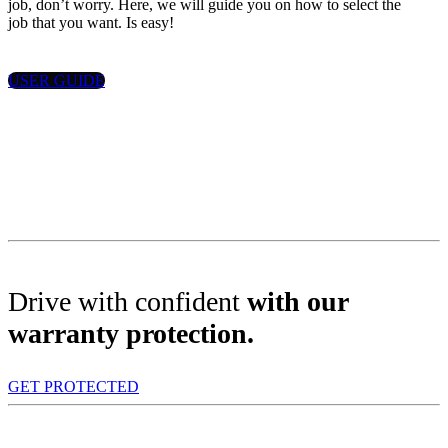
job, don’t worry. Here, we will guide you on how to select the
job that you want. Is easy!
USER GUIDE
Drive with confident
with our
warranty protection.
GET PROTECTED