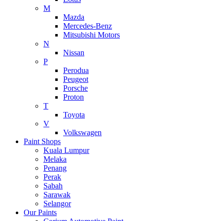
M
Mazda
Mercedes-Benz
Mitsubishi Motors
N
Nissan
P
Perodua
Peugeot
Porsche
Proton
T
Toyota
V
Volkswagen
Paint Shops
Kuala Lumpur
Melaka
Penang
Perak
Sabah
Sarawak
Selangor
Our Paints