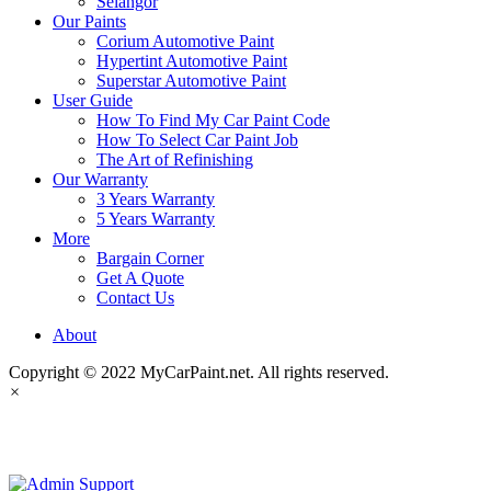
Selangor
Our Paints
Corium Automotive Paint
Hypertint Automotive Paint
Superstar Automotive Paint
User Guide
How To Find My Car Paint Code
How To Select Car Paint Job
The Art of Refinishing
Our Warranty
3 Years Warranty
5 Years Warranty
More
Bargain Corner
Get A Quote
Contact Us
About
Copyright © 2022 MyCarPaint.net. All rights reserved.
×
MyCarPaint.net