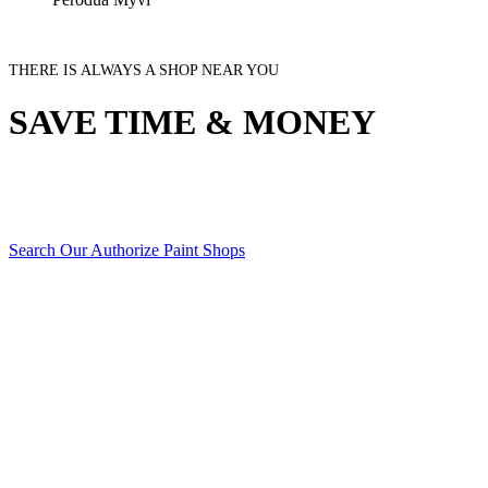
THERE IS ALWAYS A SHOP NEAR YOU
SAVE TIME & MONEY
Search Our Authorize Paint Shops