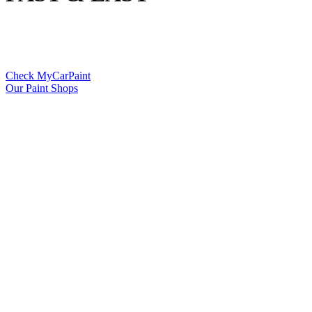
Check MyCarPaint
Our Paint Shops