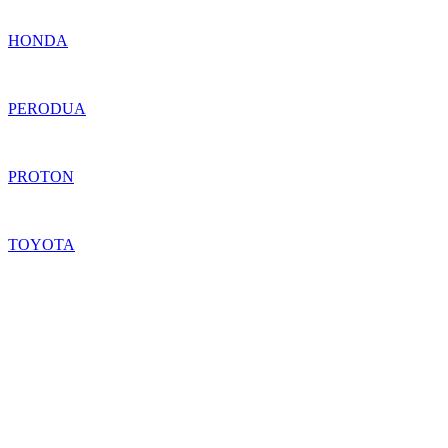
HONDA
PERODUA
PROTON
TOYOTA