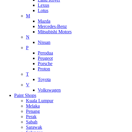
Lexus
Lotus
M
Mazda
Mercedes-Benz
Mitsubishi Motors
N
Nissan
P
Perodua
Peugeot
Porsche
Proton
T
Toyota
V
Volkswagen
Paint Shops
Kuala Lumpur
Melaka
Penang
Perak
Sabah
Sarawak