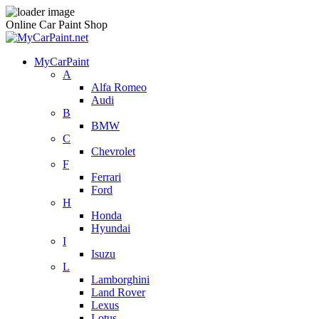
Online Car Paint Shop
MyCarPaint
A
Alfa Romeo
Audi
B
BMW
C
Chevrolet
F
Ferrari
Ford
H
Honda
Hyundai
I
Isuzu
L
Lamborghini
Land Rover
Lexus
Lotus