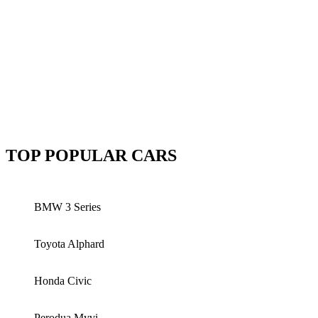
TOP POPULAR CARS
BMW 3 Series
Toyota Alphard
Honda Civic
Perodua Myvi