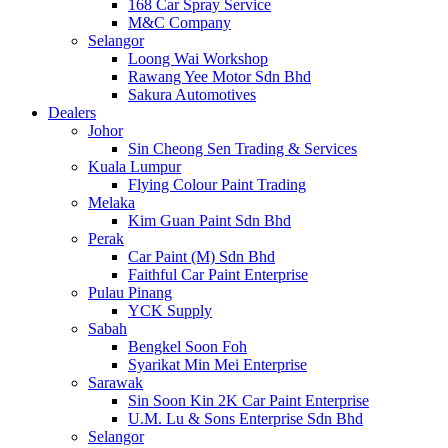
168 Car Spray Service
M&C Company
Selangor
Loong Wai Workshop
Rawang Yee Motor Sdn Bhd
Sakura Automotives
Dealers
Johor
Sin Cheong Sen Trading & Services
Kuala Lumpur
Flying Colour Paint Trading
Melaka
Kim Guan Paint Sdn Bhd
Perak
Car Paint (M) Sdn Bhd
Faithful Car Paint Enterprise
Pulau Pinang
YCK Supply
Sabah
Bengkel Soon Foh
Syarikat Min Mei Enterprise
Sarawak
Sin Soon Kin 2K Car Paint Enterprise
U.M. Lu & Sons Enterprise Sdn Bhd
Selangor