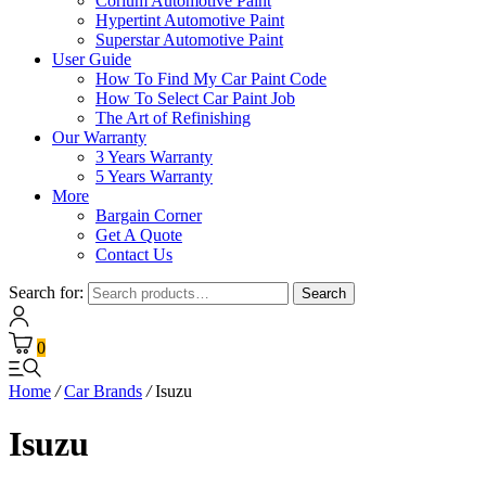
Corium Automotive Paint
Hypertint Automotive Paint
Superstar Automotive Paint
User Guide
How To Find My Car Paint Code
How To Select Car Paint Job
The Art of Refinishing
Our Warranty
3 Years Warranty
5 Years Warranty
More
Bargain Corner
Get A Quote
Contact Us
Search for:
Search
0
Home
/
Car Brands
/
Isuzu
Isuzu