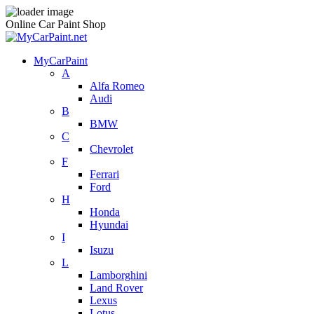
Online Car Paint Shop
MyCarPaint
A
Alfa Romeo
Audi
B
BMW
C
Chevrolet
F
Ferrari
Ford
H
Honda
Hyundai
I
Isuzu
L
Lamborghini
Land Rover
Lexus
Lotus