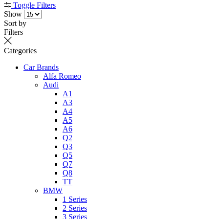
Toggle Filters
Show
Sort by
Filters
Categories
Car Brands
Alfa Romeo
Audi
A1
A3
A4
A5
A6
Q2
Q3
Q5
Q7
Q8
TT
BMW
1 Series
2 Series
3 Series