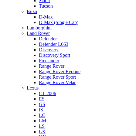
Staria
Tucson
Isuzu
D-Max
D-Max (Single Cab)
Lamborghini
Land Rover
Defender
Defender L663
Discovery
Discovery Sport
Freelander
Range Rover
Range Rover Evoque
Range Rover Sport
Range Rover Velar
Lexus
CT 200h
ES
GS
IS
LC
LM
LS
LX