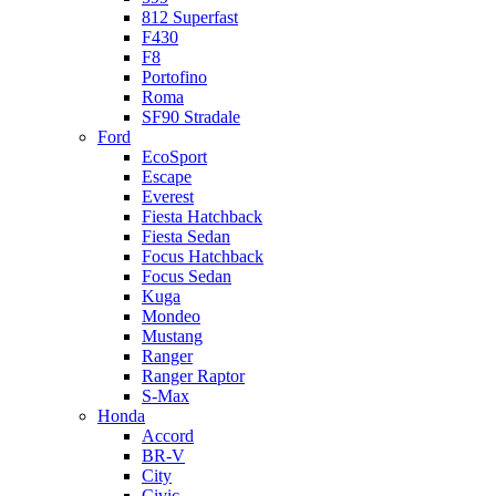
812 Superfast
F430
F8
Portofino
Roma
SF90 Stradale
Ford
EcoSport
Escape
Everest
Fiesta Hatchback
Fiesta Sedan
Focus Hatchback
Focus Sedan
Kuga
Mondeo
Mustang
Ranger
Ranger Raptor
S-Max
Honda
Accord
BR-V
City
Civic