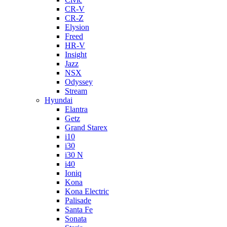
CR-V
CR-Z
Elysion
Freed
HR-V
Insight
Jazz
NSX
Odyssey
Stream
Hyundai
Elantra
Getz
Grand Starex
i10
i30
i30 N
i40
Ioniq
Kona
Kona Electric
Palisade
Santa Fe
Sonata