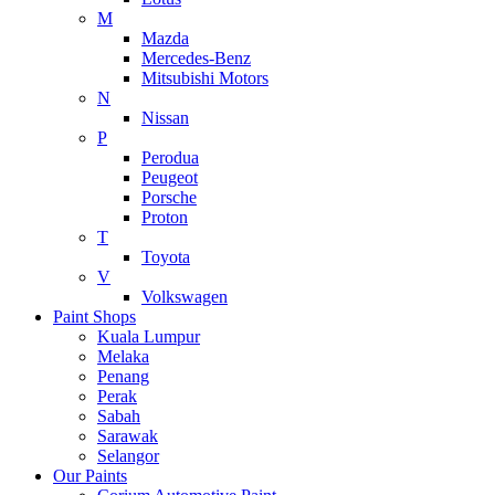
M
Mazda
Mercedes-Benz
Mitsubishi Motors
N
Nissan
P
Perodua
Peugeot
Porsche
Proton
T
Toyota
V
Volkswagen
Paint Shops
Kuala Lumpur
Melaka
Penang
Perak
Sabah
Sarawak
Selangor
Our Paints