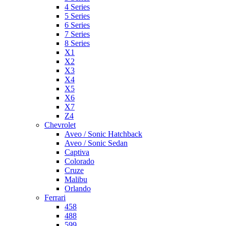
4 Series
5 Series
6 Series
7 Series
8 Series
X1
X2
X3
X4
X5
X6
X7
Z4
Chevrolet
Aveo / Sonic Hatchback
Aveo / Sonic Sedan
Captiva
Colorado
Cruze
Malibu
Orlando
Ferrari
458
488
599