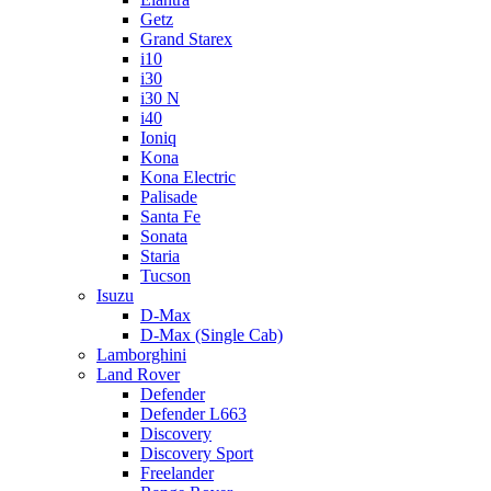
Getz
Grand Starex
i10
i30
i30 N
i40
Ioniq
Kona
Kona Electric
Palisade
Santa Fe
Sonata
Staria
Tucson
Isuzu
D-Max
D-Max (Single Cab)
Lamborghini
Land Rover
Defender
Defender L663
Discovery
Discovery Sport
Freelander