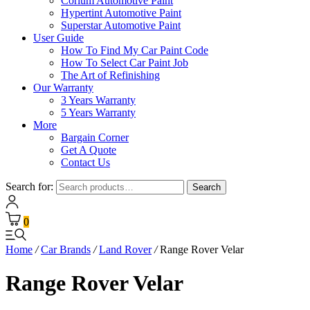
Corium Automotive Paint
Hypertint Automotive Paint
Superstar Automotive Paint
User Guide
How To Find My Car Paint Code
How To Select Car Paint Job
The Art of Refinishing
Our Warranty
3 Years Warranty
5 Years Warranty
More
Bargain Corner
Get A Quote
Contact Us
Search for:
Search
0
Home
/
Car Brands
/
Land Rover
/
Range Rover Velar
Range Rover Velar