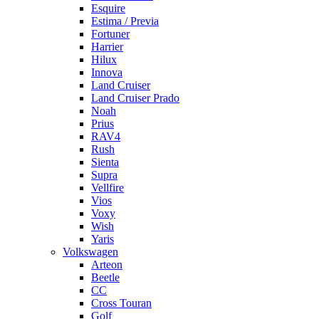
Esquire
Estima / Previa
Fortuner
Harrier
Hilux
Innova
Land Cruiser
Land Cruiser Prado
Noah
Prius
RAV4
Rush
Sienta
Supra
Vellfire
Vios
Voxy
Wish
Yaris
Volkswagen
Arteon
Beetle
CC
Cross Touran
Golf