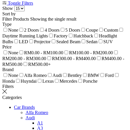
Toggle Filters
Show
Sort by
Filter Products
Showing the single result
Type
None
2 Doors
4 Doors
5 Doors
Coupe
Custom
Daytime Running Lights
Factory
Hatchback
Headlight
Bulbs
LED
Projector
Sealed Beam
Sedan
SUV
Price
None
RM0.00 - RM100.00
RM100.00 - RM200.00
RM200.00 - RM300.00
RM300.00 - RM400.00
RM400.00 -
RM500.00
RM500.00+
Brand
None
Alfa Romeo
Audi
Bentley
BMW
Ford
Honda
Huyndai
Lexus
Mercedes
Porsche
Filters
Categories
Car Brands
Alfa Romeo
Audi
A1
A3