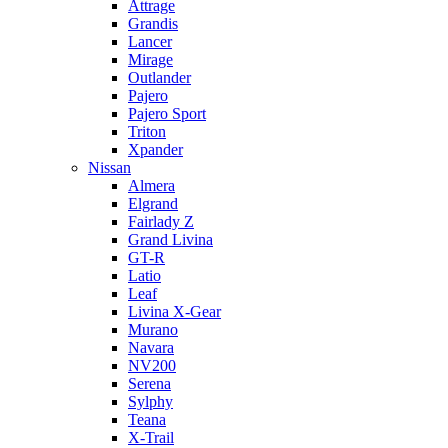
Attrage
Grandis
Lancer
Mirage
Outlander
Pajero
Pajero Sport
Triton
Xpander
Nissan
Almera
Elgrand
Fairlady Z
Grand Livina
GT-R
Latio
Leaf
Livina X-Gear
Murano
Navara
NV200
Serena
Sylphy
Teana
X-Trail