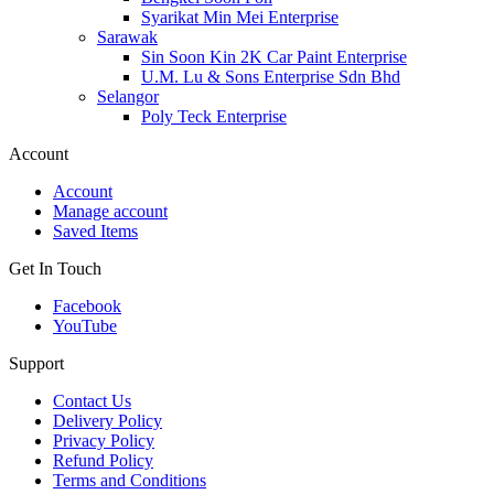
Syarikat Min Mei Enterprise
Sarawak
Sin Soon Kin 2K Car Paint Enterprise
U.M. Lu & Sons Enterprise Sdn Bhd
Selangor
Poly Teck Enterprise
Account
Account
Manage account
Saved Items
Get In Touch
Facebook
YouTube
Support
Contact Us
Delivery Policy
Privacy Policy
Refund Policy
Terms and Conditions