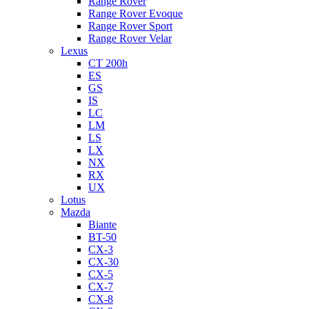
Range Rover
Range Rover Evoque
Range Rover Sport
Range Rover Velar
Lexus
CT 200h
ES
GS
IS
LC
LM
LS
LX
NX
RX
UX
Lotus
Mazda
Biante
BT-50
CX-3
CX-30
CX-5
CX-7
CX-8