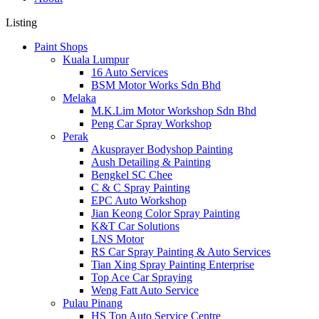
Listing
Paint Shops
Kuala Lumpur
16 Auto Services
BSM Motor Works Sdn Bhd
Melaka
M.K.Lim Motor Workshop Sdn Bhd
Peng Car Spray Workshop
Perak
Akusprayer Bodyshop Painting
Aush Detailing & Painting
Bengkel SC Chee
C & C Spray Painting
EPC Auto Workshop
Jian Keong Color Spray Painting
K&T Car Solutions
LNS Motor
RS Car Spray Painting & Auto Services
Tian Xing Spray Painting Enterprise
Top Ace Car Spraying
Weng Fatt Auto Service
Pulau Pinang
HS Top Auto Service Centre