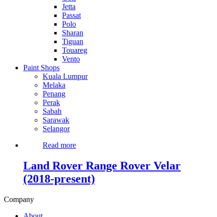
Jetta
Passat
Polo
Sharan
Tiguan
Touareg
Vento
Paint Shops
Kuala Lumpur
Melaka
Penang
Perak
Sabah
Sarawak
Selangor
Read more
Land Rover Range Rover Velar
(2018-present)
Company
About