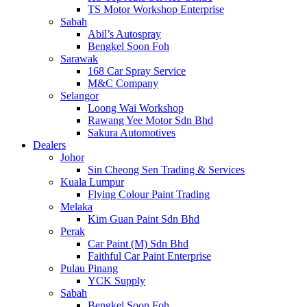
TS Motor Workshop Enterprise
Sabah
Abil’s Autospray
Bengkel Soon Foh
Sarawak
168 Car Spray Service
M&C Company
Selangor
Loong Wai Workshop
Rawang Yee Motor Sdn Bhd
Sakura Automotives
Dealers
Johor
Sin Cheong Sen Trading & Services
Kuala Lumpur
Flying Colour Paint Trading
Melaka
Kim Guan Paint Sdn Bhd
Perak
Car Paint (M) Sdn Bhd
Faithful Car Paint Enterprise
Pulau Pinang
YCK Supply
Sabah
Bengkel Soon Foh