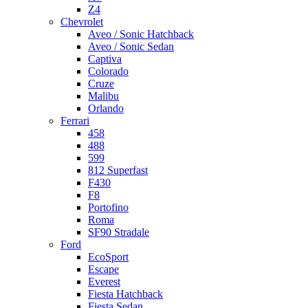
Z4
Chevrolet
Aveo / Sonic Hatchback
Aveo / Sonic Sedan
Captiva
Colorado
Cruze
Malibu
Orlando
Ferrari
458
488
599
812 Superfast
F430
F8
Portofino
Roma
SF90 Stradale
Ford
EcoSport
Escape
Everest
Fiesta Hatchback
Fiesta Sedan