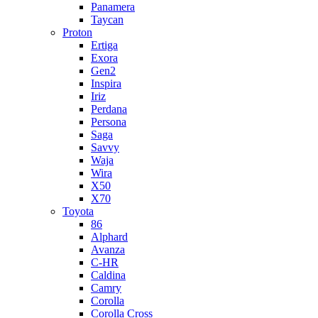
Panamera
Taycan
Proton
Ertiga
Exora
Gen2
Inspira
Iriz
Perdana
Persona
Saga
Savvy
Waja
Wira
X50
X70
Toyota
86
Alphard
Avanza
C-HR
Caldina
Camry
Corolla
Corolla Cross