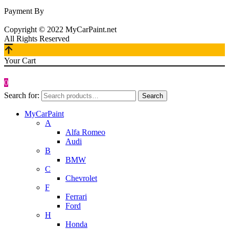
Payment By
Copyright © 2022 MyCarPaint.net
All Rights Reserved
Your Cart
0
Search for:
Search
MyCarPaint
A
Alfa Romeo
Audi
B
BMW
C
Chevrolet
F
Ferrari
Ford
H
Honda