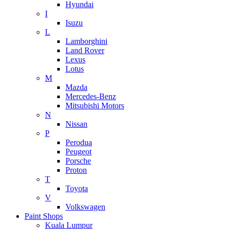
Hyundai
I
Isuzu
L
Lamborghini
Land Rover
Lexus
Lotus
M
Mazda
Mercedes-Benz
Mitsubishi Motors
N
Nissan
P
Perodua
Peugeot
Porsche
Proton
T
Toyota
V
Volkswagen
Paint Shops
Kuala Lumpur