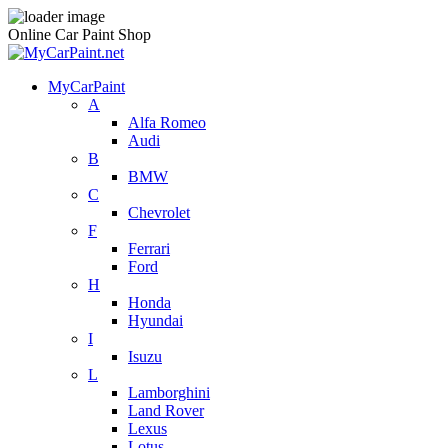
Online Car Paint Shop
MyCarPaint
A
Alfa Romeo
Audi
B
BMW
C
Chevrolet
F
Ferrari
Ford
H
Honda
Hyundai
I
Isuzu
L
Lamborghini
Land Rover
Lexus
Lotus