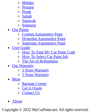
Melaka
Penang
Perak
Sabah
Sarawak
Selangor
Our Paints
Corium Automotive Paint
Hypertint Automotive Paint
Superstar Automotive Paint
User Guide
How To Find My Car Paint Code
How To Select Car Paint Job
The Art of Refinishing
Our Warranty
3 Years Warranty
5 Years Warranty
More
Bargain Corner
Get A Quote
Contact Us
About
Copyright © 2022 MyCarPaint.net. All rights reserved.