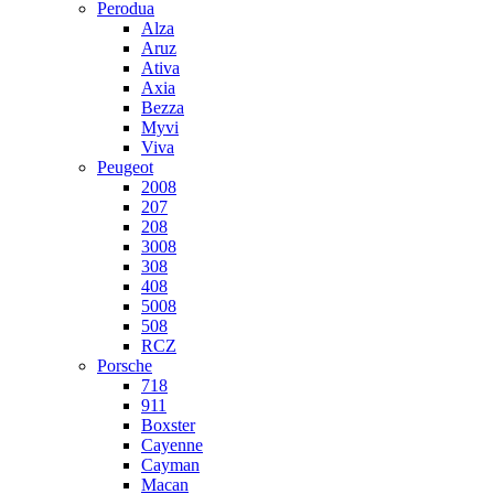
Perodua
Alza
Aruz
Ativa
Axia
Bezza
Myvi
Viva
Peugeot
2008
207
208
3008
308
408
5008
508
RCZ
Porsche
718
911
Boxster
Cayenne
Cayman
Macan