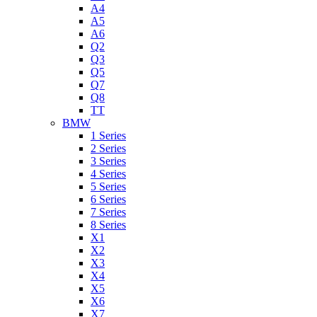
A4
A5
A6
Q2
Q3
Q5
Q7
Q8
TT
BMW
1 Series
2 Series
3 Series
4 Series
5 Series
6 Series
7 Series
8 Series
X1
X2
X3
X4
X5
X6
X7