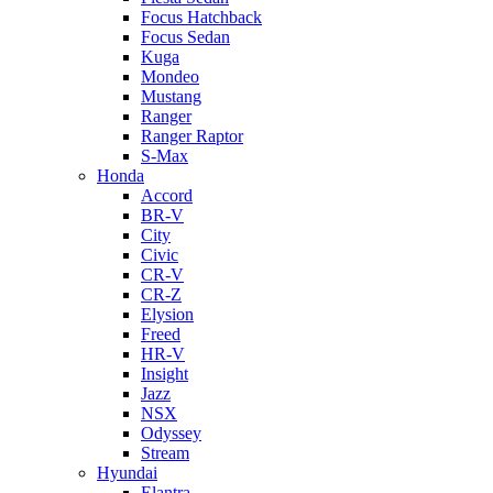
Focus Hatchback
Focus Sedan
Kuga
Mondeo
Mustang
Ranger
Ranger Raptor
S-Max
Honda
Accord
BR-V
City
Civic
CR-V
CR-Z
Elysion
Freed
HR-V
Insight
Jazz
NSX
Odyssey
Stream
Hyundai
Elantra