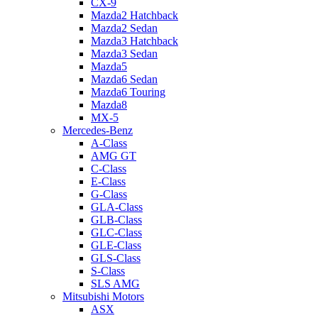
CX-9
Mazda2 Hatchback
Mazda2 Sedan
Mazda3 Hatchback
Mazda3 Sedan
Mazda5
Mazda6 Sedan
Mazda6 Touring
Mazda8
MX-5
Mercedes-Benz
A-Class
AMG GT
C-Class
E-Class
G-Class
GLA-Class
GLB-Class
GLC-Class
GLE-Class
GLS-Class
S-Class
SLS AMG
Mitsubishi Motors
ASX