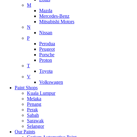
M
Mazda
Mercedes-Benz
Mitsubishi Motors
N
Nissan
P
Perodua
Peugeot
Porsche
Proton
T
Toyota
V
Volkswagen
Paint Shops
Kuala Lumpur
Melaka
Penang
Perak
Sabah
Sarawak
Selangor
Our Paints