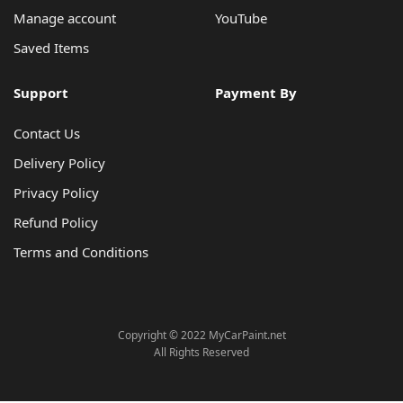
Manage account
YouTube
Saved Items
Support
Payment By
Contact Us
Delivery Policy
Privacy Policy
Refund Policy
Terms and Conditions
Copyright © 2022 MyCarPaint.net
All Rights Reserved