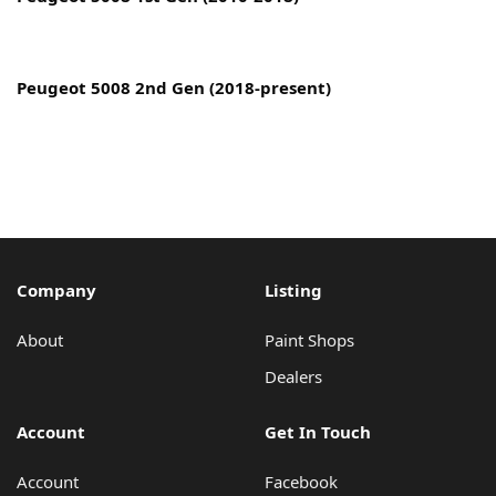
Copyright © 2022 MyCarPaint.net. All rights reserved.
Peugeot 5008 2nd Gen (2018-present)
Company
Listing
About
Paint Shops
Dealers
Account
Get In Touch
Account
Facebook