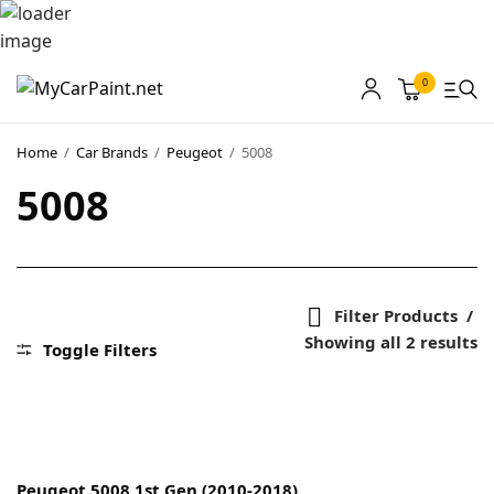
0
MyCarPaint
Home
/
Car Brands
/
Peugeot
/
5008
5008
Paint Shops
Our Paints
User Guide
Filter Products
Our Warranty
Showing all 2 results
Toggle Filters
More
About
Peugeot 5008 1st Gen (2010-2018)