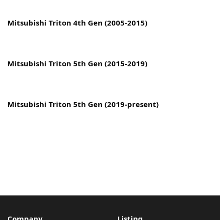
Copyright © 2022 MyCarPaint.net. All rights reserved.
Mitsubishi Triton 4th Gen (2005-2015)
Mitsubishi Triton 5th Gen (2015-2019)
Mitsubishi Triton 5th Gen (2019-present)
Company
Listing