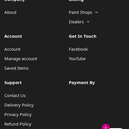
About
Paint Shops
Dealers
Account
Get In Touch
Account
Facebook
Manage account
YouTube
Saved Items
Support
Payment By
Contact Us
Delivery Policy
Privacy Policy
Refund Policy
0