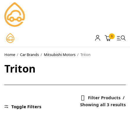
0
MyCarPaint
Paint Shops
Home
/
Car Brands
/
Mitsubishi Motors
/
Triton
Our Paints
Triton
User Guide
Our Warranty
Filter Products
More
Showing all 3 results
Toggle Filters
About