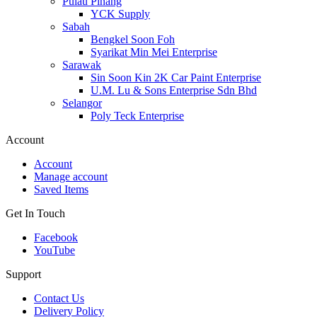
Pulau Pinang
YCK Supply
Sabah
Bengkel Soon Foh
Syarikat Min Mei Enterprise
Sarawak
Sin Soon Kin 2K Car Paint Enterprise
U.M. Lu & Sons Enterprise Sdn Bhd
Selangor
Poly Teck Enterprise
Account
Account
Manage account
Saved Items
Get In Touch
Facebook
YouTube
Support
Contact Us
Delivery Policy