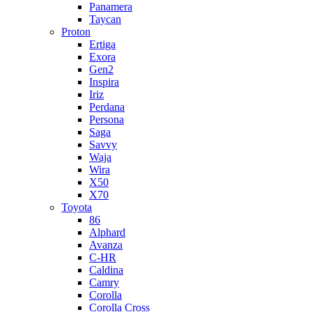
Panamera
Taycan
Proton
Ertiga
Exora
Gen2
Inspira
Iriz
Perdana
Persona
Saga
Savvy
Waja
Wira
X50
X70
Toyota
86
Alphard
Avanza
C-HR
Caldina
Camry
Corolla
Corolla Cross