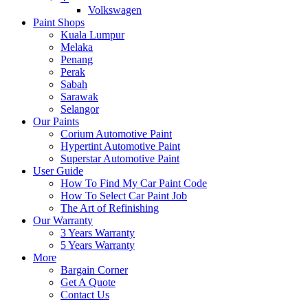
Volkswagen
Paint Shops
Kuala Lumpur
Melaka
Penang
Perak
Sabah
Sarawak
Selangor
Our Paints
Corium Automotive Paint
Hypertint Automotive Paint
Superstar Automotive Paint
User Guide
How To Find My Car Paint Code
How To Select Car Paint Job
The Art of Refinishing
Our Warranty
3 Years Warranty
5 Years Warranty
More
Bargain Corner
Get A Quote
Contact Us