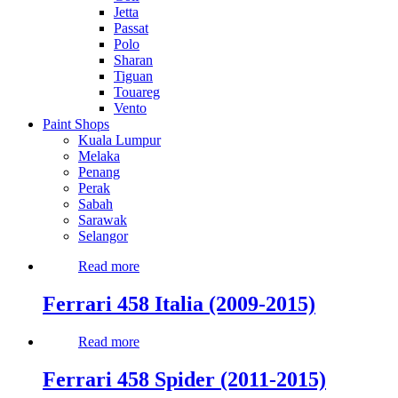
Jetta
Passat
Polo
Sharan
Tiguan
Touareg
Vento
Paint Shops
Kuala Lumpur
Melaka
Penang
Perak
Sabah
Sarawak
Selangor
Read more
Ferrari 458 Italia (2009-2015)
Read more
Ferrari 458 Spider (2011-2015)