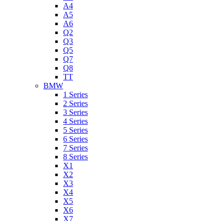
A4
A5
A6
Q2
Q3
Q5
Q7
Q8
TT
BMW
1 Series
2 Series
3 Series
4 Series
5 Series
6 Series
7 Series
8 Series
X1
X2
X3
X4
X5
X6
X7