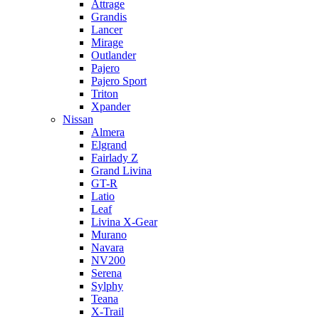
Attrage
Grandis
Lancer
Mirage
Outlander
Pajero
Pajero Sport
Triton
Xpander
Nissan
Almera
Elgrand
Fairlady Z
Grand Livina
GT-R
Latio
Leaf
Livina X-Gear
Murano
Navara
NV200
Serena
Sylphy
Teana
X-Trail