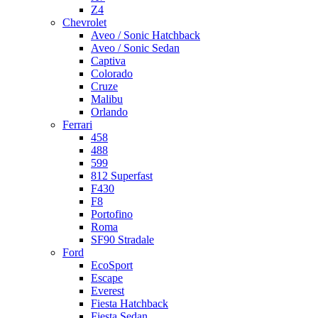
Z4
Chevrolet
Aveo / Sonic Hatchback
Aveo / Sonic Sedan
Captiva
Colorado
Cruze
Malibu
Orlando
Ferrari
458
488
599
812 Superfast
F430
F8
Portofino
Roma
SF90 Stradale
Ford
EcoSport
Escape
Everest
Fiesta Hatchback
Fiesta Sedan