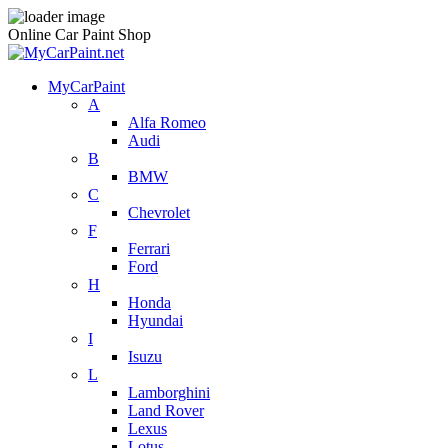
Online Car Paint Shop
MyCarPaint
A
Alfa Romeo
Audi
B
BMW
C
Chevrolet
F
Ferrari
Ford
H
Honda
Hyundai
I
Isuzu
L
Lamborghini
Land Rover
Lexus
Lotus