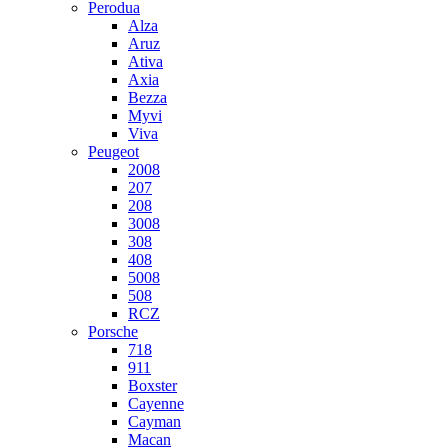
Perodua
Alza
Aruz
Ativa
Axia
Bezza
Myvi
Viva
Peugeot
2008
207
208
3008
308
408
5008
508
RCZ
Porsche
718
911
Boxster
Cayenne
Cayman
Macan