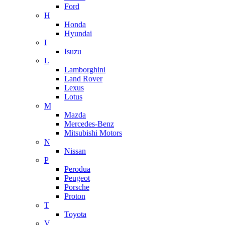
Ford
H
Honda
Hyundai
I
Isuzu
L
Lamborghini
Land Rover
Lexus
Lotus
M
Mazda
Mercedes-Benz
Mitsubishi Motors
N
Nissan
P
Perodua
Peugeot
Porsche
Proton
T
Toyota
V