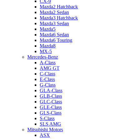
CX-9
Mazda2 Hatchback
Mazda2 Sedan
Mazda3 Hatchback
Mazda3 Sedan
Mazda5
Mazda6 Sedan
Mazda6 Touring
Mazda8
MX-5
Mercedes-Benz
A-Class
AMG GT
C-Class
E-Class
G-Class
GLA-Class
GLB-Class
GLC-Class
GLE-Class
GLS-Class
S-Class
SLS AMG
Mitsubishi Motors
ASX