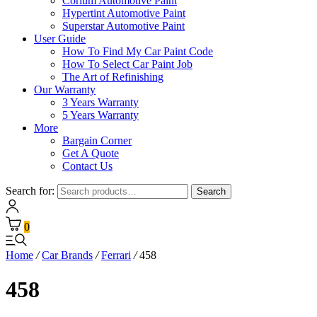
Corium Automotive Paint
Hypertint Automotive Paint
Superstar Automotive Paint
User Guide
How To Find My Car Paint Code
How To Select Car Paint Job
The Art of Refinishing
Our Warranty
3 Years Warranty
5 Years Warranty
More
Bargain Corner
Get A Quote
Contact Us
Search for:
Search
0
Home
/
Car Brands
/
Ferrari
/
458
458