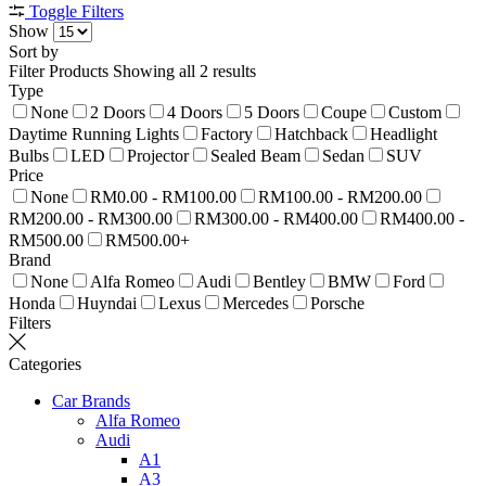
Toggle Filters
Show
Sort by
Filter Products
Showing all 2 results
Type
None
2 Doors
4 Doors
5 Doors
Coupe
Custom
Daytime Running Lights
Factory
Hatchback
Headlight
Bulbs
LED
Projector
Sealed Beam
Sedan
SUV
Price
None
RM0.00 - RM100.00
RM100.00 - RM200.00
RM200.00 - RM300.00
RM300.00 - RM400.00
RM400.00 -
RM500.00
RM500.00+
Brand
None
Alfa Romeo
Audi
Bentley
BMW
Ford
Honda
Huyndai
Lexus
Mercedes
Porsche
Filters
Categories
Car Brands
Alfa Romeo
Audi
A1
A3