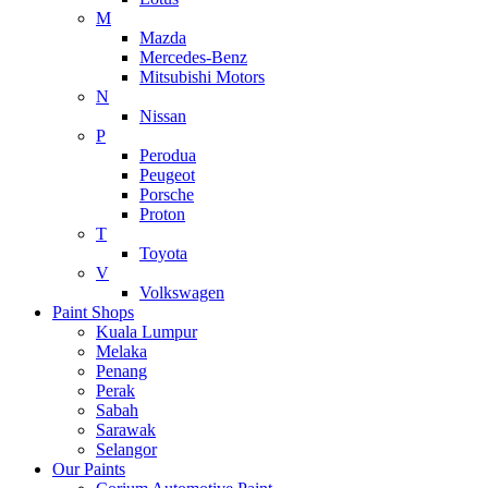
M
Mazda
Mercedes-Benz
Mitsubishi Motors
N
Nissan
P
Perodua
Peugeot
Porsche
Proton
T
Toyota
V
Volkswagen
Paint Shops
Kuala Lumpur
Melaka
Penang
Perak
Sabah
Sarawak
Selangor
Our Paints