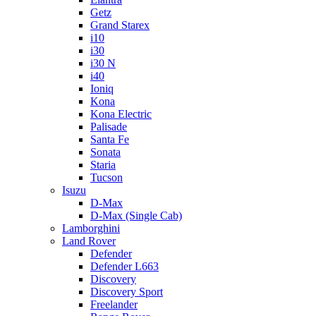
Getz
Grand Starex
i10
i30
i30 N
i40
Ioniq
Kona
Kona Electric
Palisade
Santa Fe
Sonata
Staria
Tucson
Isuzu
D-Max
D-Max (Single Cab)
Lamborghini
Land Rover
Defender
Defender L663
Discovery
Discovery Sport
Freelander