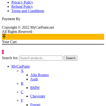
Privacy Policy
Refund Policy
Terms and Conditions
Payment By
Copyright © 2022 MyCarPaint.net
All Rights Reserved
Your Cart
0
Search for:
Search
MyCarPaint
A
Alfa Romeo
Audi
B
BMW
C
Chevrolet
F
Ferrari