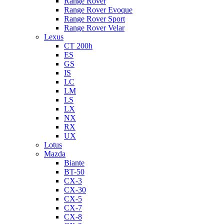
Range Rover
Range Rover Evoque
Range Rover Sport
Range Rover Velar
Lexus
CT 200h
ES
GS
IS
LC
LM
LS
LX
NX
RX
UX
Lotus
Mazda
Biante
BT-50
CX-3
CX-30
CX-5
CX-7
CX-8