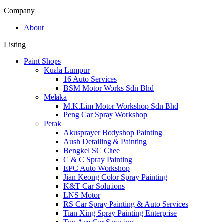
Company
About
Listing
Paint Shops
Kuala Lumpur
16 Auto Services
BSM Motor Works Sdn Bhd
Melaka
M.K.Lim Motor Workshop Sdn Bhd
Peng Car Spray Workshop
Perak
Akusprayer Bodyshop Painting
Aush Detailing & Painting
Bengkel SC Chee
C & C Spray Painting
EPC Auto Workshop
Jian Keong Color Spray Painting
K&T Car Solutions
LNS Motor
RS Car Spray Painting & Auto Services
Tian Xing Spray Painting Enterprise
Top Ace Car Spraying