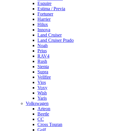
Esquire
Estima / Previa
Fortuner
Harrier
Hilux
Innova
Land Cruiser
Land Cruiser Prado
Noah
Prius
RAV4
Rush
Sienta
Supra
Vellfire
Vios
Voxy
Wish
Yaris
Volkswagen
Arteon
Beetle
CC
Cross Touran
Golf