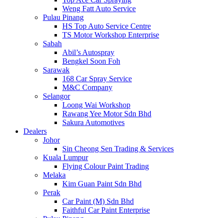
Weng Fatt Auto Service
Pulau Pinang
HS Top Auto Service Centre
TS Motor Workshop Enterprise
Sabah
Abil’s Autospray
Bengkel Soon Foh
Sarawak
168 Car Spray Service
M&C Company
Selangor
Loong Wai Workshop
Rawang Yee Motor Sdn Bhd
Sakura Automotives
Dealers
Johor
Sin Cheong Sen Trading & Services
Kuala Lumpur
Flying Colour Paint Trading
Melaka
Kim Guan Paint Sdn Bhd
Perak
Car Paint (M) Sdn Bhd
Faithful Car Paint Enterprise