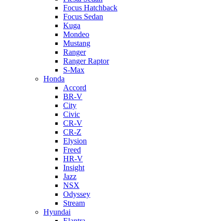
Focus Hatchback
Focus Sedan
Kuga
Mondeo
Mustang
Ranger
Ranger Raptor
S-Max
Honda
Accord
BR-V
City
Civic
CR-V
CR-Z
Elysion
Freed
HR-V
Insight
Jazz
NSX
Odyssey
Stream
Hyundai
Elantra