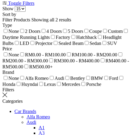
Toggle Filters
Show
Sort by
Filter Products
Showing all 2 results
Type
None
2 Doors
4 Doors
5 Doors
Coupe
Custom
Daytime Running Lights
Factory
Hatchback
Headlight
Bulbs
LED
Projector
Sealed Beam
Sedan
SUV
Price
None
RM0.00 - RM100.00
RM100.00 - RM200.00
RM200.00 - RM300.00
RM300.00 - RM400.00
RM400.00 -
RM500.00
RM500.00+
Brand
None
Alfa Romeo
Audi
Bentley
BMW
Ford
Honda
Huyndai
Lexus
Mercedes
Porsche
Filters
Categories
Car Brands
Alfa Romeo
Audi
A1
A3