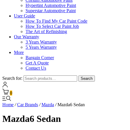
Corium Automotive Paint
Hypertint Automotive Paint
Superstar Automotive Paint
User Guide
How To Find My Car Paint Code
How To Select Car Paint Job
The Art of Refinishing
Our Warranty
3 Years Warranty
5 Years Warranty
More
Bargain Corner
Get A Quote
Contact Us
Search for:
Search
0
Home
/
Car Brands
/
Mazda
/
Mazda6 Sedan
Mazda6 Sedan