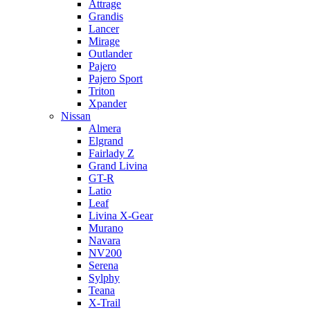
Attrage
Grandis
Lancer
Mirage
Outlander
Pajero
Pajero Sport
Triton
Xpander
Nissan
Almera
Elgrand
Fairlady Z
Grand Livina
GT-R
Latio
Leaf
Livina X-Gear
Murano
Navara
NV200
Serena
Sylphy
Teana
X-Trail