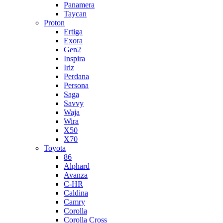
Panamera
Taycan
Proton
Ertiga
Exora
Gen2
Inspira
Iriz
Perdana
Persona
Saga
Savvy
Waja
Wira
X50
X70
Toyota
86
Alphard
Avanza
C-HR
Caldina
Camry
Corolla
Corolla Cross