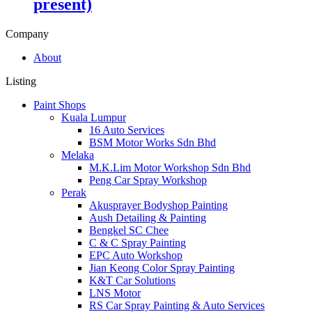
present)
Company
About
Listing
Paint Shops
Kuala Lumpur
16 Auto Services
BSM Motor Works Sdn Bhd
Melaka
M.K.Lim Motor Workshop Sdn Bhd
Peng Car Spray Workshop
Perak
Akusprayer Bodyshop Painting
Aush Detailing & Painting
Bengkel SC Chee
C & C Spray Painting
EPC Auto Workshop
Jian Keong Color Spray Painting
K&T Car Solutions
LNS Motor
RS Car Spray Painting & Auto Services