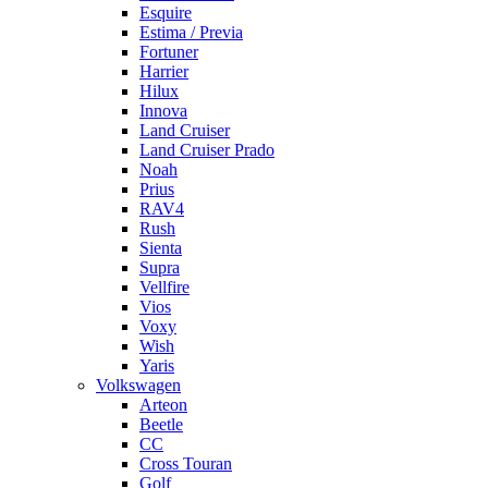
Esquire
Estima / Previa
Fortuner
Harrier
Hilux
Innova
Land Cruiser
Land Cruiser Prado
Noah
Prius
RAV4
Rush
Sienta
Supra
Vellfire
Vios
Voxy
Wish
Yaris
Volkswagen
Arteon
Beetle
CC
Cross Touran
Golf