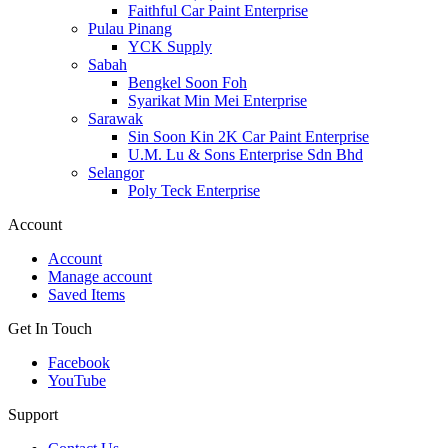
Faithful Car Paint Enterprise
Pulau Pinang
YCK Supply
Sabah
Bengkel Soon Foh
Syarikat Min Mei Enterprise
Sarawak
Sin Soon Kin 2K Car Paint Enterprise
U.M. Lu & Sons Enterprise Sdn Bhd
Selangor
Poly Teck Enterprise
Account
Account
Manage account
Saved Items
Get In Touch
Facebook
YouTube
Support