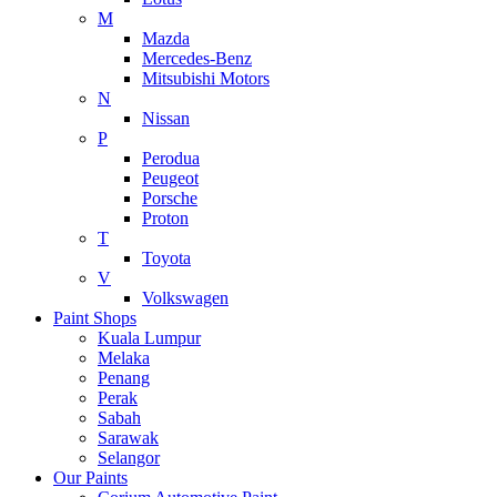
M
Mazda
Mercedes-Benz
Mitsubishi Motors
N
Nissan
P
Perodua
Peugeot
Porsche
Proton
T
Toyota
V
Volkswagen
Paint Shops
Kuala Lumpur
Melaka
Penang
Perak
Sabah
Sarawak
Selangor
Our Paints