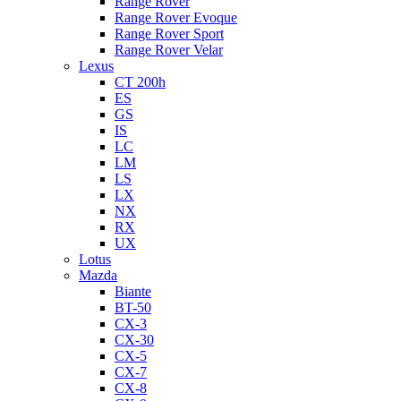
Range Rover
Range Rover Evoque
Range Rover Sport
Range Rover Velar
Lexus
CT 200h
ES
GS
IS
LC
LM
LS
LX
NX
RX
UX
Lotus
Mazda
Biante
BT-50
CX-3
CX-30
CX-5
CX-7
CX-8