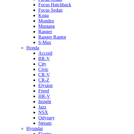
Focus Hatchback
Focus Sedan
Kuga
Mondeo
Mustang
Ranger
Ranger Raptor
S-Max
Honda
Accord
BR-V
City
Civic
CR-V
CR-Z
Elysion
Freed
HR-V
Insight
Jazz
NSX
Odyssey
Stream
Hyundai
Elantra