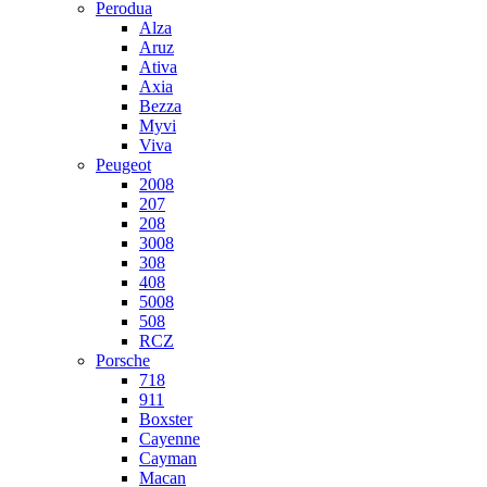
Perodua
Alza
Aruz
Ativa
Axia
Bezza
Myvi
Viva
Peugeot
2008
207
208
3008
308
408
5008
508
RCZ
Porsche
718
911
Boxster
Cayenne
Cayman
Macan