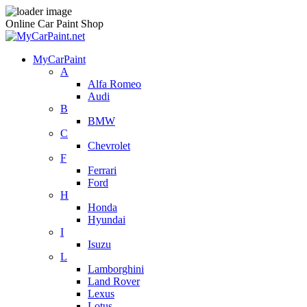
Online Car Paint Shop
MyCarPaint
A
Alfa Romeo
Audi
B
BMW
C
Chevrolet
F
Ferrari
Ford
H
Honda
Hyundai
I
Isuzu
L
Lamborghini
Land Rover
Lexus
Lotus