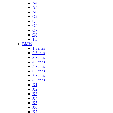
A4
A5
A6
Q2
Q3
Q5
Q7
Q8
TT
BMW
1 Series
2 Series
3 Series
4 Series
5 Series
6 Series
7 Series
8 Series
X1
X2
X3
X4
X5
X6
X7