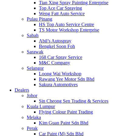
Tian Xing Spray Painting Enterprise
Top Ace Car Spraying
Weng Fatt Auto Service
Pulau Pinang
HS Top Auto Service Centre
TS Motor Workshop Enterprise
Sabah
Abil’s Autospray
Bengkel Soon Foh
Sarawak
168 Car Spray Service
M&C Company
Selangor
Loong Wai Workshop
Rawang Yee Motor Sdn Bhd
Sakura Automotives
Dealers
Johor
Sin Cheong Sen Trading & Services
Kuala Lumpur
Flying Colour Paint Trading
Melaka
Kim Guan Paint Sdn Bhd
Perak
Car Paint (M) Sdn Bhd