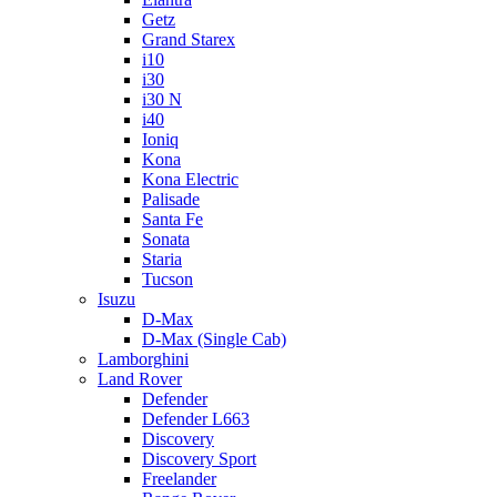
Getz
Grand Starex
i10
i30
i30 N
i40
Ioniq
Kona
Kona Electric
Palisade
Santa Fe
Sonata
Staria
Tucson
Isuzu
D-Max
D-Max (Single Cab)
Lamborghini
Land Rover
Defender
Defender L663
Discovery
Discovery Sport
Freelander