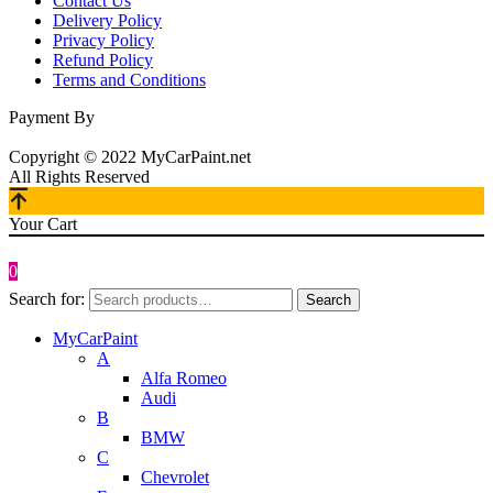
Contact Us
Delivery Policy
Privacy Policy
Refund Policy
Terms and Conditions
Payment By
Copyright © 2022 MyCarPaint.net
All Rights Reserved
Your Cart
0
Search for:
Search
MyCarPaint
A
Alfa Romeo
Audi
B
BMW
C
Chevrolet