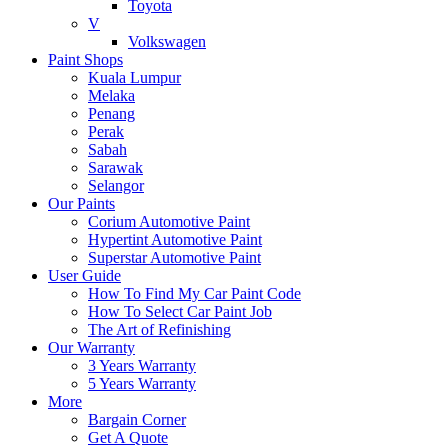
Toyota
V
Volkswagen
Paint Shops
Kuala Lumpur
Melaka
Penang
Perak
Sabah
Sarawak
Selangor
Our Paints
Corium Automotive Paint
Hypertint Automotive Paint
Superstar Automotive Paint
User Guide
How To Find My Car Paint Code
How To Select Car Paint Job
The Art of Refinishing
Our Warranty
3 Years Warranty
5 Years Warranty
More
Bargain Corner
Get A Quote