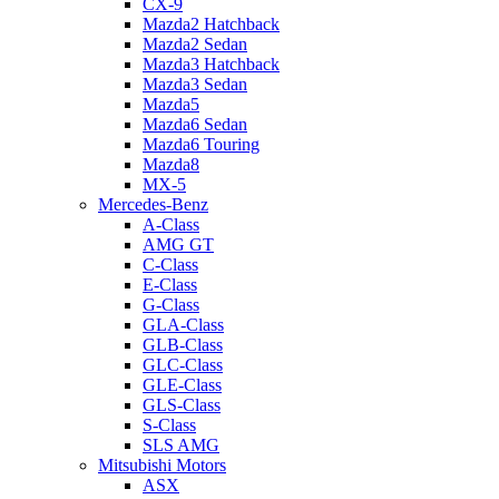
CX-9
Mazda2 Hatchback
Mazda2 Sedan
Mazda3 Hatchback
Mazda3 Sedan
Mazda5
Mazda6 Sedan
Mazda6 Touring
Mazda8
MX-5
Mercedes-Benz
A-Class
AMG GT
C-Class
E-Class
G-Class
GLA-Class
GLB-Class
GLC-Class
GLE-Class
GLS-Class
S-Class
SLS AMG
Mitsubishi Motors
ASX