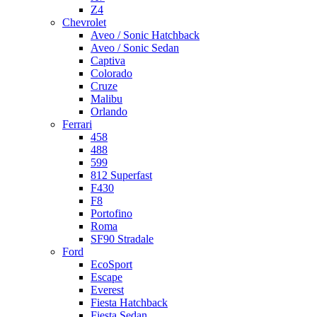
Z4
Chevrolet
Aveo / Sonic Hatchback
Aveo / Sonic Sedan
Captiva
Colorado
Cruze
Malibu
Orlando
Ferrari
458
488
599
812 Superfast
F430
F8
Portofino
Roma
SF90 Stradale
Ford
EcoSport
Escape
Everest
Fiesta Hatchback
Fiesta Sedan