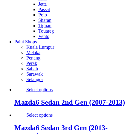
Jetta
Passat
Polo
Sharan
Tiguan
Touareg
Vento
Paint Shops
Kuala Lumpur
Melaka
Penang
Perak
Sabah
Sarawak
Selangor
Select options
Mazda6 Sedan 2nd Gen (2007-2013)
Select options
Mazda6 Sedan 3rd Gen (2013-