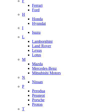
F
Ferrari
Ford
H
Honda
Hyundai
I
Isuzu
L
Lamborghini
Land Rover
Lexus
Lotus
M
Mazda
Mercedes-Benz
Mitsubishi Motors
N
Nissan
P
Perodua
Peugeot
Porsche
Proton
T