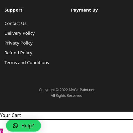
Support
Payment By
Contact Us
Delivery Policy
Privacy Policy
Refund Policy
Terms and Conditions
Copyright © 2022 MyCarPaint.net
All Rights Reserved
Your Cart
Help?
0