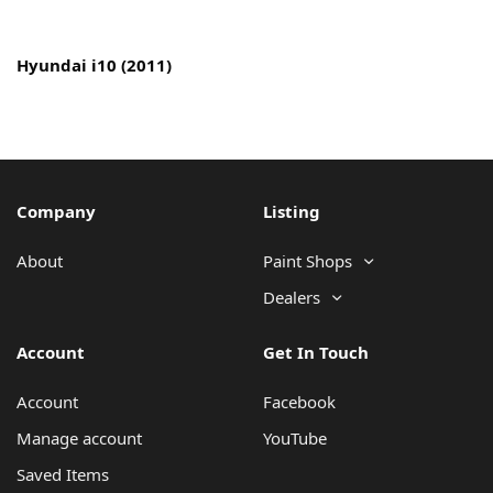
Copyright © 2022 MyCarPaint.net. All rights reserved.
Hyundai i10 (2011)
Company
Listing
About
Paint Shops
Dealers
Account
Get In Touch
Account
Facebook
Manage account
YouTube
Saved Items