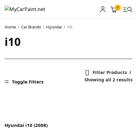
0
Home
/
Car Brands
/
Hyundai
/
i10
i10
MyCarPaint
Paint Shops
Our Paints
Filter Products
Showing all 2 results
User Guide
Toggle Filters
Our Warranty
More
Hyundai i10 (2008)
About