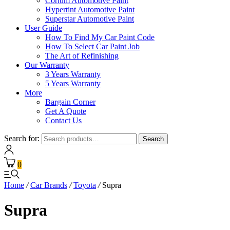
Corium Automotive Paint
Hypertint Automotive Paint
Superstar Automotive Paint
User Guide
How To Find My Car Paint Code
How To Select Car Paint Job
The Art of Refinishing
Our Warranty
3 Years Warranty
5 Years Warranty
More
Bargain Corner
Get A Quote
Contact Us
Search for:
Search
0
Home
/
Car Brands
/
Toyota
/
Supra
Supra