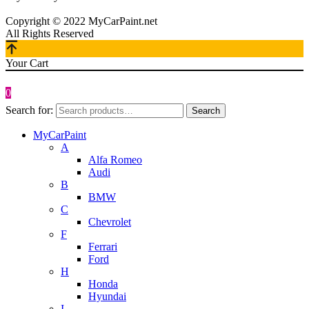
Copyright © 2022 MyCarPaint.net
All Rights Reserved
Your Cart
0
Search for:
Search
MyCarPaint
A
Alfa Romeo
Audi
B
BMW
C
Chevrolet
F
Ferrari
Ford
H
Honda
Hyundai
I