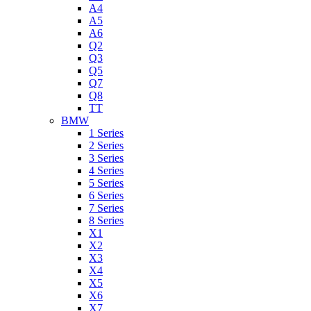
A4
A5
A6
Q2
Q3
Q5
Q7
Q8
TT
BMW
1 Series
2 Series
3 Series
4 Series
5 Series
6 Series
7 Series
8 Series
X1
X2
X3
X4
X5
X6
X7