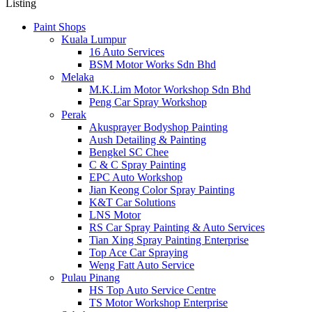
Listing
Paint Shops
Kuala Lumpur
16 Auto Services
BSM Motor Works Sdn Bhd
Melaka
M.K.Lim Motor Workshop Sdn Bhd
Peng Car Spray Workshop
Perak
Akusprayer Bodyshop Painting
Aush Detailing & Painting
Bengkel SC Chee
C & C Spray Painting
EPC Auto Workshop
Jian Keong Color Spray Painting
K&T Car Solutions
LNS Motor
RS Car Spray Painting & Auto Services
Tian Xing Spray Painting Enterprise
Top Ace Car Spraying
Weng Fatt Auto Service
Pulau Pinang
HS Top Auto Service Centre
TS Motor Workshop Enterprise