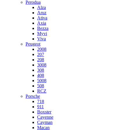
Perodua
Alza
Aruz
Ativa
Axia
Bezza
Myvi
Viva
Peugeot
2008
207
208
3008
308
408
5008
508
RCZ
Porsche
718
911
Boxster
Cayenne
Cayman
Macan