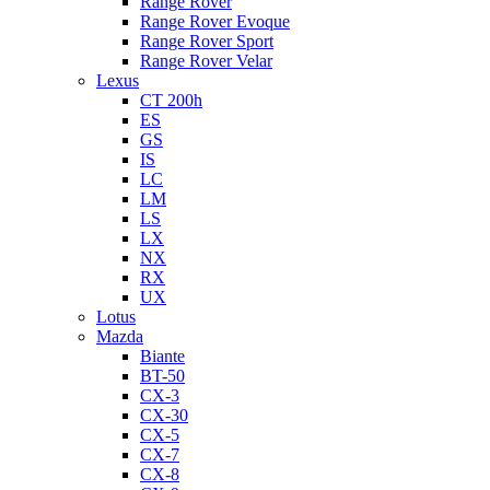
Range Rover
Range Rover Evoque
Range Rover Sport
Range Rover Velar
Lexus
CT 200h
ES
GS
IS
LC
LM
LS
LX
NX
RX
UX
Lotus
Mazda
Biante
BT-50
CX-3
CX-30
CX-5
CX-7
CX-8