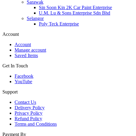
Sarawak
Sin Soon Kin 2K Car Paint Enterprise
U.M. Lu & Sons Enterprise Sdn Bhd
Selangor
Poly Teck Enterprise
Account
Account
Manage account
Saved Items
Get In Touch
Facebook
YouTube
Support
Contact Us
Delivery Policy
Privacy Policy
Refund Policy
Terms and Conditions
Payment By