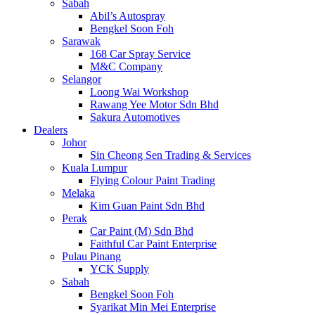
Sabah
Abil’s Autospray
Bengkel Soon Foh
Sarawak
168 Car Spray Service
M&C Company
Selangor
Loong Wai Workshop
Rawang Yee Motor Sdn Bhd
Sakura Automotives
Dealers
Johor
Sin Cheong Sen Trading & Services
Kuala Lumpur
Flying Colour Paint Trading
Melaka
Kim Guan Paint Sdn Bhd
Perak
Car Paint (M) Sdn Bhd
Faithful Car Paint Enterprise
Pulau Pinang
YCK Supply
Sabah
Bengkel Soon Foh
Syarikat Min Mei Enterprise