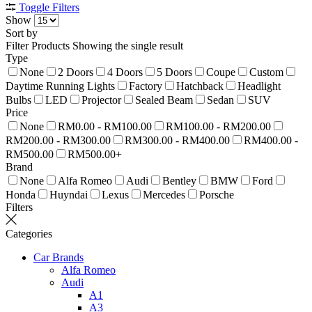
Toggle Filters
Show
Sort by
Filter Products
Showing the single result
Type
None
2 Doors
4 Doors
5 Doors
Coupe
Custom
Daytime Running Lights
Factory
Hatchback
Headlight
Bulbs
LED
Projector
Sealed Beam
Sedan
SUV
Price
None
RM0.00 - RM100.00
RM100.00 - RM200.00
RM200.00 - RM300.00
RM300.00 - RM400.00
RM400.00 -
RM500.00
RM500.00+
Brand
None
Alfa Romeo
Audi
Bentley
BMW
Ford
Honda
Huyndai
Lexus
Mercedes
Porsche
Filters
Categories
Car Brands
Alfa Romeo
Audi
A1
A3