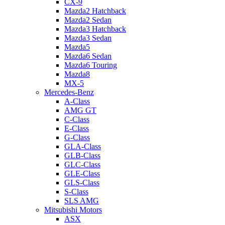
CX-9
Mazda2 Hatchback
Mazda2 Sedan
Mazda3 Hatchback
Mazda3 Sedan
Mazda5
Mazda6 Sedan
Mazda6 Touring
Mazda8
MX-5
Mercedes-Benz
A-Class
AMG GT
C-Class
E-Class
G-Class
GLA-Class
GLB-Class
GLC-Class
GLE-Class
GLS-Class
S-Class
SLS AMG
Mitsubishi Motors
ASX