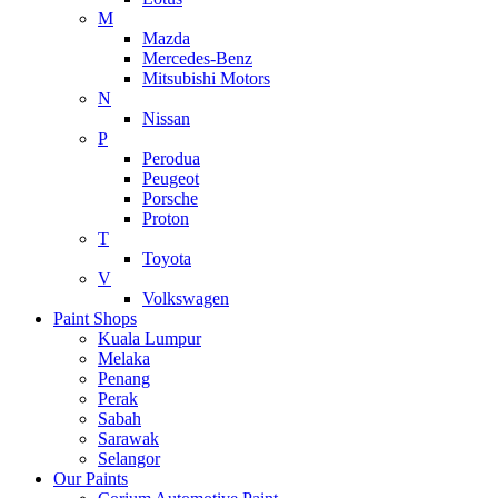
M
Mazda
Mercedes-Benz
Mitsubishi Motors
N
Nissan
P
Perodua
Peugeot
Porsche
Proton
T
Toyota
V
Volkswagen
Paint Shops
Kuala Lumpur
Melaka
Penang
Perak
Sabah
Sarawak
Selangor
Our Paints