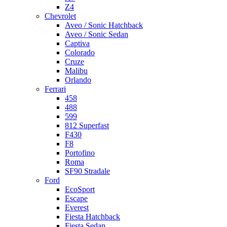
Z4
Chevrolet
Aveo / Sonic Hatchback
Aveo / Sonic Sedan
Captiva
Colorado
Cruze
Malibu
Orlando
Ferrari
458
488
599
812 Superfast
F430
F8
Portofino
Roma
SF90 Stradale
Ford
EcoSport
Escape
Everest
Fiesta Hatchback
Fiesta Sedan