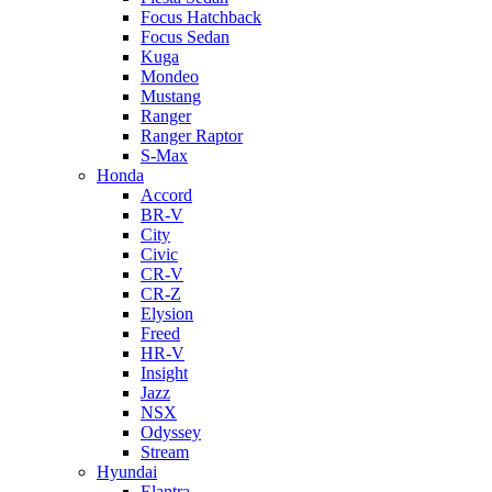
Focus Hatchback
Focus Sedan
Kuga
Mondeo
Mustang
Ranger
Ranger Raptor
S-Max
Honda
Accord
BR-V
City
Civic
CR-V
CR-Z
Elysion
Freed
HR-V
Insight
Jazz
NSX
Odyssey
Stream
Hyundai
Elantra