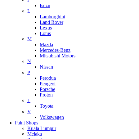
Isuzu
L
Lamborghini
Land Rover
Lexus
Lotus
M
Mazda
Mercedes-Benz
Mitsubishi Motors
N
Nissan
P
Perodua
Peugeot
Porsche
Proton
T
Toyota
V
Volkswagen
Paint Shops
Kuala Lumpur
Melaka