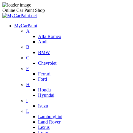
Online Car Paint Shop
MyCarPaint
A
Alfa Romeo
Audi
B
BMW
C
Chevrolet
F
Ferrari
Ford
H
Honda
Hyundai
I
Isuzu
L
Lamborghini
Land Rover
Lexus
Lotus