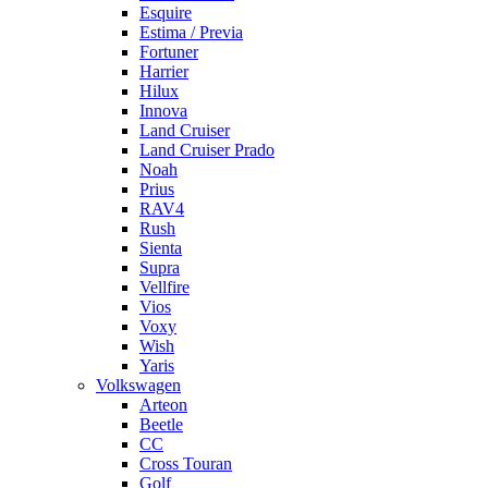
Esquire
Estima / Previa
Fortuner
Harrier
Hilux
Innova
Land Cruiser
Land Cruiser Prado
Noah
Prius
RAV4
Rush
Sienta
Supra
Vellfire
Vios
Voxy
Wish
Yaris
Volkswagen
Arteon
Beetle
CC
Cross Touran
Golf