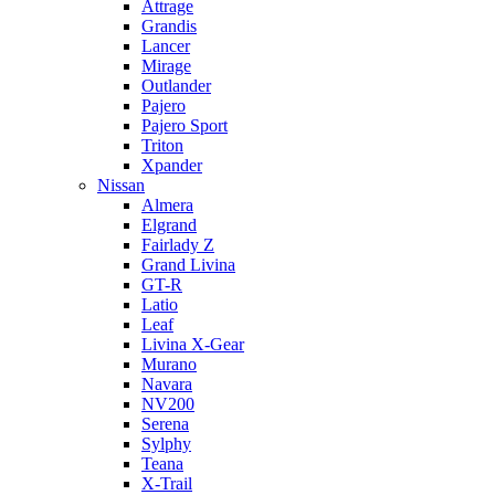
Attrage
Grandis
Lancer
Mirage
Outlander
Pajero
Pajero Sport
Triton
Xpander
Nissan
Almera
Elgrand
Fairlady Z
Grand Livina
GT-R
Latio
Leaf
Livina X-Gear
Murano
Navara
NV200
Serena
Sylphy
Teana
X-Trail