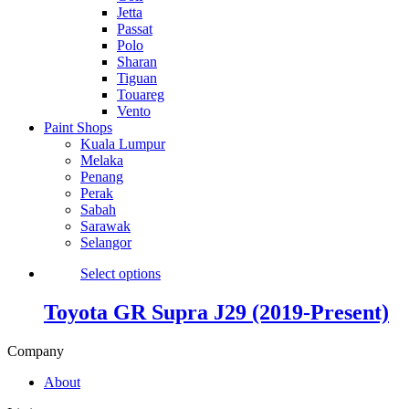
Jetta
Passat
Polo
Sharan
Tiguan
Touareg
Vento
Paint Shops
Kuala Lumpur
Melaka
Penang
Perak
Sabah
Sarawak
Selangor
Select options
Toyota GR Supra J29 (2019-Present)
Company
About