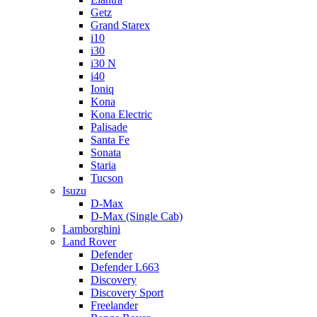
Getz
Grand Starex
i10
i30
i30 N
i40
Ioniq
Kona
Kona Electric
Palisade
Santa Fe
Sonata
Staria
Tucson
Isuzu
D-Max
D-Max (Single Cab)
Lamborghini
Land Rover
Defender
Defender L663
Discovery
Discovery Sport
Freelander