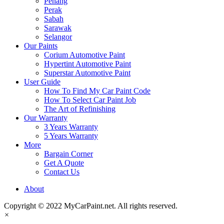
Penang
Perak
Sabah
Sarawak
Selangor
Our Paints
Corium Automotive Paint
Hypertint Automotive Paint
Superstar Automotive Paint
User Guide
How To Find My Car Paint Code
How To Select Car Paint Job
The Art of Refinishing
Our Warranty
3 Years Warranty
5 Years Warranty
More
Bargain Corner
Get A Quote
Contact Us
About
Copyright © 2022 MyCarPaint.net. All rights reserved.
×