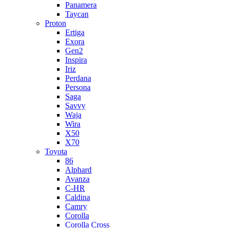
Panamera
Taycan
Proton
Ertiga
Exora
Gen2
Inspira
Iriz
Perdana
Persona
Saga
Savvy
Waja
Wira
X50
X70
Toyota
86
Alphard
Avanza
C-HR
Caldina
Camry
Corolla
Corolla Cross