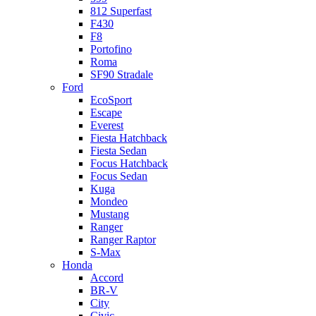
812 Superfast
F430
F8
Portofino
Roma
SF90 Stradale
Ford
EcoSport
Escape
Everest
Fiesta Hatchback
Fiesta Sedan
Focus Hatchback
Focus Sedan
Kuga
Mondeo
Mustang
Ranger
Ranger Raptor
S-Max
Honda
Accord
BR-V
City
Civic