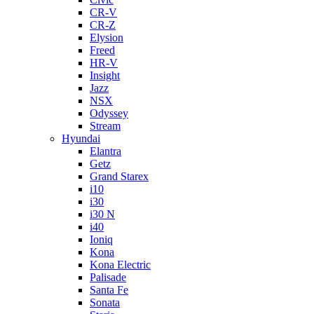
CR-V
CR-Z
Elysion
Freed
HR-V
Insight
Jazz
NSX
Odyssey
Stream
Hyundai
Elantra
Getz
Grand Starex
i10
i30
i30 N
i40
Ioniq
Kona
Kona Electric
Palisade
Santa Fe
Sonata