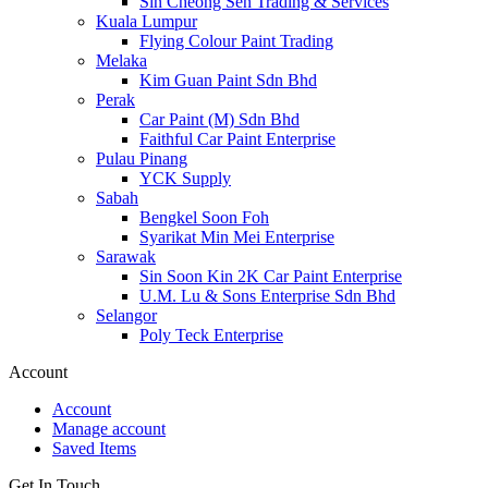
Sin Cheong Sen Trading & Services
Kuala Lumpur
Flying Colour Paint Trading
Melaka
Kim Guan Paint Sdn Bhd
Perak
Car Paint (M) Sdn Bhd
Faithful Car Paint Enterprise
Pulau Pinang
YCK Supply
Sabah
Bengkel Soon Foh
Syarikat Min Mei Enterprise
Sarawak
Sin Soon Kin 2K Car Paint Enterprise
U.M. Lu & Sons Enterprise Sdn Bhd
Selangor
Poly Teck Enterprise
Account
Account
Manage account
Saved Items
Get In Touch