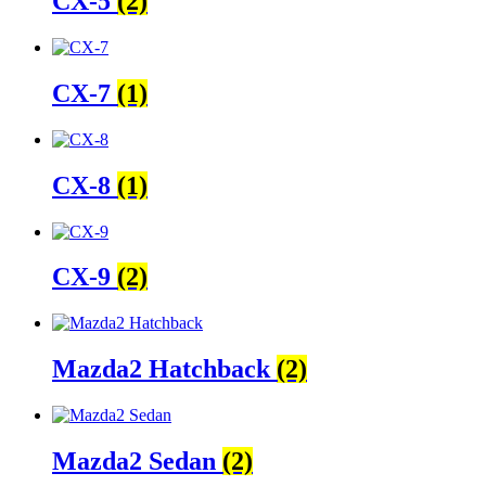
CX-5
(2)
CX-7
(1)
CX-8
(1)
CX-9
(2)
Mazda2 Hatchback
(2)
Mazda2 Sedan
(2)