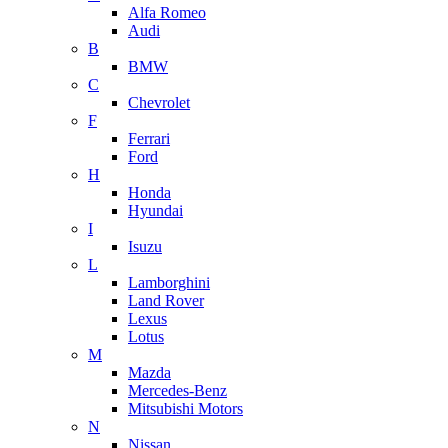
Alfa Romeo
Audi
B
BMW
C
Chevrolet
F
Ferrari
Ford
H
Honda
Hyundai
I
Isuzu
L
Lamborghini
Land Rover
Lexus
Lotus
M
Mazda
Mercedes-Benz
Mitsubishi Motors
N
Nissan