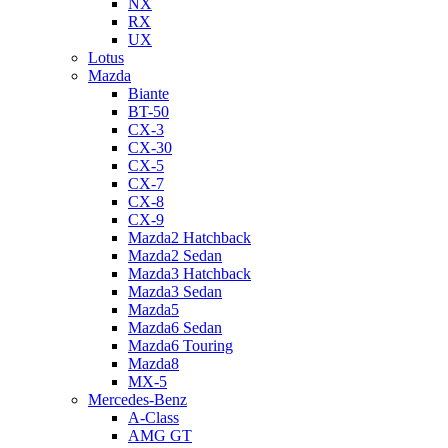
NX
RX
UX
Lotus
Mazda
Biante
BT-50
CX-3
CX-30
CX-5
CX-7
CX-8
CX-9
Mazda2 Hatchback
Mazda2 Sedan
Mazda3 Hatchback
Mazda3 Sedan
Mazda5
Mazda6 Sedan
Mazda6 Touring
Mazda8
MX-5
Mercedes-Benz
A-Class
AMG GT