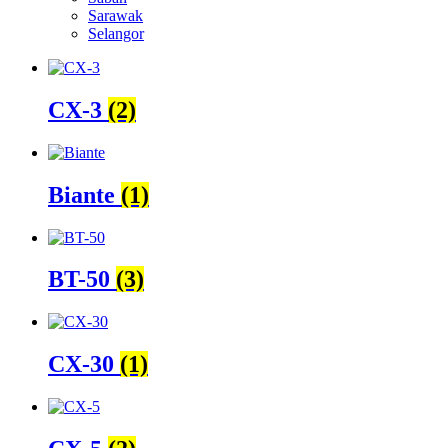
Sarawak
Selangor
CX-3
(2)
Biante
(1)
BT-50
(3)
CX-30
(1)