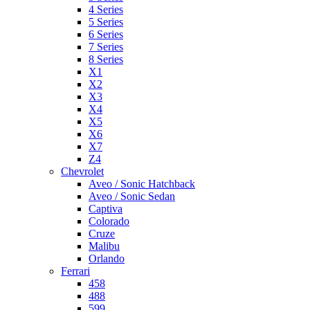
4 Series
5 Series
6 Series
7 Series
8 Series
X1
X2
X3
X4
X5
X6
X7
Z4
Chevrolet
Aveo / Sonic Hatchback
Aveo / Sonic Sedan
Captiva
Colorado
Cruze
Malibu
Orlando
Ferrari
458
488
599