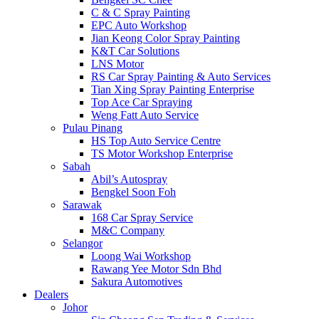
C & C Spray Painting
EPC Auto Workshop
Jian Keong Color Spray Painting
K&T Car Solutions
LNS Motor
RS Car Spray Painting & Auto Services
Tian Xing Spray Painting Enterprise
Top Ace Car Spraying
Weng Fatt Auto Service
Pulau Pinang
HS Top Auto Service Centre
TS Motor Workshop Enterprise
Sabah
Abil’s Autospray
Bengkel Soon Foh
Sarawak
168 Car Spray Service
M&C Company
Selangor
Loong Wai Workshop
Rawang Yee Motor Sdn Bhd
Sakura Automotives
Dealers
Johor