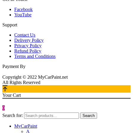
Facebook
YouTube
Support
Contact Us
Delivery Policy
Privacy Policy
Refund Policy
Terms and Conditions
Payment By
Copyright © 2022 MyCarPaint.net
All Rights Reserved
Your Cart
0
Search for:
Search
MyCarPaint
A