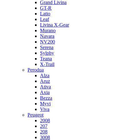
Grand Livina
GT-R
Latio
Leaf
Livina X-Gear
Murano
Navara
NV200
Serena
Sylphy
Teana
X-Trail
Perodua
Alza
Aruz
Ativa
Axia
Bezza
Myvi
Viva
Peugeot
2008
207
208
3008