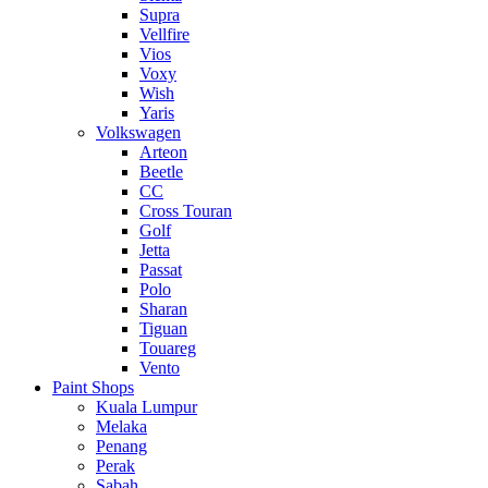
Supra
Vellfire
Vios
Voxy
Wish
Yaris
Volkswagen
Arteon
Beetle
CC
Cross Touran
Golf
Jetta
Passat
Polo
Sharan
Tiguan
Touareg
Vento
Paint Shops
Kuala Lumpur
Melaka
Penang
Perak
Sabah