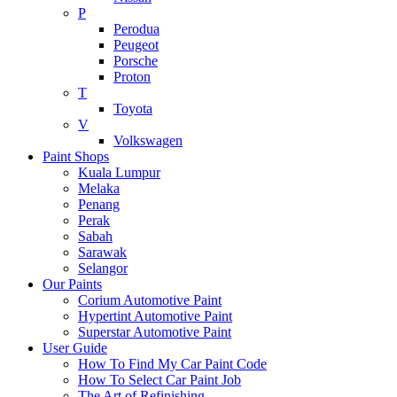
P
Perodua
Peugeot
Porsche
Proton
T
Toyota
V
Volkswagen
Paint Shops
Kuala Lumpur
Melaka
Penang
Perak
Sabah
Sarawak
Selangor
Our Paints
Corium Automotive Paint
Hypertint Automotive Paint
Superstar Automotive Paint
User Guide
How To Find My Car Paint Code
How To Select Car Paint Job
The Art of Refinishing