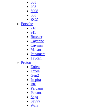
308
408
5008
508
RCZ
Porsche
718
911
Boxster
Cayenne
Cayman
Macan
Panamera
Taycan
Proton
Ertiga
Exora
Gen2
Inspira
Iriz
Perdana
Persona
Saga
Savvy
Waja