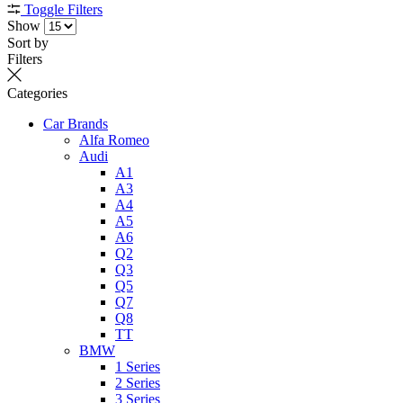
Toggle Filters
Show
Sort by
Filters
Categories
Car Brands
Alfa Romeo
Audi
A1
A3
A4
A5
A6
Q2
Q3
Q5
Q7
Q8
TT
BMW
1 Series
2 Series
3 Series