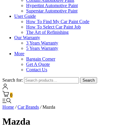
Corium Automotive Paint
Hypertint Automotive Paint
Superstar Automotive Paint
User Guide
How To Find My Car Paint Code
How To Select Car Paint Job
The Art of Refinishing
Our Warranty
3 Years Warranty
5 Years Warranty
More
Bargain Corner
Get A Quote
Contact Us
Search for:
Search
0
Home
/
Car Brands
/
Mazda
Mazda