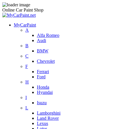
Online Car Paint Shop
MyCarPaint
A
Alfa Romeo
Audi
B
BMW
C
Chevrolet
F
Ferrari
Ford
H
Honda
Hyundai
I
Isuzu
L
Lamborghini
Land Rover
Lexus
Lotus