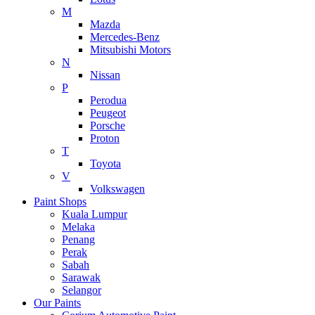
M
Mazda
Mercedes-Benz
Mitsubishi Motors
N
Nissan
P
Perodua
Peugeot
Porsche
Proton
T
Toyota
V
Volkswagen
Paint Shops
Kuala Lumpur
Melaka
Penang
Perak
Sabah
Sarawak
Selangor
Our Paints