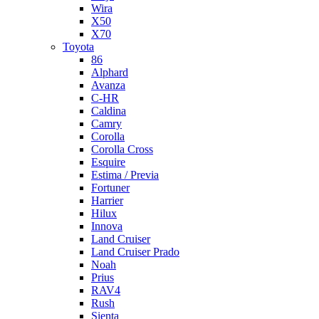
Wira
X50
X70
Toyota
86
Alphard
Avanza
C-HR
Caldina
Camry
Corolla
Corolla Cross
Esquire
Estima / Previa
Fortuner
Harrier
Hilux
Innova
Land Cruiser
Land Cruiser Prado
Noah
Prius
RAV4
Rush
Sienta