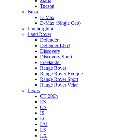
Staria
Tucson
Isuzu
D-Max
D-Max (Single Cab)
Lamborghini
Land Rover
Defender
Defender L663
Discovery
Discovery Sport
Freelander
Range Rover
Range Rover Evoque
Range Rover Sport
Range Rover Velar
Lexus
CT 200h
ES
GS
IS
LC
LM
LS
LX