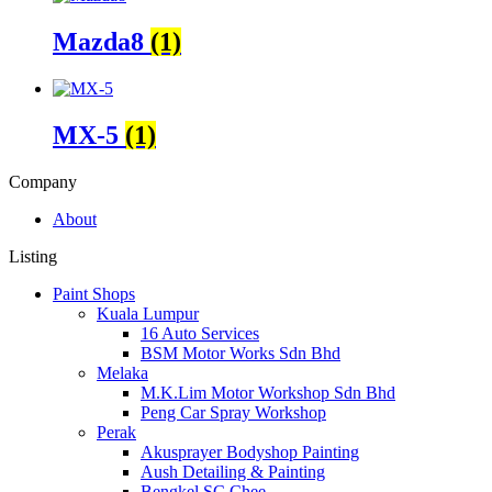
Mazda8
(1)
MX-5
(1)
Company
About
Listing
Paint Shops
Kuala Lumpur
16 Auto Services
BSM Motor Works Sdn Bhd
Melaka
M.K.Lim Motor Workshop Sdn Bhd
Peng Car Spray Workshop
Perak
Akusprayer Bodyshop Painting
Aush Detailing & Painting
Bengkel SC Chee