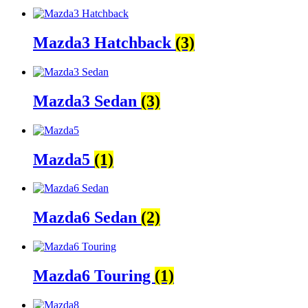
Mazda3 Hatchback
(3)
Mazda3 Sedan
(3)
Mazda5
(1)
Mazda6 Sedan
(2)
Mazda6 Touring
(1)