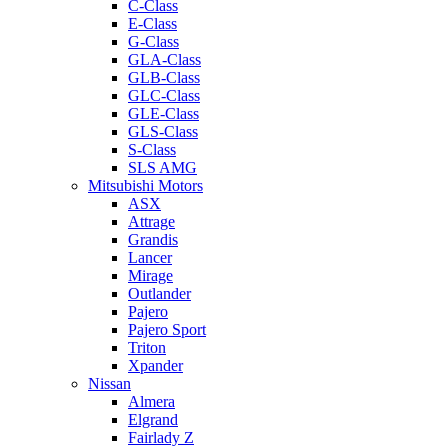
C-Class
E-Class
G-Class
GLA-Class
GLB-Class
GLC-Class
GLE-Class
GLS-Class
S-Class
SLS AMG
Mitsubishi Motors
ASX
Attrage
Grandis
Lancer
Mirage
Outlander
Pajero
Pajero Sport
Triton
Xpander
Nissan
Almera
Elgrand
Fairlady Z