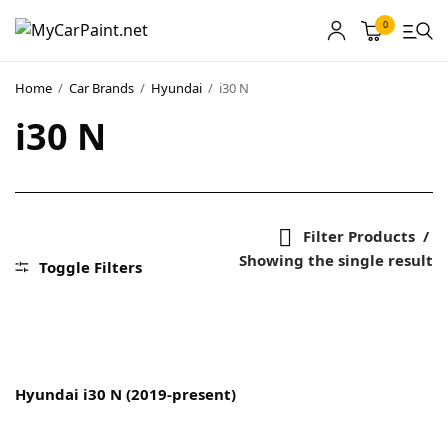
0
Home
/
Car Brands
/
Hyundai
/
i30 N
i30 N
MyCarPaint
Paint Shops
Our Paints
Filter Products
Showing the single result
User Guide
Toggle Filters
Our Warranty
More
Hyundai i30 N (2019-present)
About