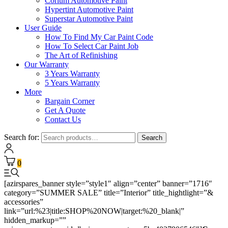
Corium Automotive Paint
Hypertint Automotive Paint
Superstar Automotive Paint
User Guide
How To Find My Car Paint Code
How To Select Car Paint Job
The Art of Refinishing
Our Warranty
3 Years Warranty
5 Years Warranty
More
Bargain Corner
Get A Quote
Contact Us
Search for:
Search
0
[azirspares_banner style=”style1″ align=”center” banner=”1716″
category=”SUMMER SALE” title=”Interior” title_hightlight=”&
accessories”
link=”url:%23|title:SHOP%20NOW|target:%20_blank|”
hidden_markup=””