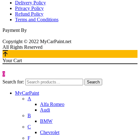
Delivery Policy
Privacy Policy
Refund Policy
Terms and Conditions
Payment By
Copyright © 2022 MyCarPaint.net
All Rights Reserved
Your Cart
0
Search for:
Search
MyCarPaint
A
Alfa Romeo
Audi
B
BMW
C
Chevrolet
F