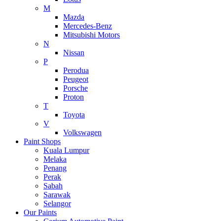
M
Mazda
Mercedes-Benz
Mitsubishi Motors
N
Nissan
P
Perodua
Peugeot
Porsche
Proton
T
Toyota
V
Volkswagen
Paint Shops
Kuala Lumpur
Melaka
Penang
Perak
Sabah
Sarawak
Selangor
Our Paints