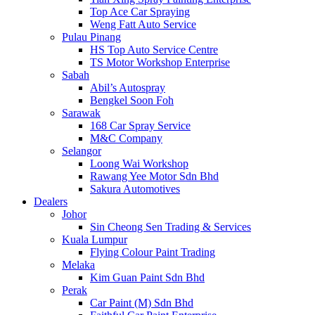
Top Ace Car Spraying
Weng Fatt Auto Service
Pulau Pinang
HS Top Auto Service Centre
TS Motor Workshop Enterprise
Sabah
Abil’s Autospray
Bengkel Soon Foh
Sarawak
168 Car Spray Service
M&C Company
Selangor
Loong Wai Workshop
Rawang Yee Motor Sdn Bhd
Sakura Automotives
Dealers
Johor
Sin Cheong Sen Trading & Services
Kuala Lumpur
Flying Colour Paint Trading
Melaka
Kim Guan Paint Sdn Bhd
Perak
Car Paint (M) Sdn Bhd