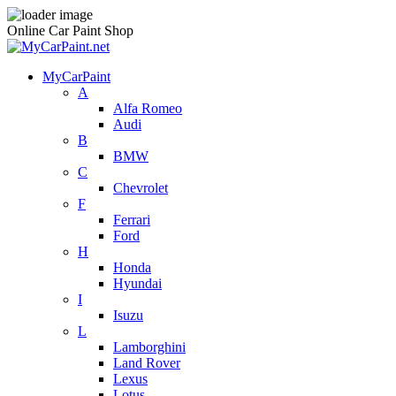
Online Car Paint Shop
MyCarPaint
A
Alfa Romeo
Audi
B
BMW
C
Chevrolet
F
Ferrari
Ford
H
Honda
Hyundai
I
Isuzu
L
Lamborghini
Land Rover
Lexus
Lotus