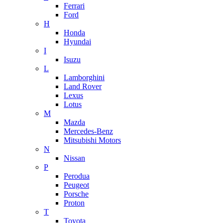
Ferrari
Ford
H
Honda
Hyundai
I
Isuzu
L
Lamborghini
Land Rover
Lexus
Lotus
M
Mazda
Mercedes-Benz
Mitsubishi Motors
N
Nissan
P
Perodua
Peugeot
Porsche
Proton
T
Toyota