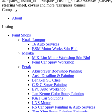
azirspares_custom_id=”azirspares_custom_5bc4027906546″]
Covers
steering wheel, covers
and more[/azirspares_banner]
Company
About
Listing
Paint Shops
Kuala Lumpur
16 Auto Services
BSM Motor Works Sdn Bhd
Melaka
M.K.Lim Motor Workshop Sdn Bhd
Peng Car Spray Workshop
Perak
Akusprayer Bodyshop Painting
Aush Detailing & Painting
Bengkel SC Chee
C & C Spray Painting
EPC Auto Workshop
Jian Keong Color Spray Painting
K&T Car Solutions
LNS Motor
RS Car Spray Painting & Auto Services
Tian Xing Spray Painting Enterprise