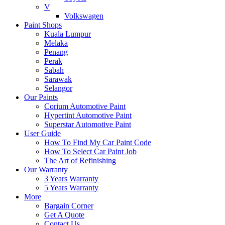
V
Volkswagen
Paint Shops
Kuala Lumpur
Melaka
Penang
Perak
Sabah
Sarawak
Selangor
Our Paints
Corium Automotive Paint
Hypertint Automotive Paint
Superstar Automotive Paint
User Guide
How To Find My Car Paint Code
How To Select Car Paint Job
The Art of Refinishing
Our Warranty
3 Years Warranty
5 Years Warranty
More
Bargain Corner
Get A Quote
Contact Us