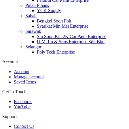
Faithful Car Paint Enterprise
Pulau Pinang
YCK Supply
Sabah
Bengkel Soon Foh
Syarikat Min Mei Enterprise
Sarawak
Sin Soon Kin 2K Car Paint Enterprise
U.M. Lu & Sons Enterprise Sdn Bhd
Selangor
Poly Teck Enterprise
Account
Account
Manage account
Saved Items
Get In Touch
Facebook
YouTube
Support
Contact Us