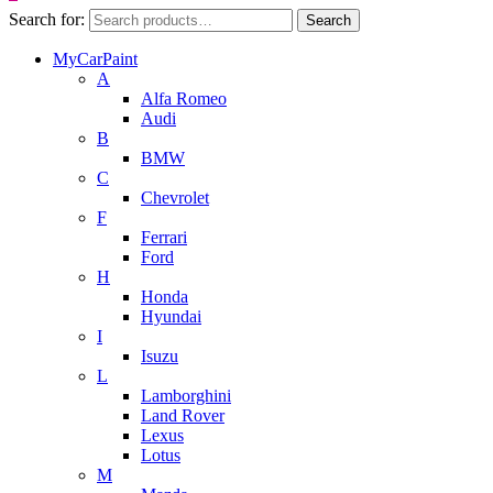
Search for:
Search
MyCarPaint
A
Alfa Romeo
Audi
B
BMW
C
Chevrolet
F
Ferrari
Ford
H
Honda
Hyundai
I
Isuzu
L
Lamborghini
Land Rover
Lexus
Lotus
M