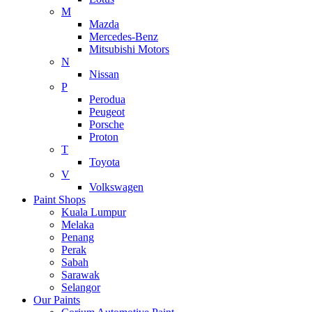
M
Mazda
Mercedes-Benz
Mitsubishi Motors
N
Nissan
P
Perodua
Peugeot
Porsche
Proton
T
Toyota
V
Volkswagen
Paint Shops
Kuala Lumpur
Melaka
Penang
Perak
Sabah
Sarawak
Selangor
Our Paints