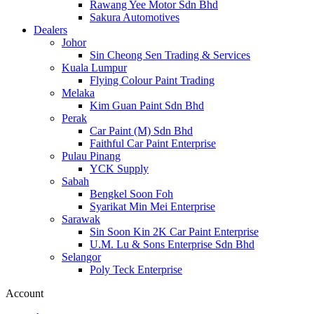
Rawang Yee Motor Sdn Bhd
Sakura Automotives
Dealers
Johor
Sin Cheong Sen Trading & Services
Kuala Lumpur
Flying Colour Paint Trading
Melaka
Kim Guan Paint Sdn Bhd
Perak
Car Paint (M) Sdn Bhd
Faithful Car Paint Enterprise
Pulau Pinang
YCK Supply
Sabah
Bengkel Soon Foh
Syarikat Min Mei Enterprise
Sarawak
Sin Soon Kin 2K Car Paint Enterprise
U.M. Lu & Sons Enterprise Sdn Bhd
Selangor
Poly Teck Enterprise
Account