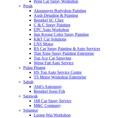
Peng Car Spray Workshop
Perak
Akusprayer Bodyshop Painting
Aush Detailing & Painting
Bengkel SC Chee
C & C Spray Painting
EPC Auto Workshop
Jian Keong Color Spray Painting
K&T Car Solutions
LNS Motor
RS Car Spray Painting & Auto Services
Tian Xing Spray Painting Enterprise
Top Ace Car Spraying
Weng Fatt Auto Service
Pulau Pinang
HS Top Auto Service Centre
TS Motor Workshop Enterprise
Sabah
Abil’s Autospray
Bengkel Soon Foh
Sarawak
168 Car Spray Service
M&C Company
Selangor
Loong Wai Workshop