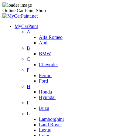
Online Car Paint Shop
MyCarPaint
A
Alfa Romeo
Audi
B
BMW
C
Chevrolet
F
Ferrari
Ford
H
Honda
Hyundai
I
Isuzu
L
Lamborghini
Land Rover
Lexus
Lotus