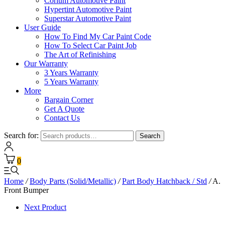
Corium Automotive Paint
Hypertint Automotive Paint
Superstar Automotive Paint
User Guide
How To Find My Car Paint Code
How To Select Car Paint Job
The Art of Refinishing
Our Warranty
3 Years Warranty
5 Years Warranty
More
Bargain Corner
Get A Quote
Contact Us
Search for:
Search
0
Home
/
Body Parts (Solid/Metallic)
/
Part Body Hatchback / Std
/
A.
Front Bumper
Next Product