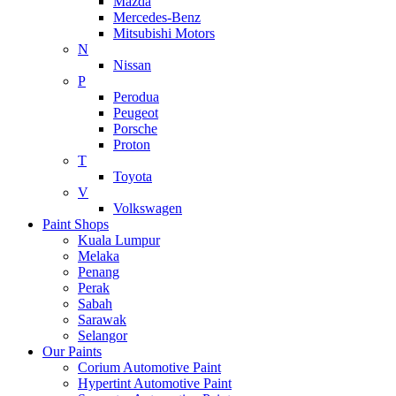
Mazda
Mercedes-Benz
Mitsubishi Motors
N
Nissan
P
Perodua
Peugeot
Porsche
Proton
T
Toyota
V
Volkswagen
Paint Shops
Kuala Lumpur
Melaka
Penang
Perak
Sabah
Sarawak
Selangor
Our Paints
Corium Automotive Paint
Hypertint Automotive Paint