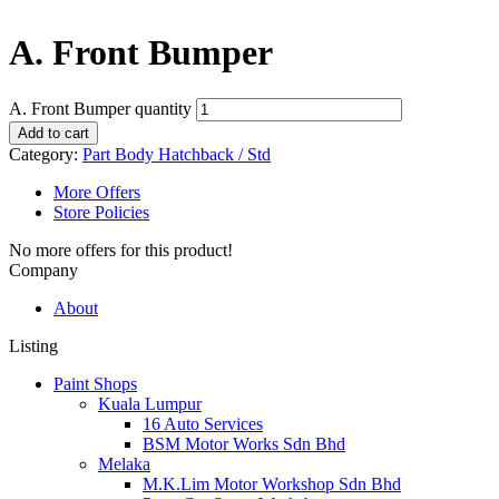
A. Front Bumper
A. Front Bumper quantity
Add to cart
Category:
Part Body Hatchback / Std
More Offers
Store Policies
No more offers for this product!
Company
About
Listing
Paint Shops
Kuala Lumpur
16 Auto Services
BSM Motor Works Sdn Bhd
Melaka
M.K.Lim Motor Workshop Sdn Bhd