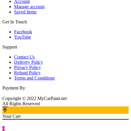
Account
Manage account
Saved Items
Get In Touch
Facebook
YouTube
Support
Contact Us
Delivery Policy
Privacy Policy
Refund Policy
Terms and Conditions
Payment By
Copyright © 2022 MyCarPaint.net
All Rights Reserved
Your Cart
0