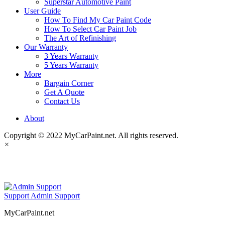
Superstar Automotive Paint
User Guide
How To Find My Car Paint Code
How To Select Car Paint Job
The Art of Refinishing
Our Warranty
3 Years Warranty
5 Years Warranty
More
Bargain Corner
Get A Quote
Contact Us
About
Copyright © 2022 MyCarPaint.net. All rights reserved.
×
MyCarPaint.net
Support
Admin Support
MyCarPaint.net