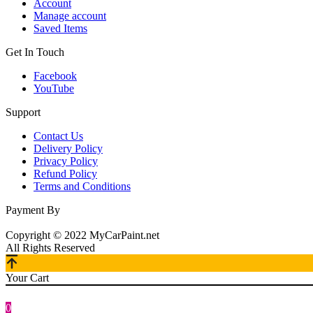
Account
Manage account
Saved Items
Get In Touch
Facebook
YouTube
Support
Contact Us
Delivery Policy
Privacy Policy
Refund Policy
Terms and Conditions
Payment By
Copyright © 2022 MyCarPaint.net
All Rights Reserved
Your Cart
0