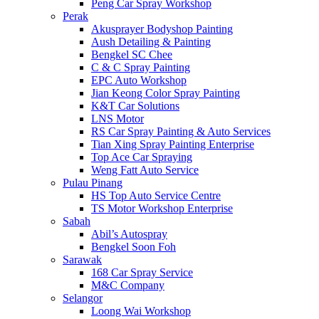
Peng Car Spray Workshop
Perak
Akusprayer Bodyshop Painting
Aush Detailing & Painting
Bengkel SC Chee
C & C Spray Painting
EPC Auto Workshop
Jian Keong Color Spray Painting
K&T Car Solutions
LNS Motor
RS Car Spray Painting & Auto Services
Tian Xing Spray Painting Enterprise
Top Ace Car Spraying
Weng Fatt Auto Service
Pulau Pinang
HS Top Auto Service Centre
TS Motor Workshop Enterprise
Sabah
Abil’s Autospray
Bengkel Soon Foh
Sarawak
168 Car Spray Service
M&C Company
Selangor
Loong Wai Workshop