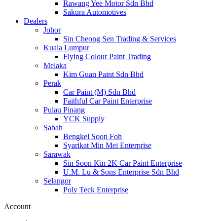
Rawang Yee Motor Sdn Bhd
Sakura Automotives
Dealers
Johor
Sin Cheong Sen Trading & Services
Kuala Lumpur
Flying Colour Paint Trading
Melaka
Kim Guan Paint Sdn Bhd
Perak
Car Paint (M) Sdn Bhd
Faithful Car Paint Enterprise
Pulau Pinang
YCK Supply
Sabah
Bengkel Soon Foh
Syarikat Min Mei Enterprise
Sarawak
Sin Soon Kin 2K Car Paint Enterprise
U.M. Lu & Sons Enterprise Sdn Bhd
Selangor
Poly Teck Enterprise
Account