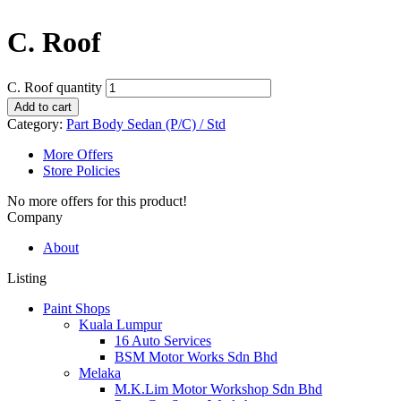
C. Roof
C. Roof quantity
Add to cart
Category:
Part Body Sedan (P/C) / Std
More Offers
Store Policies
No more offers for this product!
Company
About
Listing
Paint Shops
Kuala Lumpur
16 Auto Services
BSM Motor Works Sdn Bhd
Melaka
M.K.Lim Motor Workshop Sdn Bhd