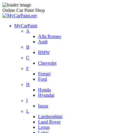
Online Car Paint Shop
MyCarPaint
A
Alfa Romeo
Audi
B
BMW
C
Chevrolet
F
Ferrari
Ford
H
Honda
Hyundai
I
Isuzu
L
Lamborghini
Land Rover
Lexus
Lotus