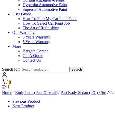
Corium Automotive Paint
Hypertint Automotive Paint
Superstar Automotive Paint
User Guide
How To Find My Car Paint Code
How To Select Car Paint Job
The Art of Refinishing
Our Warranty
3 Years Warranty
5 Years Warranty
More
Bargain Corner
Get A Quote
Contact Us
Search for:
Search
0
Home
/
Body Parts (Pearl/Crystal)
/
Part Body Sedan (P/C) / Std
/
C. 
Previous Product
Next Product