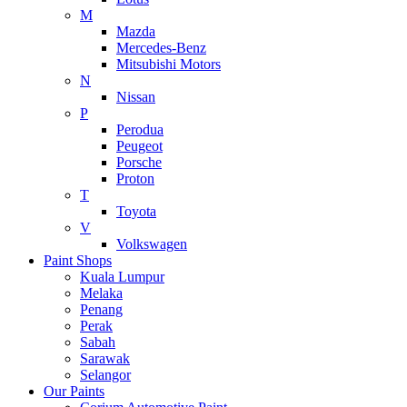
M
Mazda
Mercedes-Benz
Mitsubishi Motors
N
Nissan
P
Perodua
Peugeot
Porsche
Proton
T
Toyota
V
Volkswagen
Paint Shops
Kuala Lumpur
Melaka
Penang
Perak
Sabah
Sarawak
Selangor
Our Paints