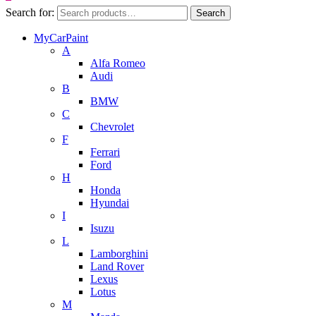
Search for:
Search
MyCarPaint
A
Alfa Romeo
Audi
B
BMW
C
Chevrolet
F
Ferrari
Ford
H
Honda
Hyundai
I
Isuzu
L
Lamborghini
Land Rover
Lexus
Lotus
M