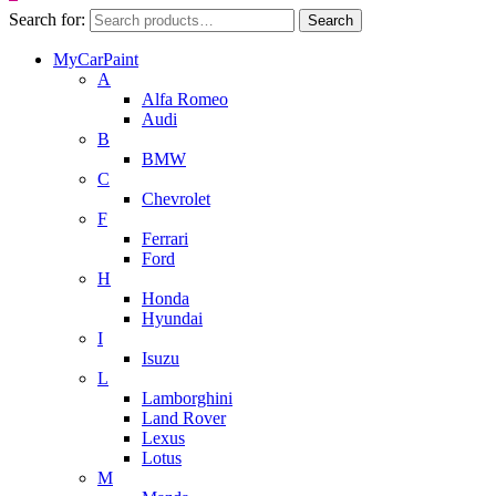
Search for:
Search
MyCarPaint
A
Alfa Romeo
Audi
B
BMW
C
Chevrolet
F
Ferrari
Ford
H
Honda
Hyundai
I
Isuzu
L
Lamborghini
Land Rover
Lexus
Lotus
M