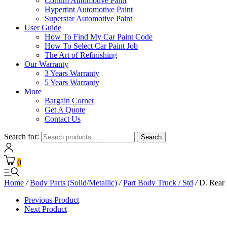
Corium Automotive Paint
Hypertint Automotive Paint
Superstar Automotive Paint
User Guide
How To Find My Car Paint Code
How To Select Car Paint Job
The Art of Refinishing
Our Warranty
3 Years Warranty
5 Years Warranty
More
Bargain Corner
Get A Quote
Contact Us
Search for:
Search
0
Home
/
Body Parts (Solid/Metallic)
/
Part Body Truck / Std
/
D. Rear
Previous Product
Next Product