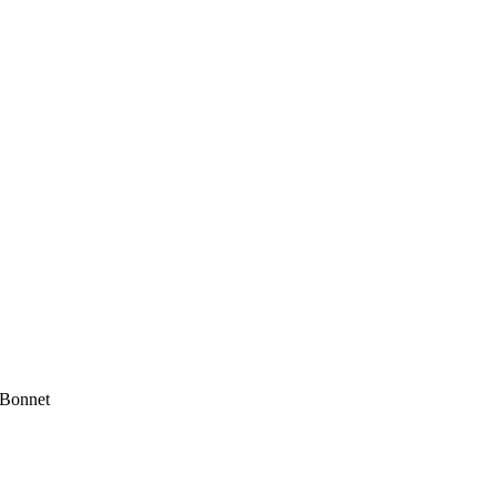
 Bonnet