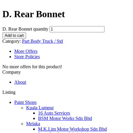
D. Rear Bonnet
D. Rear Bonnet quantity
Add to cart
Category:
Part Body Truck / Std
More Offers
Store Policies
No more offers for this product!
Company
About
Listing
Paint Shops
Kuala Lumpur
16 Auto Services
BSM Motor Works Sdn Bhd
Melaka
M.K.Lim Motor Workshop Sdn Bhd