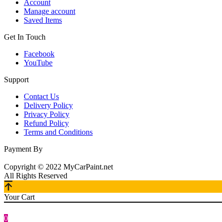
Account
Manage account
Saved Items
Get In Touch
Facebook
YouTube
Support
Contact Us
Delivery Policy
Privacy Policy
Refund Policy
Terms and Conditions
Payment By
Copyright © 2022 MyCarPaint.net
All Rights Reserved
Your Cart
0