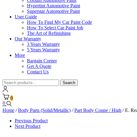
Corium Automotive Paint
Hypertint Automotive Paint
Superstar Automotive Paint
User Guide
How To Find My Car Paint Code
How To Select Car Paint Job
The Art of Refinishing
Our Warranty
3 Years Warranty
5 Years Warranty
More
Bargain Corner
Get A Quote
Contact Us
Search
Search
for:
0
Home
/
Body Parts (Solid/Metallic)
/
Part Body Coupe / High
/
E. Re
Previous Product
Next Product