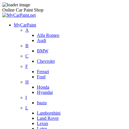
Online Car Paint Shop
MyCarPaint
A
Alfa Romeo
Audi
B
BMW
C
Chevrolet
F
Ferrari
Ford
H
Honda
Hyundai
I
Isuzu
L
Lamborghini
Land Rover
Lexus
Lotus