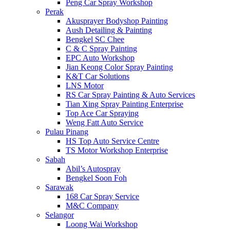
Peng Car Spray Workshop
Perak
Akusprayer Bodyshop Painting
Aush Detailing & Painting
Bengkel SC Chee
C & C Spray Painting
EPC Auto Workshop
Jian Keong Color Spray Painting
K&T Car Solutions
LNS Motor
RS Car Spray Painting & Auto Services
Tian Xing Spray Painting Enterprise
Top Ace Car Spraying
Weng Fatt Auto Service
Pulau Pinang
HS Top Auto Service Centre
TS Motor Workshop Enterprise
Sabah
Abil’s Autospray
Bengkel Soon Foh
Sarawak
168 Car Spray Service
M&C Company
Selangor
Loong Wai Workshop