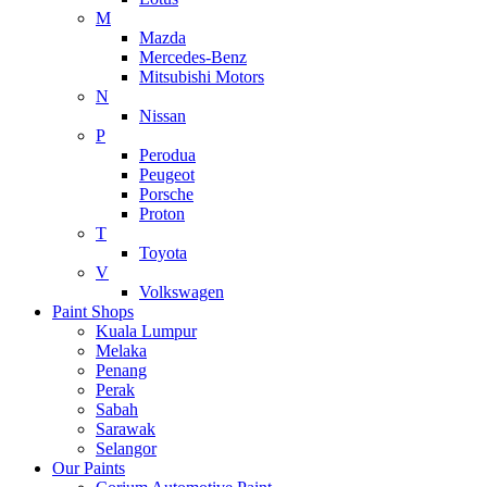
M
Mazda
Mercedes-Benz
Mitsubishi Motors
N
Nissan
P
Perodua
Peugeot
Porsche
Proton
T
Toyota
V
Volkswagen
Paint Shops
Kuala Lumpur
Melaka
Penang
Perak
Sabah
Sarawak
Selangor
Our Paints