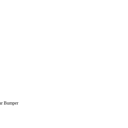
ar Bumper