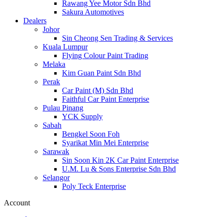
Rawang Yee Motor Sdn Bhd
Sakura Automotives
Dealers
Johor
Sin Cheong Sen Trading & Services
Kuala Lumpur
Flying Colour Paint Trading
Melaka
Kim Guan Paint Sdn Bhd
Perak
Car Paint (M) Sdn Bhd
Faithful Car Paint Enterprise
Pulau Pinang
YCK Supply
Sabah
Bengkel Soon Foh
Syarikat Min Mei Enterprise
Sarawak
Sin Soon Kin 2K Car Paint Enterprise
U.M. Lu & Sons Enterprise Sdn Bhd
Selangor
Poly Teck Enterprise
Account