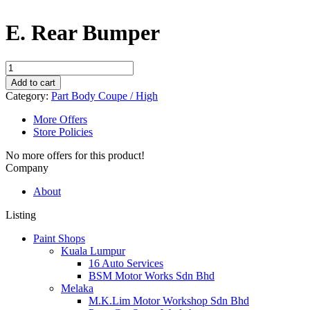
E. Rear Bumper
E.
Rear
Add to cart
Bumper
Category:
Part Body Coupe / High
quantity
More Offers
Store Policies
No more offers for this product!
Company
About
Listing
Paint Shops
Kuala Lumpur
16 Auto Services
BSM Motor Works Sdn Bhd
Melaka
M.K.Lim Motor Workshop Sdn Bhd