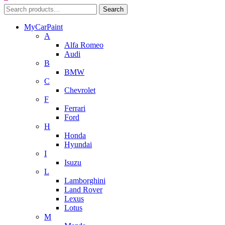
Search
Search
for:
MyCarPaint
A
Alfa Romeo
Audi
B
BMW
C
Chevrolet
F
Ferrari
Ford
H
Honda
Hyundai
I
Isuzu
L
Lamborghini
Land Rover
Lexus
Lotus
M