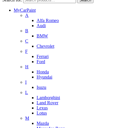
Search
MyCarPaint
A
Alfa Romeo
Audi
B
BMW
C
Chevrolet
F
Ferrari
Ford
H
Honda
Hyundai
I
Isuzu
L
Lamborghini
Land Rover
Lexus
Lotus
M
Mazda