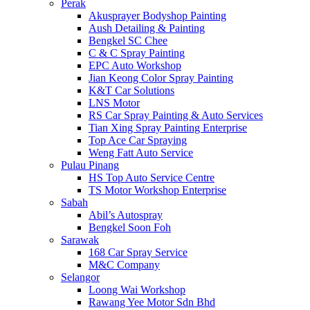
Perak
Akusprayer Bodyshop Painting
Aush Detailing & Painting
Bengkel SC Chee
C & C Spray Painting
EPC Auto Workshop
Jian Keong Color Spray Painting
K&T Car Solutions
LNS Motor
RS Car Spray Painting & Auto Services
Tian Xing Spray Painting Enterprise
Top Ace Car Spraying
Weng Fatt Auto Service
Pulau Pinang
HS Top Auto Service Centre
TS Motor Workshop Enterprise
Sabah
Abil’s Autospray
Bengkel Soon Foh
Sarawak
168 Car Spray Service
M&C Company
Selangor
Loong Wai Workshop
Rawang Yee Motor Sdn Bhd