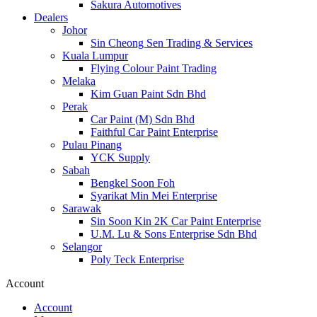
Sakura Automotives
Dealers
Johor
Sin Cheong Sen Trading & Services
Kuala Lumpur
Flying Colour Paint Trading
Melaka
Kim Guan Paint Sdn Bhd
Perak
Car Paint (M) Sdn Bhd
Faithful Car Paint Enterprise
Pulau Pinang
YCK Supply
Sabah
Bengkel Soon Foh
Syarikat Min Mei Enterprise
Sarawak
Sin Soon Kin 2K Car Paint Enterprise
U.M. Lu & Sons Enterprise Sdn Bhd
Selangor
Poly Teck Enterprise
Account
Account