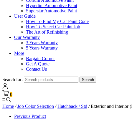
Corium Automotive Paint
Hypertint Automotive Paint
Superstar Automotive Paint
User Guide
How To Find My Car Paint Code
How To Select Car Paint Job
The Art of Refinishing
Our Warranty
3 Years Warranty
5 Years Warranty
More
Bargain Corner
Get A Quote
Contact Us
Search for:
Search
0
Home
/
Job Color Selection
/
Hatchback / Std
/
Exterior and Interior (
Previous Product