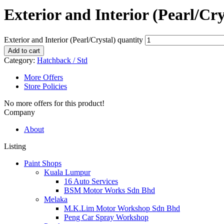
Exterior and Interior (Pearl/Cry
Exterior and Interior (Pearl/Crystal) quantity
Add to cart
Category:
Hatchback / Std
More Offers
Store Policies
No more offers for this product!
Company
About
Listing
Paint Shops
Kuala Lumpur
16 Auto Services
BSM Motor Works Sdn Bhd
Melaka
M.K.Lim Motor Workshop Sdn Bhd
Peng Car Spray Workshop