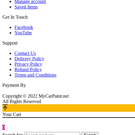
Manage account
Saved Items
Get In Touch
Facebook
YouTube
Support
Contact Us
Delivery Policy
Privacy Policy
Refund Policy
Terms and Conditions
Payment By
Copyright © 2022 MyCarPaint.net
All Rights Reserved
Your Cart
0
Search for: