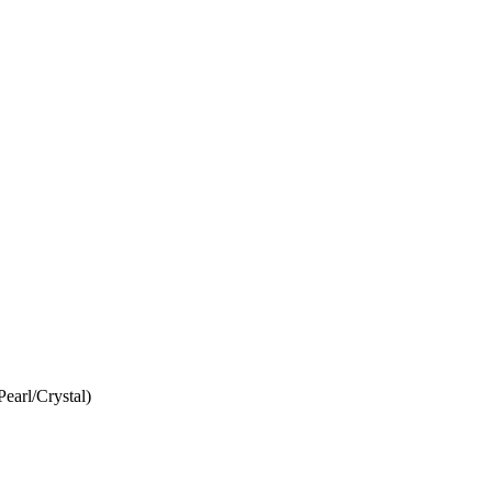
Pearl/Crystal)