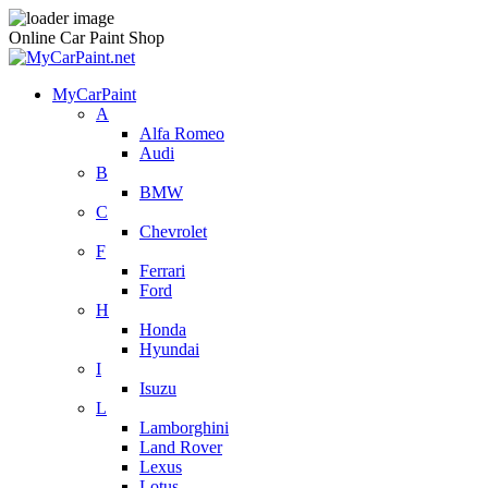
Online Car Paint Shop
MyCarPaint
A
Alfa Romeo
Audi
B
BMW
C
Chevrolet
F
Ferrari
Ford
H
Honda
Hyundai
I
Isuzu
L
Lamborghini
Land Rover
Lexus
Lotus