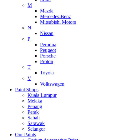
M
Mazda
Mercedes-Benz
Mitsubishi Motors
N
Nissan
P
Perodua
Peugeot
Porsche
Proton
T
Toyota
V
Volkswagen
Paint Shops
Kuala Lumpur
Melaka
Penang
Perak
Sabah
Sarawak
Selangor
Our Paints