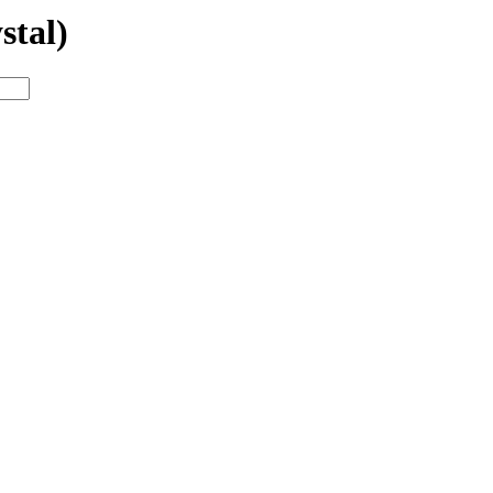
stal)