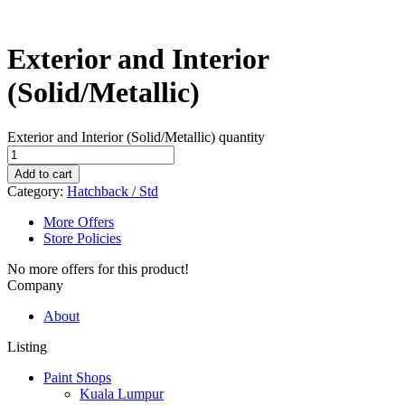
Exterior and Interior
(Solid/Metallic)
Exterior and Interior (Solid/Metallic) quantity
Add to cart
Category:
Hatchback / Std
More Offers
Store Policies
No more offers for this product!
Company
About
Listing
Paint Shops
Kuala Lumpur