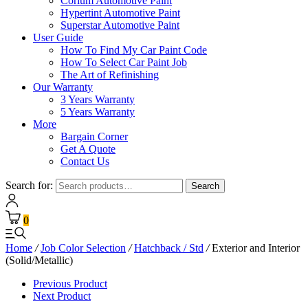
Corium Automotive Paint
Hypertint Automotive Paint
Superstar Automotive Paint
User Guide
How To Find My Car Paint Code
How To Select Car Paint Job
The Art of Refinishing
Our Warranty
3 Years Warranty
5 Years Warranty
More
Bargain Corner
Get A Quote
Contact Us
Search for:
Search
0
Home
/
Job Color Selection
/
Hatchback / Std
/
Exterior and Interior
(Solid/Metallic)
Previous Product
Next Product