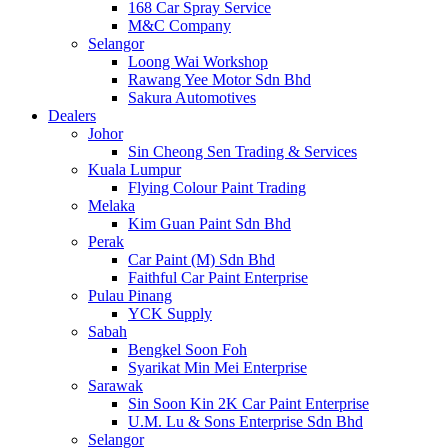
168 Car Spray Service
M&C Company
Selangor
Loong Wai Workshop
Rawang Yee Motor Sdn Bhd
Sakura Automotives
Dealers
Johor
Sin Cheong Sen Trading & Services
Kuala Lumpur
Flying Colour Paint Trading
Melaka
Kim Guan Paint Sdn Bhd
Perak
Car Paint (M) Sdn Bhd
Faithful Car Paint Enterprise
Pulau Pinang
YCK Supply
Sabah
Bengkel Soon Foh
Syarikat Min Mei Enterprise
Sarawak
Sin Soon Kin 2K Car Paint Enterprise
U.M. Lu & Sons Enterprise Sdn Bhd
Selangor