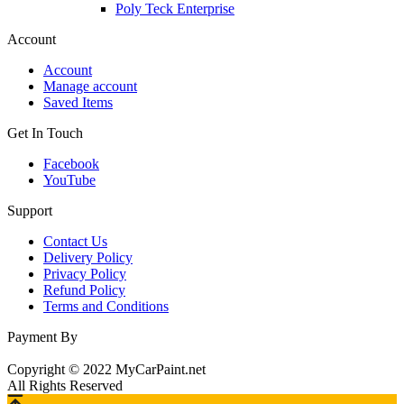
Poly Teck Enterprise
Account
Account
Manage account
Saved Items
Get In Touch
Facebook
YouTube
Support
Contact Us
Delivery Policy
Privacy Policy
Refund Policy
Terms and Conditions
Payment By
Copyright © 2022 MyCarPaint.net
All Rights Reserved