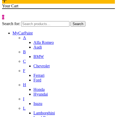
Your Cart
0
Search for:
Search
MyCarPaint
A
Alfa Romeo
Audi
B
BMW
C
Chevrolet
F
Ferrari
Ford
H
Honda
Hyundai
I
Isuzu
L
Lamborghini