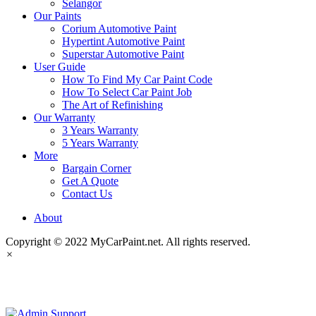
Selangor
Our Paints
Corium Automotive Paint
Hypertint Automotive Paint
Superstar Automotive Paint
User Guide
How To Find My Car Paint Code
How To Select Car Paint Job
The Art of Refinishing
Our Warranty
3 Years Warranty
5 Years Warranty
More
Bargain Corner
Get A Quote
Contact Us
About
Copyright © 2022 MyCarPaint.net. All rights reserved.
×
MyCarPaint.net