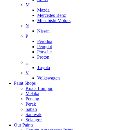
M
Mazda
Mercedes-Benz
Mitsubishi Motors
N
Nissan
P
Perodua
Peugeot
Porsche
Proton
T
Toyota
V
Volkswagen
Paint Shops
Kuala Lumpur
Melaka
Penang
Perak
Sabah
Sarawak
Selangor
Our Paints