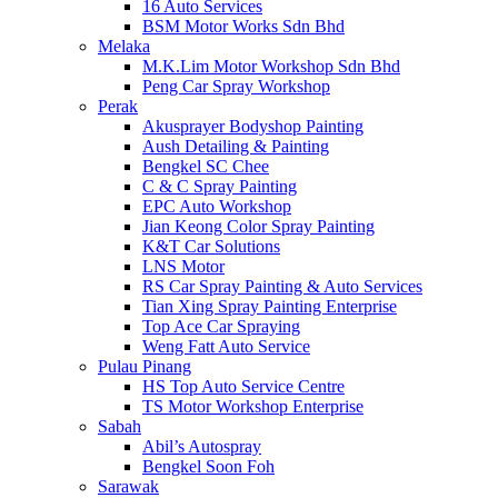
16 Auto Services
BSM Motor Works Sdn Bhd
Melaka
M.K.Lim Motor Workshop Sdn Bhd
Peng Car Spray Workshop
Perak
Akusprayer Bodyshop Painting
Aush Detailing & Painting
Bengkel SC Chee
C & C Spray Painting
EPC Auto Workshop
Jian Keong Color Spray Painting
K&T Car Solutions
LNS Motor
RS Car Spray Painting & Auto Services
Tian Xing Spray Painting Enterprise
Top Ace Car Spraying
Weng Fatt Auto Service
Pulau Pinang
HS Top Auto Service Centre
TS Motor Workshop Enterprise
Sabah
Abil’s Autospray
Bengkel Soon Foh
Sarawak