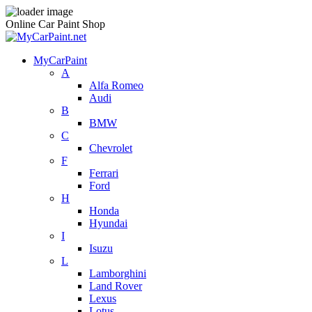
Online Car Paint Shop
MyCarPaint
A
Alfa Romeo
Audi
B
BMW
C
Chevrolet
F
Ferrari
Ford
H
Honda
Hyundai
I
Isuzu
L
Lamborghini
Land Rover
Lexus
Lotus