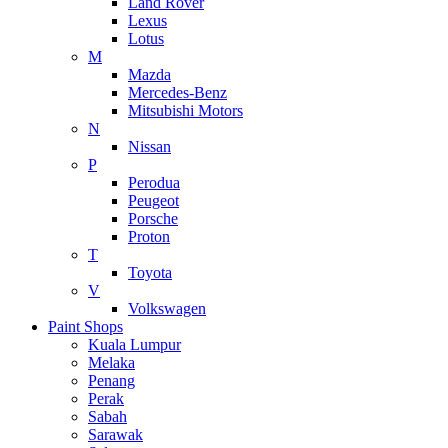
Land Rover
Lexus
Lotus
M
Mazda
Mercedes-Benz
Mitsubishi Motors
N
Nissan
P
Perodua
Peugeot
Porsche
Proton
T
Toyota
V
Volkswagen
Paint Shops
Kuala Lumpur
Melaka
Penang
Perak
Sabah
Sarawak