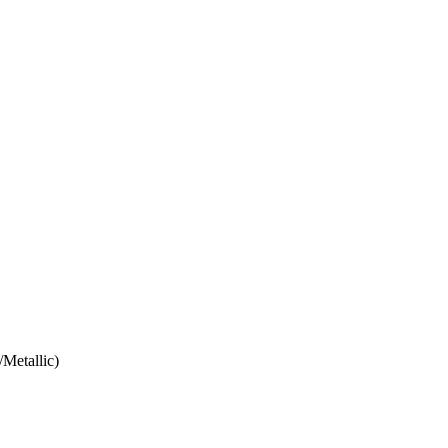
/Metallic)