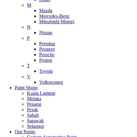
M
Mazda
Mercedes-Benz
Mitsubishi Motors
N
Nissan
P
Perodua
Peugeot
Porsche
Proton
T
Toyota
V
Volkswagen
Paint Shops
Kuala Lumpur
Melaka
Penang
Perak
Sabah
Sarawak
Selangor
Our Paints