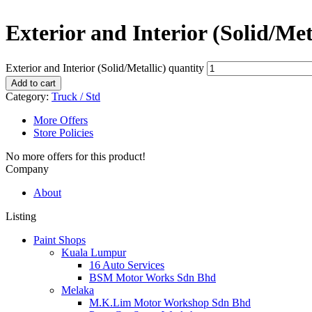
Exterior and Interior (Solid/Met
Exterior and Interior (Solid/Metallic) quantity
Add to cart
Category:
Truck / Std
More Offers
Store Policies
No more offers for this product!
Company
About
Listing
Paint Shops
Kuala Lumpur
16 Auto Services
BSM Motor Works Sdn Bhd
Melaka
M.K.Lim Motor Workshop Sdn Bhd