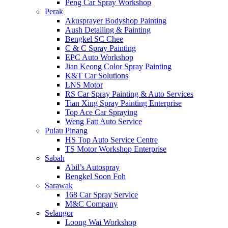
Peng Car Spray Workshop
Perak
Akusprayer Bodyshop Painting
Aush Detailing & Painting
Bengkel SC Chee
C & C Spray Painting
EPC Auto Workshop
Jian Keong Color Spray Painting
K&T Car Solutions
LNS Motor
RS Car Spray Painting & Auto Services
Tian Xing Spray Painting Enterprise
Top Ace Car Spraying
Weng Fatt Auto Service
Pulau Pinang
HS Top Auto Service Centre
TS Motor Workshop Enterprise
Sabah
Abil’s Autospray
Bengkel Soon Foh
Sarawak
168 Car Spray Service
M&C Company
Selangor
Loong Wai Workshop