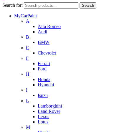
Search for:
Search
MyCarPaint
A
Alfa Romeo
Audi
B
BMW
C
Chevrolet
F
Ferrari
Ford
H
Honda
Hyundai
I
Isuzu
L
Lamborghini
Land Rover
Lexus
Lotus
M