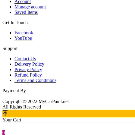
Account
Manage account
Saved Items
Get In Touch
Facebook
YouTube
Support
Contact Us
Delivery Policy
Privacy Policy
Refund Policy
Terms and Conditions
Payment By
Copyright © 2022 MyCarPaint.net
All Rights Reserved
Your Cart
0