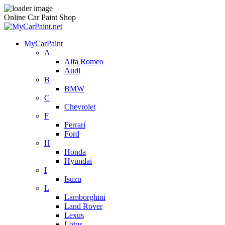
Online Car Paint Shop
MyCarPaint
A
Alfa Romeo
Audi
B
BMW
C
Chevrolet
F
Ferrari
Ford
H
Honda
Hyundai
I
Isuzu
L
Lamborghini
Land Rover
Lexus
Lotus