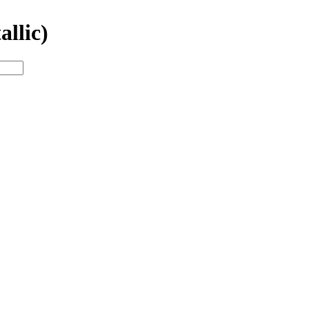
allic)