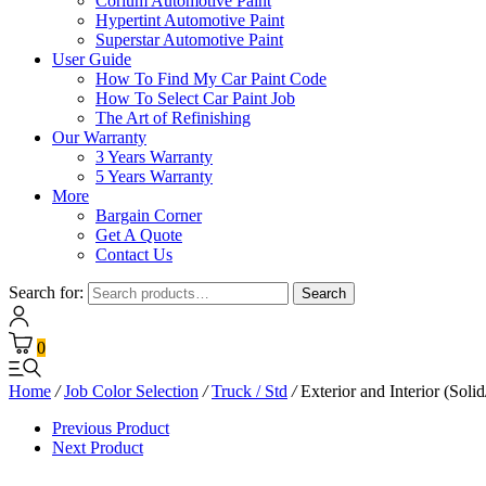
Corium Automotive Paint
Hypertint Automotive Paint
Superstar Automotive Paint
User Guide
How To Find My Car Paint Code
How To Select Car Paint Job
The Art of Refinishing
Our Warranty
3 Years Warranty
5 Years Warranty
More
Bargain Corner
Get A Quote
Contact Us
Search for:
Search
0
Home
/
Job Color Selection
/
Truck / Std
/
Exterior and Interior (Solid
Previous Product
Next Product