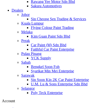
Rawang Yee Motor Sdn Bhd
Sakura Automotives
Dealers
Johor
Sin Cheong Sen Trading & Services
Kuala Lumpur
Flying Colour Paint Trading
Melaka
Kim Guan Paint Sdn Bhd
Perak
Car Paint (M) Sdn Bhd
Faithful Car Paint Enterprise
Pulau Pinang
YCK Supply
Sabah
Bengkel Soon Foh
Syarikat Min Mei Enterprise
Sarawak
Sin Soon Kin 2K Car Paint Enterprise
U.M. Lu & Sons Enterprise Sdn Bhd
Selangor
Poly Teck Enterprise
Account