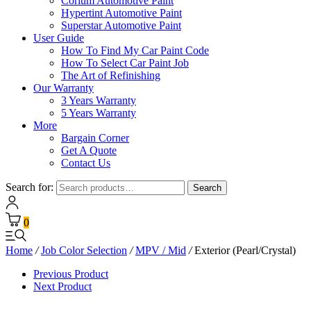
Corium Automotive Paint
Hypertint Automotive Paint
Superstar Automotive Paint
User Guide
How To Find My Car Paint Code
How To Select Car Paint Job
The Art of Refinishing
Our Warranty
3 Years Warranty
5 Years Warranty
More
Bargain Corner
Get A Quote
Contact Us
Search for:
Search
0
Home
/
Job Color Selection
/
MPV / Mid
/
Exterior (Pearl/Crystal)
Previous Product
Next Product