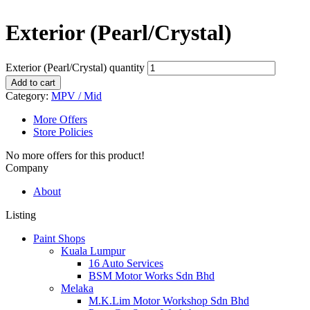
Exterior (Pearl/Crystal)
Exterior (Pearl/Crystal) quantity
Add to cart
Category:
MPV / Mid
More Offers
Store Policies
No more offers for this product!
Company
About
Listing
Paint Shops
Kuala Lumpur
16 Auto Services
BSM Motor Works Sdn Bhd
Melaka
M.K.Lim Motor Workshop Sdn Bhd