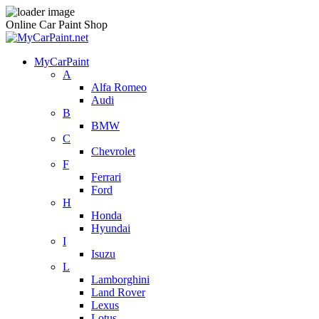
Online Car Paint Shop
MyCarPaint
A
Alfa Romeo
Audi
B
BMW
C
Chevrolet
F
Ferrari
Ford
H
Honda
Hyundai
I
Isuzu
L
Lamborghini
Land Rover
Lexus
Lotus