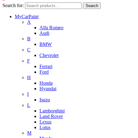
Search for:
Search
MyCarPaint
A
Alfa Romeo
Audi
B
BMW
C
Chevrolet
F
Ferrari
Ford
H
Honda
Hyundai
I
Isuzu
L
Lamborghini
Land Rover
Lexus
Lotus
M