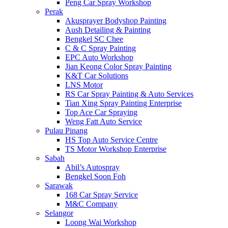
Peng Car Spray Workshop
Perak
Akusprayer Bodyshop Painting
Aush Detailing & Painting
Bengkel SC Chee
C & C Spray Painting
EPC Auto Workshop
Jian Keong Color Spray Painting
K&T Car Solutions
LNS Motor
RS Car Spray Painting & Auto Services
Tian Xing Spray Painting Enterprise
Top Ace Car Spraying
Weng Fatt Auto Service
Pulau Pinang
HS Top Auto Service Centre
TS Motor Workshop Enterprise
Sabah
Abil’s Autospray
Bengkel Soon Foh
Sarawak
168 Car Spray Service
M&C Company
Selangor
Loong Wai Workshop