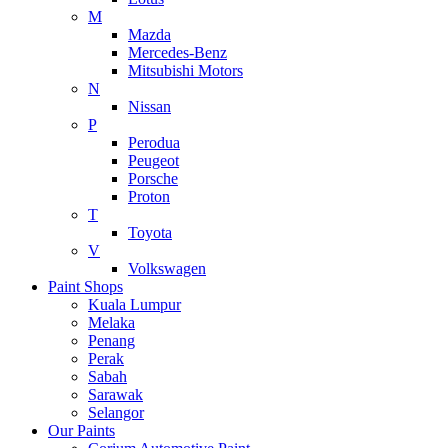
M
Mazda
Mercedes-Benz
Mitsubishi Motors
N
Nissan
P
Perodua
Peugeot
Porsche
Proton
T
Toyota
V
Volkswagen
Paint Shops
Kuala Lumpur
Melaka
Penang
Perak
Sabah
Sarawak
Selangor
Our Paints