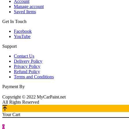
Account
Manage account
Saved Items
Get In Touch
Facebook
YouTube
Support
Contact Us
Delivery Policy
Privacy Policy
Refund Policy
Terms and Conditions
Payment By
Copyright © 2022 MyCarPaint.net
All Rights Reserved
Your Cart
0