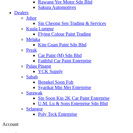
Rawang Yee Motor Sdn Bhd
Sakura Automotives
Dealers
Johor
Sin Cheong Sen Trading & Services
Kuala Lumpur
Flying Colour Paint Trading
Melaka
Kim Guan Paint Sdn Bhd
Perak
Car Paint (M) Sdn Bhd
Faithful Car Paint Enterprise
Pulau Pinang
YCK Supply
Sabah
Bengkel Soon Foh
Syarikat Min Mei Enterprise
Sarawak
Sin Soon Kin 2K Car Paint Enterprise
U.M. Lu & Sons Enterprise Sdn Bhd
Selangor
Poly Teck Enterprise
Account