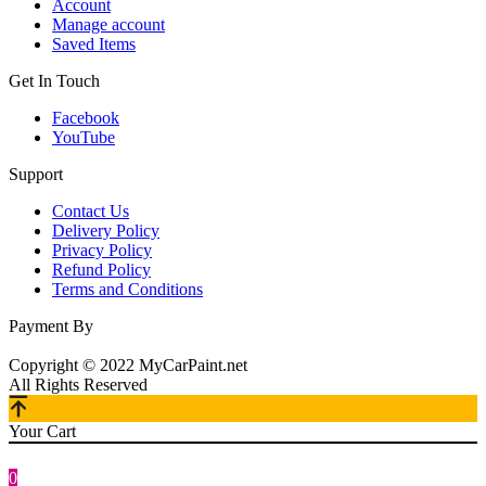
Account
Manage account
Saved Items
Get In Touch
Facebook
YouTube
Support
Contact Us
Delivery Policy
Privacy Policy
Refund Policy
Terms and Conditions
Payment By
Copyright © 2022 MyCarPaint.net
All Rights Reserved
Your Cart
0