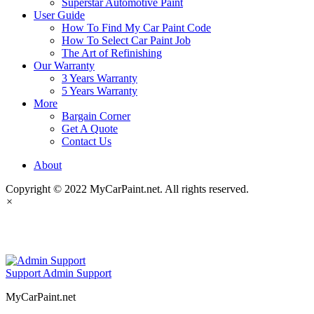
Superstar Automotive Paint
User Guide
How To Find My Car Paint Code
How To Select Car Paint Job
The Art of Refinishing
Our Warranty
3 Years Warranty
5 Years Warranty
More
Bargain Corner
Get A Quote
Contact Us
About
Copyright © 2022 MyCarPaint.net. All rights reserved.
×
MyCarPaint.net
Support
Admin Support
MyCarPaint.net