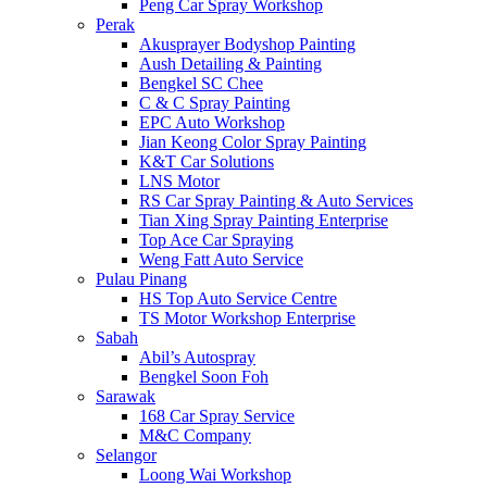
Peng Car Spray Workshop
Perak
Akusprayer Bodyshop Painting
Aush Detailing & Painting
Bengkel SC Chee
C & C Spray Painting
EPC Auto Workshop
Jian Keong Color Spray Painting
K&T Car Solutions
LNS Motor
RS Car Spray Painting & Auto Services
Tian Xing Spray Painting Enterprise
Top Ace Car Spraying
Weng Fatt Auto Service
Pulau Pinang
HS Top Auto Service Centre
TS Motor Workshop Enterprise
Sabah
Abil’s Autospray
Bengkel Soon Foh
Sarawak
168 Car Spray Service
M&C Company
Selangor
Loong Wai Workshop