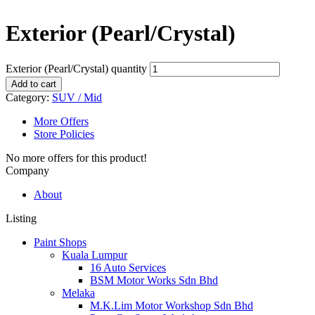
Exterior (Pearl/Crystal)
Exterior (Pearl/Crystal) quantity
Add to cart
Category:
SUV / Mid
More Offers
Store Policies
No more offers for this product!
Company
About
Listing
Paint Shops
Kuala Lumpur
16 Auto Services
BSM Motor Works Sdn Bhd
Melaka
M.K.Lim Motor Workshop Sdn Bhd