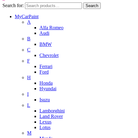
Search for:
Search
MyCarPaint
A
Alfa Romeo
Audi
B
BMW
C
Chevrolet
F
Ferrari
Ford
H
Honda
Hyundai
I
Isuzu
L
Lamborghini
Land Rover
Lexus
Lotus
M