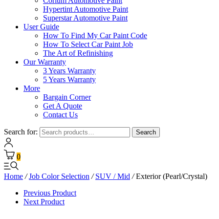
Corium Automotive Paint
Hypertint Automotive Paint
Superstar Automotive Paint
User Guide
How To Find My Car Paint Code
How To Select Car Paint Job
The Art of Refinishing
Our Warranty
3 Years Warranty
5 Years Warranty
More
Bargain Corner
Get A Quote
Contact Us
Search for:
Search
0
Home
/
Job Color Selection
/
SUV / Mid
/
Exterior (Pearl/Crystal)
Previous Product
Next Product