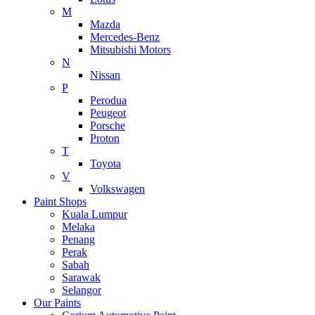
M
Mazda
Mercedes-Benz
Mitsubishi Motors
N
Nissan
P
Perodua
Peugeot
Porsche
Proton
T
Toyota
V
Volkswagen
Paint Shops
Kuala Lumpur
Melaka
Penang
Perak
Sabah
Sarawak
Selangor
Our Paints