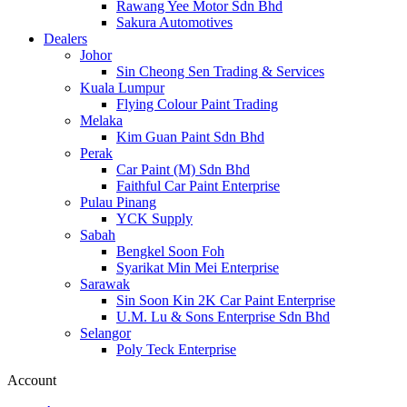
Rawang Yee Motor Sdn Bhd
Sakura Automotives
Dealers
Johor
Sin Cheong Sen Trading & Services
Kuala Lumpur
Flying Colour Paint Trading
Melaka
Kim Guan Paint Sdn Bhd
Perak
Car Paint (M) Sdn Bhd
Faithful Car Paint Enterprise
Pulau Pinang
YCK Supply
Sabah
Bengkel Soon Foh
Syarikat Min Mei Enterprise
Sarawak
Sin Soon Kin 2K Car Paint Enterprise
U.M. Lu & Sons Enterprise Sdn Bhd
Selangor
Poly Teck Enterprise
Account