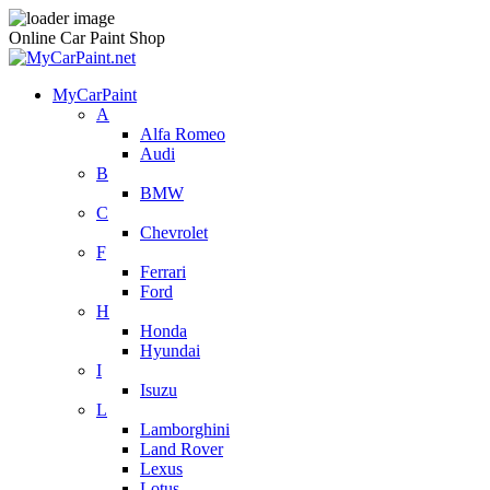
Online Car Paint Shop
MyCarPaint
A
Alfa Romeo
Audi
B
BMW
C
Chevrolet
F
Ferrari
Ford
H
Honda
Hyundai
I
Isuzu
L
Lamborghini
Land Rover
Lexus
Lotus