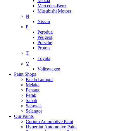
Mazda
Mercedes-Benz
Mitsubishi Motors
N
Nissan
P
Perodua
Peugeot
Porsche
Proton
T
Toyota
V
Volkswagen
Paint Shops
Kuala Lumpur
Melaka
Penang
Perak
Sabah
Sarawak
Selangor
Our Paints
Corium Automotive Paint
Hypertint Automotive Paint