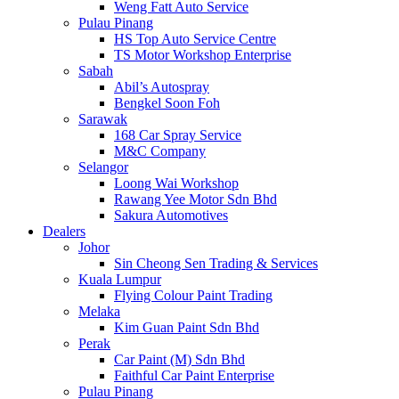
Weng Fatt Auto Service
Pulau Pinang
HS Top Auto Service Centre
TS Motor Workshop Enterprise
Sabah
Abil’s Autospray
Bengkel Soon Foh
Sarawak
168 Car Spray Service
M&C Company
Selangor
Loong Wai Workshop
Rawang Yee Motor Sdn Bhd
Sakura Automotives
Dealers
Johor
Sin Cheong Sen Trading & Services
Kuala Lumpur
Flying Colour Paint Trading
Melaka
Kim Guan Paint Sdn Bhd
Perak
Car Paint (M) Sdn Bhd
Faithful Car Paint Enterprise
Pulau Pinang