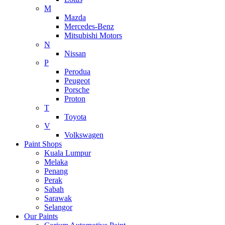
M
Mazda
Mercedes-Benz
Mitsubishi Motors
N
Nissan
P
Perodua
Peugeot
Porsche
Proton
T
Toyota
V
Volkswagen
Paint Shops
Kuala Lumpur
Melaka
Penang
Perak
Sabah
Sarawak
Selangor
Our Paints