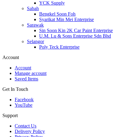
YCK Supply
Sabah
Bengkel Soon Foh
Syarikat Min Mei Enterprise
Sarawak
Sin Soon Kin 2K Car Paint Enterprise
U.M. Lu & Sons Enterprise Sdn Bhd
Selangor
Poly Teck Enterprise
Account
Account
Manage account
Saved Items
Get In Touch
Facebook
YouTube
Support
Contact Us
Delivery Policy
Privacy Policy