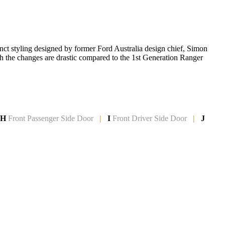
inct styling designed by former Ford Australia design chief, Simon
gh the changes are drastic compared to the 1st Generation Ranger
H
Front Passenger Side
Door
|
I
Front Driver Side Door
|
J