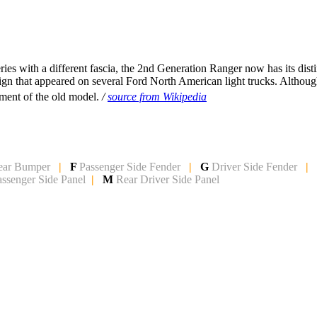
es with a different fascia, the 2nd Generation Ranger now has its dist
sign that appeared on several Ford North American light trucks. Althou
ment of the old model.
/
source from Wikipedia
ear Bumper
|
F
Passenger Side Fender
|
G
Driver Side Fender
|
assenger Side Panel
|
M
Rear Driver Side Panel