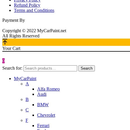
Refund Policy
Terms and Conditions
Payment By
Copyright © 2022 MyCarPaint.net
All Rights Reserved
Your Cart
0
Search for:
Search
MyCarPaint
A
Alfa Romeo
Audi
B
BMW
C
Chevrolet
F
Ferrari