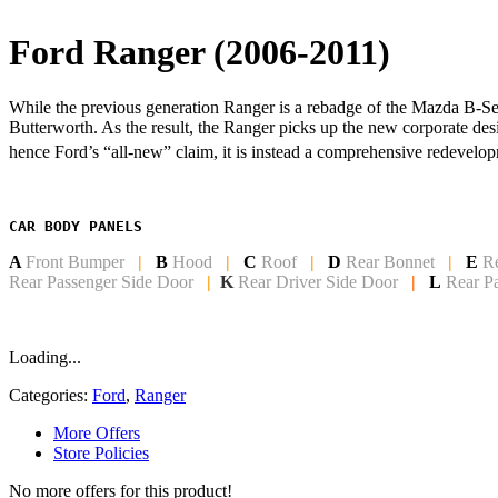
Ford Ranger (2006-2011)
While the previous generation Ranger is a rebadge of the Mazda B-Seri
Butterworth. As the result, the Ranger picks up the new corporate de
hence Ford’s “all-new” claim, it is instead a comprehensive redevelop
CAR BODY PANELS
A
Front Bumper
|
B
Hood
|
C
Roof
|
D
Rear Bonnet
|
E
R
Rear Passenger Side Door
|
K
Rear Driver Side Door
|
L
Rear P
Loading...
Categories:
Ford
,
Ranger
More Offers
Store Policies
No more offers for this product!