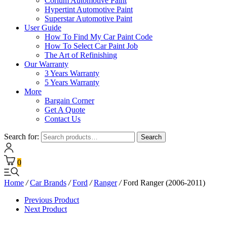
Corium Automotive Paint
Hypertint Automotive Paint
Superstar Automotive Paint
User Guide
How To Find My Car Paint Code
How To Select Car Paint Job
The Art of Refinishing
Our Warranty
3 Years Warranty
5 Years Warranty
More
Bargain Corner
Get A Quote
Contact Us
Search for:
Search
0
Home
/
Car Brands
/
Ford
/
Ranger
/
Ford Ranger (2006-2011)
Previous Product
Next Product