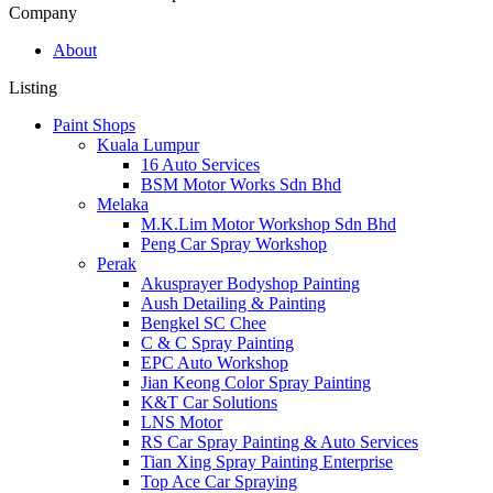
Company
About
Listing
Paint Shops
Kuala Lumpur
16 Auto Services
BSM Motor Works Sdn Bhd
Melaka
M.K.Lim Motor Workshop Sdn Bhd
Peng Car Spray Workshop
Perak
Akusprayer Bodyshop Painting
Aush Detailing & Painting
Bengkel SC Chee
C & C Spray Painting
EPC Auto Workshop
Jian Keong Color Spray Painting
K&T Car Solutions
LNS Motor
RS Car Spray Painting & Auto Services
Tian Xing Spray Painting Enterprise
Top Ace Car Spraying