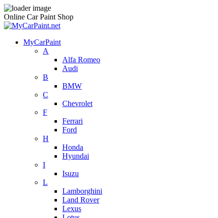
Online Car Paint Shop
MyCarPaint
A
Alfa Romeo
Audi
B
BMW
C
Chevrolet
F
Ferrari
Ford
H
Honda
Hyundai
I
Isuzu
L
Lamborghini
Land Rover
Lexus
Lotus