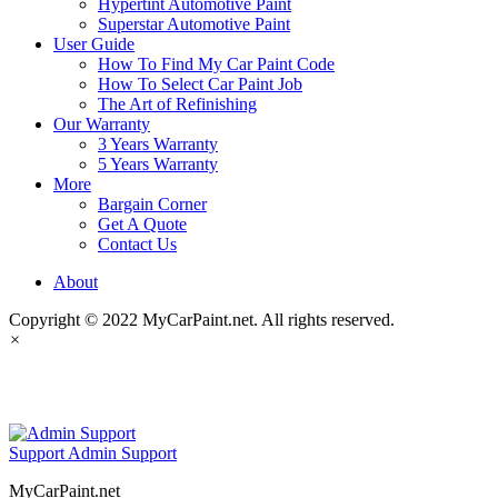
Hypertint Automotive Paint
Superstar Automotive Paint
User Guide
How To Find My Car Paint Code
How To Select Car Paint Job
The Art of Refinishing
Our Warranty
3 Years Warranty
5 Years Warranty
More
Bargain Corner
Get A Quote
Contact Us
About
Copyright © 2022 MyCarPaint.net. All rights reserved.
×
MyCarPaint.net
Support
Admin Support
MyCarPaint.net