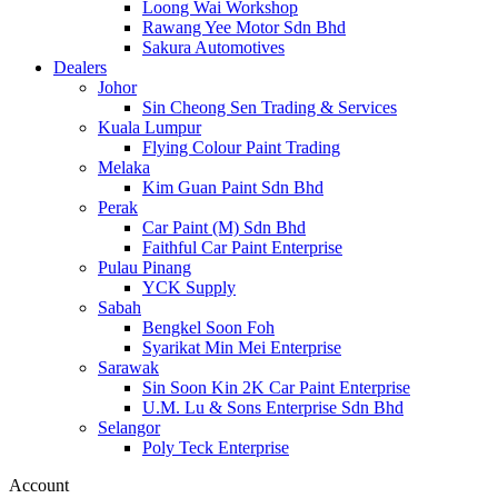
Loong Wai Workshop
Rawang Yee Motor Sdn Bhd
Sakura Automotives
Dealers
Johor
Sin Cheong Sen Trading & Services
Kuala Lumpur
Flying Colour Paint Trading
Melaka
Kim Guan Paint Sdn Bhd
Perak
Car Paint (M) Sdn Bhd
Faithful Car Paint Enterprise
Pulau Pinang
YCK Supply
Sabah
Bengkel Soon Foh
Syarikat Min Mei Enterprise
Sarawak
Sin Soon Kin 2K Car Paint Enterprise
U.M. Lu & Sons Enterprise Sdn Bhd
Selangor
Poly Teck Enterprise
Account