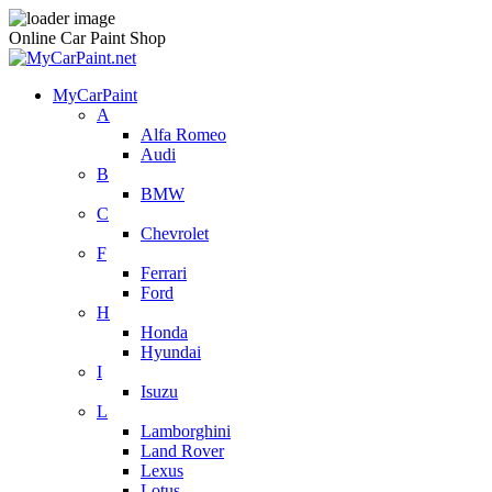
Online Car Paint Shop
MyCarPaint
A
Alfa Romeo
Audi
B
BMW
C
Chevrolet
F
Ferrari
Ford
H
Honda
Hyundai
I
Isuzu
L
Lamborghini
Land Rover
Lexus
Lotus