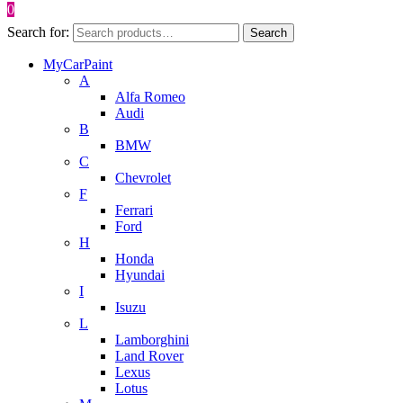
0
Search for:
Search
MyCarPaint
A
Alfa Romeo
Audi
B
BMW
C
Chevrolet
F
Ferrari
Ford
H
Honda
Hyundai
I
Isuzu
L
Lamborghini
Land Rover
Lexus
Lotus