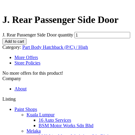
J. Rear Passenger Side Door
J. Rear Passenger Side Door quantity
Add to cart
Category:
Part Body Hatchback (P/C) / High
More Offers
Store Policies
No more offers for this product!
Company
About
Listing
Paint Shops
Kuala Lumpur
16 Auto Services
BSM Motor Works Sdn Bhd
Melaka