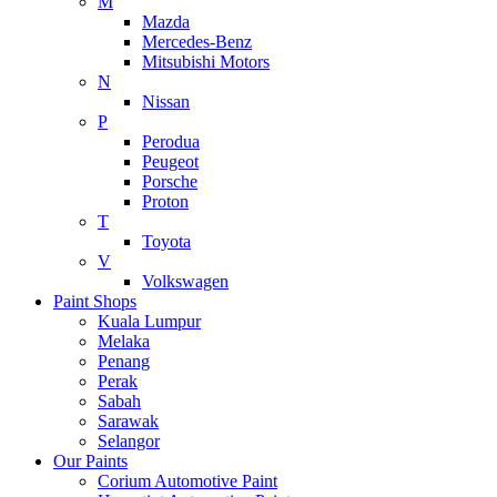
M
Mazda
Mercedes-Benz
Mitsubishi Motors
N
Nissan
P
Perodua
Peugeot
Porsche
Proton
T
Toyota
V
Volkswagen
Paint Shops
Kuala Lumpur
Melaka
Penang
Perak
Sabah
Sarawak
Selangor
Our Paints
Corium Automotive Paint