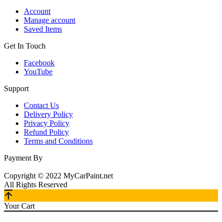
Account
Manage account
Saved Items
Get In Touch
Facebook
YouTube
Support
Contact Us
Delivery Policy
Privacy Policy
Refund Policy
Terms and Conditions
Payment By
Copyright © 2022 MyCarPaint.net
All Rights Reserved
Your Cart