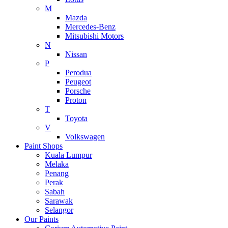
M
Mazda
Mercedes-Benz
Mitsubishi Motors
N
Nissan
P
Perodua
Peugeot
Porsche
Proton
T
Toyota
V
Volkswagen
Paint Shops
Kuala Lumpur
Melaka
Penang
Perak
Sabah
Sarawak
Selangor
Our Paints