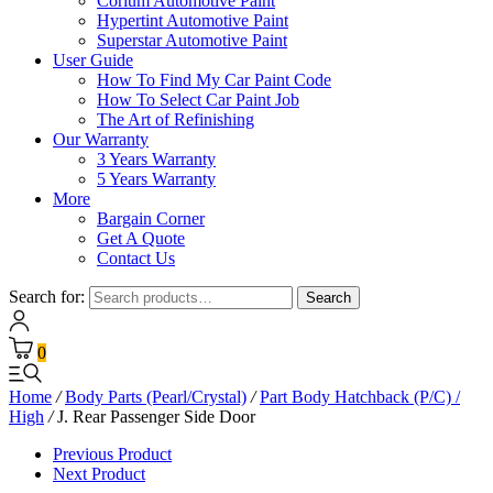
Corium Automotive Paint
Hypertint Automotive Paint
Superstar Automotive Paint
User Guide
How To Find My Car Paint Code
How To Select Car Paint Job
The Art of Refinishing
Our Warranty
3 Years Warranty
5 Years Warranty
More
Bargain Corner
Get A Quote
Contact Us
Search for:
Search
0
Home
/
Body Parts (Pearl/Crystal)
/
Part Body Hatchback (P/C) /
High
/
J. Rear Passenger Side Door
Previous Product
Next Product