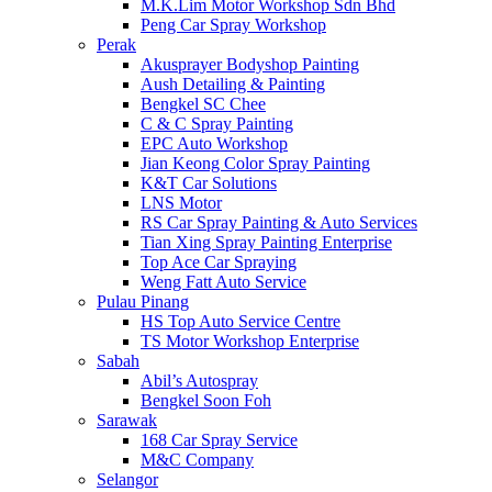
M.K.Lim Motor Workshop Sdn Bhd
Peng Car Spray Workshop
Perak
Akusprayer Bodyshop Painting
Aush Detailing & Painting
Bengkel SC Chee
C & C Spray Painting
EPC Auto Workshop
Jian Keong Color Spray Painting
K&T Car Solutions
LNS Motor
RS Car Spray Painting & Auto Services
Tian Xing Spray Painting Enterprise
Top Ace Car Spraying
Weng Fatt Auto Service
Pulau Pinang
HS Top Auto Service Centre
TS Motor Workshop Enterprise
Sabah
Abil’s Autospray
Bengkel Soon Foh
Sarawak
168 Car Spray Service
M&C Company
Selangor