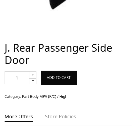
Copyright © 2022 MyCarPaint.net. All rights reserved.
J. Rear Passenger Side
Door
ADD TO CART
Category:
Part Body MPV (P/C) / High
More Offers
Store Policies