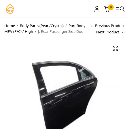
0
Home
/
Body Parts (Pearl/Crystal)
/
Part Body
Previous Product
MPV (P/C) / High
/
J. Rear Passenger Side Door
Next Product
MyCarPaint
Paint Shops
Our Paints
User Guide
Our Warranty
More
About