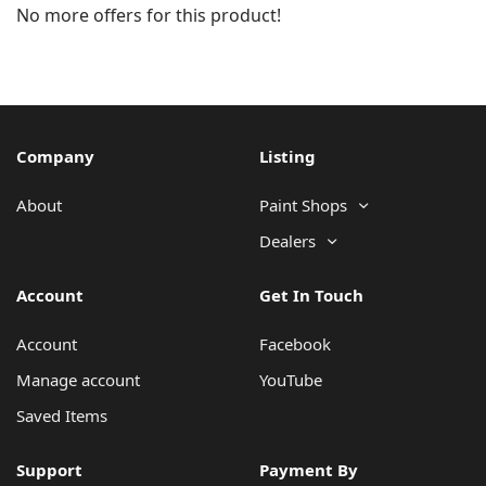
No more offers for this product!
Company
Listing
About
Paint Shops
Dealers
Account
Get In Touch
Account
Facebook
Manage account
YouTube
Saved Items
Support
Payment By