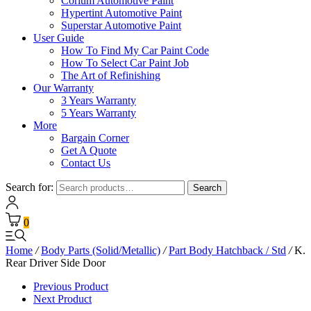
Corium Automotive Paint
Hypertint Automotive Paint
Superstar Automotive Paint
User Guide
How To Find My Car Paint Code
How To Select Car Paint Job
The Art of Refinishing
Our Warranty
3 Years Warranty
5 Years Warranty
More
Bargain Corner
Get A Quote
Contact Us
Search for:
Search
0
Home
/
Body Parts (Solid/Metallic)
/
Part Body Hatchback / Std
/
K.
Rear Driver Side Door
Previous Product
Next Product