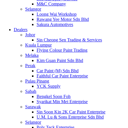
M&C Company
Selangor
Loong Wai Workshop
Rawang Yee Motor Sdn Bhd
Sakura Automotives
Dealers
Johor
Sin Cheong Sen Trading & Services
Kuala Lumpur
Flying Colour Paint Trading
Melaka
Kim Guan Paint Sdn Bhd
Perak
Car Paint (M) Sdn Bhd
Faithful Car Paint Enterprise
Pulau Pinang
YCK Supply
Sabah
Bengkel Soon Foh
Syarikat Min Mei Enterprise
Sarawak
Sin Soon Kin 2K Car Paint Enterprise
U.M. Lu & Sons Enterprise Sdn Bhd
Selangor
Poly Teck Enterprise