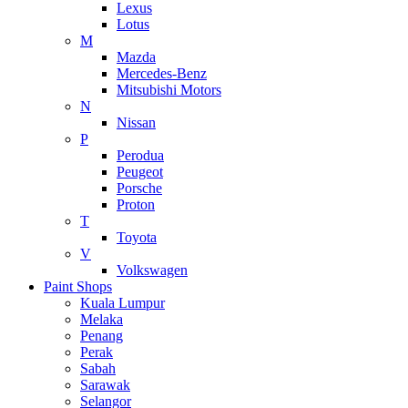
Lexus
Lotus
M
Mazda
Mercedes-Benz
Mitsubishi Motors
N
Nissan
P
Perodua
Peugeot
Porsche
Proton
T
Toyota
V
Volkswagen
Paint Shops
Kuala Lumpur
Melaka
Penang
Perak
Sabah
Sarawak
Selangor