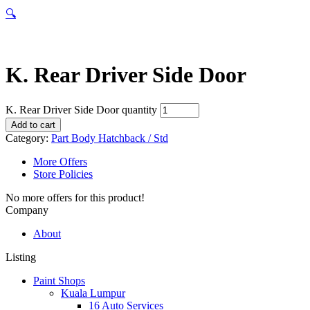
🔍
K. Rear Driver Side Door
K. Rear Driver Side Door quantity
Add to cart
Category:
Part Body Hatchback / Std
More Offers
Store Policies
No more offers for this product!
Company
About
Listing
Paint Shops
Kuala Lumpur
16 Auto Services