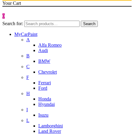
Your Cart
0
Search for:
Search
MyCarPaint
A
Alfa Romeo
Audi
B
BMW
C
Chevrolet
F
Ferrari
Ford
H
Honda
Hyundai
I
Isuzu
L
Lamborghini
Land Rover