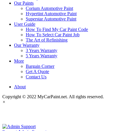
Our Paints
Corium Automotive Paint
Hypertint Automotive Paint
Superstar Automotive Paint
User Guide
How To Find My Car Paint Code
How To Select Car Paint Job
The Art of Refinishing
Our Warranty
3 Years Warranty
5 Years Warranty
More
Bargain Corner
Get A Quote
Contact Us
About
Copyright © 2022 MyCarPaint.net. All rights reserved.
×
MyCarPaint.net