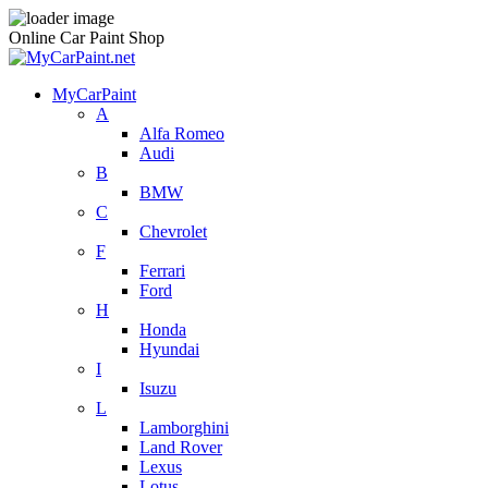
Online Car Paint Shop
MyCarPaint
A
Alfa Romeo
Audi
B
BMW
C
Chevrolet
F
Ferrari
Ford
H
Honda
Hyundai
I
Isuzu
L
Lamborghini
Land Rover
Lexus
Lotus