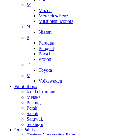
M
Mazda
Mercedes-Benz
Mitsubishi Motors
N
Nissan
P
Perodua
Peugeot
Porsche
Proton
T
Toyota
V
Volkswagen
Paint Shops
Kuala Lumpur
Melaka
Penang
Perak
Sabah
Sarawak
Selangor
Our Paints