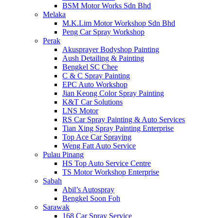
BSM Motor Works Sdn Bhd
Melaka
M.K.Lim Motor Workshop Sdn Bhd
Peng Car Spray Workshop
Perak
Akusprayer Bodyshop Painting
Aush Detailing & Painting
Bengkel SC Chee
C & C Spray Painting
EPC Auto Workshop
Jian Keong Color Spray Painting
K&T Car Solutions
LNS Motor
RS Car Spray Painting & Auto Services
Tian Xing Spray Painting Enterprise
Top Ace Car Spraying
Weng Fatt Auto Service
Pulau Pinang
HS Top Auto Service Centre
TS Motor Workshop Enterprise
Sabah
Abil’s Autospray
Bengkel Soon Foh
Sarawak
168 Car Spray Service