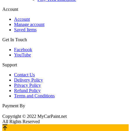
Account
Account
Manage account
Saved Items
Get In Touch
Facebook
YouTube
Support
Contact Us
Delivery Policy
Privacy Policy
Refund Policy
Terms and Conditions
Payment By
Copyright © 2022 MyCarPaint.net
All Rights Reserved