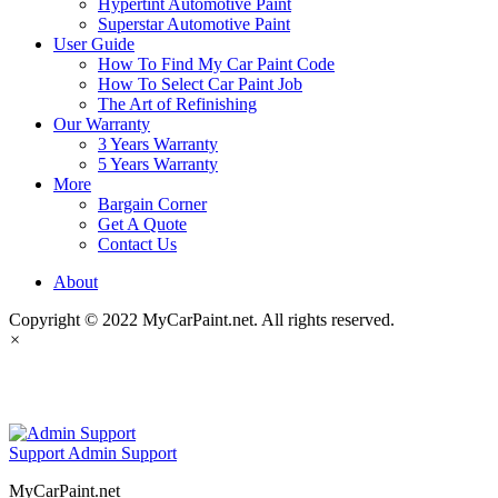
Hypertint Automotive Paint
Superstar Automotive Paint
User Guide
How To Find My Car Paint Code
How To Select Car Paint Job
The Art of Refinishing
Our Warranty
3 Years Warranty
5 Years Warranty
More
Bargain Corner
Get A Quote
Contact Us
About
Copyright © 2022 MyCarPaint.net. All rights reserved.
×
MyCarPaint.net
Support
Admin Support
MyCarPaint.net