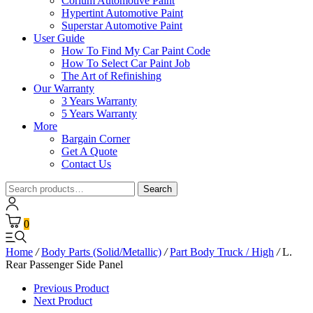
Corium Automotive Paint
Hypertint Automotive Paint
Superstar Automotive Paint
User Guide
How To Find My Car Paint Code
How To Select Car Paint Job
The Art of Refinishing
Our Warranty
3 Years Warranty
5 Years Warranty
More
Bargain Corner
Get A Quote
Contact Us
Search
Search
for:
0
Home
/
Body Parts (Solid/Metallic)
/
Part Body Truck / High
/
L.
Rear Passenger Side Panel
Previous Product
Next Product