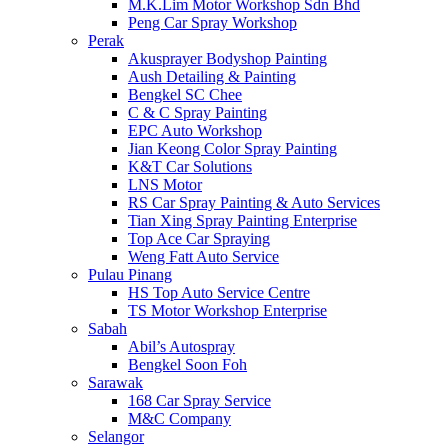
M.K.Lim Motor Workshop Sdn Bhd
Peng Car Spray Workshop
Perak
Akusprayer Bodyshop Painting
Aush Detailing & Painting
Bengkel SC Chee
C & C Spray Painting
EPC Auto Workshop
Jian Keong Color Spray Painting
K&T Car Solutions
LNS Motor
RS Car Spray Painting & Auto Services
Tian Xing Spray Painting Enterprise
Top Ace Car Spraying
Weng Fatt Auto Service
Pulau Pinang
HS Top Auto Service Centre
TS Motor Workshop Enterprise
Sabah
Abil’s Autospray
Bengkel Soon Foh
Sarawak
168 Car Spray Service
M&C Company
Selangor