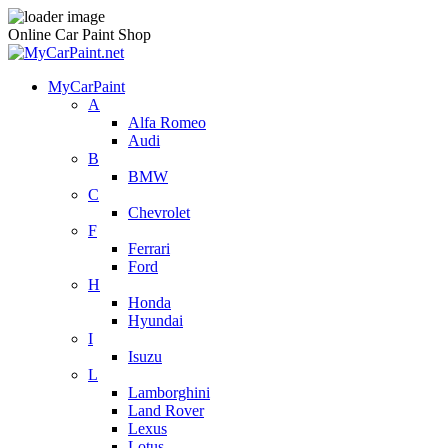
Online Car Paint Shop
MyCarPaint
A
Alfa Romeo
Audi
B
BMW
C
Chevrolet
F
Ferrari
Ford
H
Honda
Hyundai
I
Isuzu
L
Lamborghini
Land Rover
Lexus
Lotus