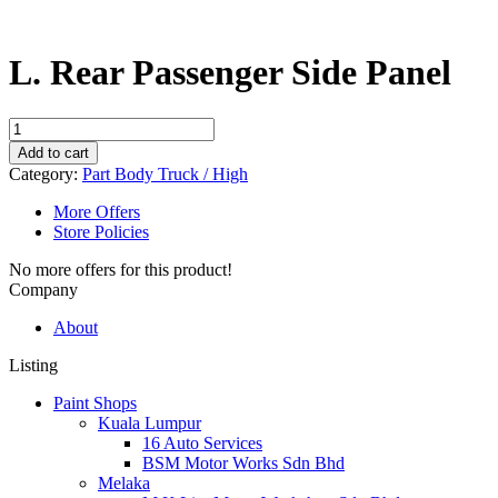
L. Rear Passenger Side Panel
L.
Rear
Add to cart
Passenger
Category:
Part Body Truck / High
Side
Panel
More Offers
quantity
Store Policies
No more offers for this product!
Company
About
Listing
Paint Shops
Kuala Lumpur
16 Auto Services
BSM Motor Works Sdn Bhd
Melaka