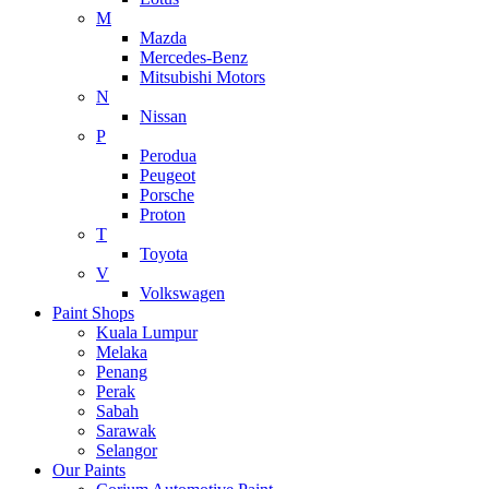
M
Mazda
Mercedes-Benz
Mitsubishi Motors
N
Nissan
P
Perodua
Peugeot
Porsche
Proton
T
Toyota
V
Volkswagen
Paint Shops
Kuala Lumpur
Melaka
Penang
Perak
Sabah
Sarawak
Selangor
Our Paints