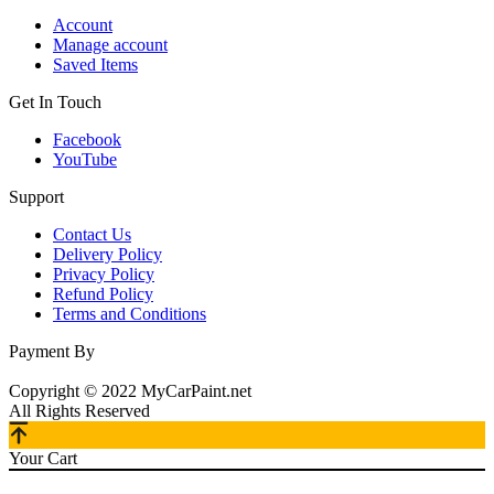
Account
Manage account
Saved Items
Get In Touch
Facebook
YouTube
Support
Contact Us
Delivery Policy
Privacy Policy
Refund Policy
Terms and Conditions
Payment By
Copyright © 2022 MyCarPaint.net
All Rights Reserved
Your Cart