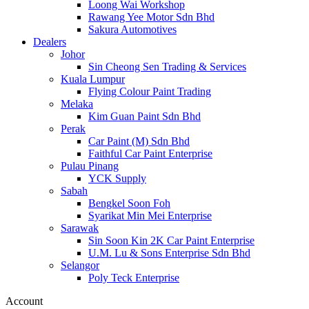
Loong Wai Workshop
Rawang Yee Motor Sdn Bhd
Sakura Automotives
Dealers
Johor
Sin Cheong Sen Trading & Services
Kuala Lumpur
Flying Colour Paint Trading
Melaka
Kim Guan Paint Sdn Bhd
Perak
Car Paint (M) Sdn Bhd
Faithful Car Paint Enterprise
Pulau Pinang
YCK Supply
Sabah
Bengkel Soon Foh
Syarikat Min Mei Enterprise
Sarawak
Sin Soon Kin 2K Car Paint Enterprise
U.M. Lu & Sons Enterprise Sdn Bhd
Selangor
Poly Teck Enterprise
Account