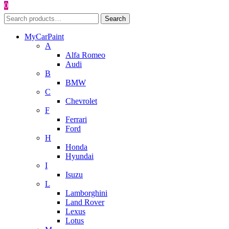
0
Search
Search
for:
MyCarPaint
A
Alfa Romeo
Audi
B
BMW
C
Chevrolet
F
Ferrari
Ford
H
Honda
Hyundai
I
Isuzu
L
Lamborghini
Land Rover
Lexus
Lotus