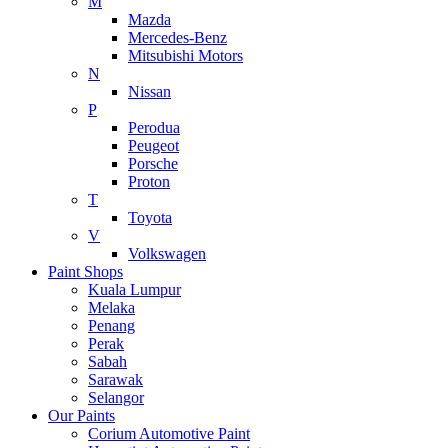
M
Mazda
Mercedes-Benz
Mitsubishi Motors
N
Nissan
P
Perodua
Peugeot
Porsche
Proton
T
Toyota
V
Volkswagen
Paint Shops
Kuala Lumpur
Melaka
Penang
Perak
Sabah
Sarawak
Selangor
Our Paints
Corium Automotive Paint