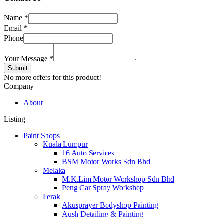
Name
*
Email
*
Phone
Your Message
*
Submit
No more offers for this product!
Company
About
Listing
Paint Shops
Kuala Lumpur
16 Auto Services
BSM Motor Works Sdn Bhd
Melaka
M.K.Lim Motor Workshop Sdn Bhd
Peng Car Spray Workshop
Perak
Akusprayer Bodyshop Painting
Aush Detailing & Painting