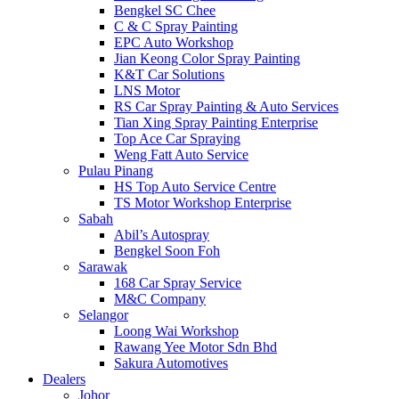
Bengkel SC Chee
C & C Spray Painting
EPC Auto Workshop
Jian Keong Color Spray Painting
K&T Car Solutions
LNS Motor
RS Car Spray Painting & Auto Services
Tian Xing Spray Painting Enterprise
Top Ace Car Spraying
Weng Fatt Auto Service
Pulau Pinang
HS Top Auto Service Centre
TS Motor Workshop Enterprise
Sabah
Abil’s Autospray
Bengkel Soon Foh
Sarawak
168 Car Spray Service
M&C Company
Selangor
Loong Wai Workshop
Rawang Yee Motor Sdn Bhd
Sakura Automotives
Dealers
Johor