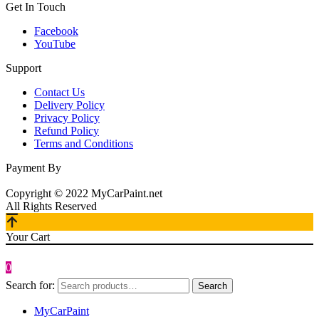
Get In Touch
Facebook
YouTube
Support
Contact Us
Delivery Policy
Privacy Policy
Refund Policy
Terms and Conditions
Payment By
Copyright © 2022 MyCarPaint.net
All Rights Reserved
Your Cart
0
Search for:
Search
MyCarPaint