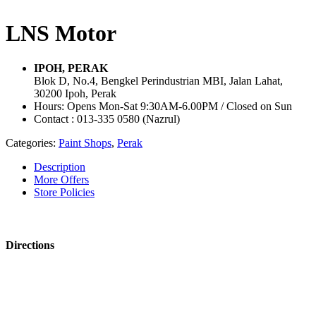
LNS Motor
IPOH, PERAK
Blok D, No.4, Bengkel Perindustrian MBI, Jalan Lahat,
30200 Ipoh, Perak
Hours: Opens Mon-Sat 9:30AM-6.00PM / Closed on Sun
Contact : 013-335 0580 (Nazrul)
Categories:
Paint Shops
,
Perak
Description
More Offers
Store Policies
Directions