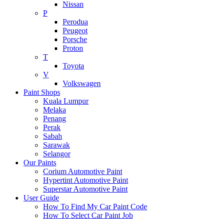
Nissan
P
Perodua
Peugeot
Porsche
Proton
T
Toyota
V
Volkswagen
Paint Shops
Kuala Lumpur
Melaka
Penang
Perak
Sabah
Sarawak
Selangor
Our Paints
Corium Automotive Paint
Hypertint Automotive Paint
Superstar Automotive Paint
User Guide
How To Find My Car Paint Code
How To Select Car Paint Job