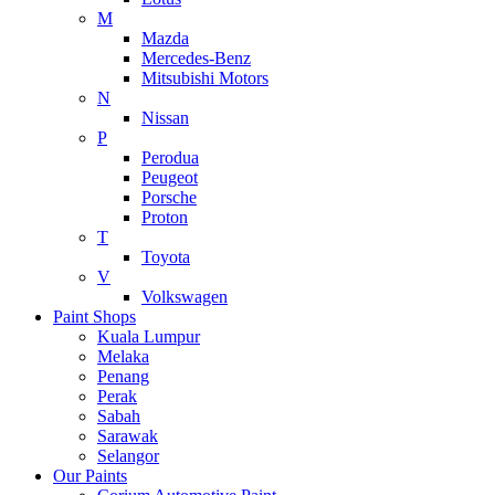
M
Mazda
Mercedes-Benz
Mitsubishi Motors
N
Nissan
P
Perodua
Peugeot
Porsche
Proton
T
Toyota
V
Volkswagen
Paint Shops
Kuala Lumpur
Melaka
Penang
Perak
Sabah
Sarawak
Selangor
Our Paints