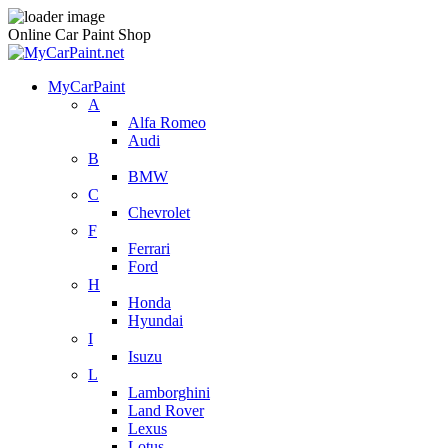
Online Car Paint Shop
MyCarPaint
A
Alfa Romeo
Audi
B
BMW
C
Chevrolet
F
Ferrari
Ford
H
Honda
Hyundai
I
Isuzu
L
Lamborghini
Land Rover
Lexus
Lotus