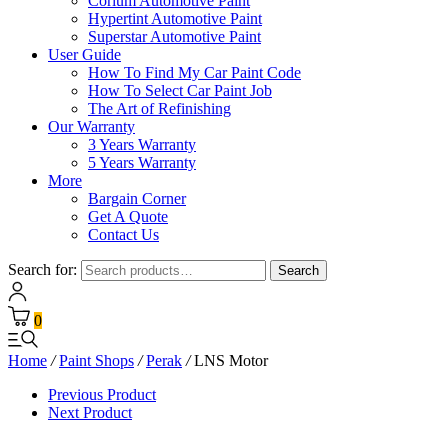
Corium Automotive Paint
Hypertint Automotive Paint
Superstar Automotive Paint
User Guide
How To Find My Car Paint Code
How To Select Car Paint Job
The Art of Refinishing
Our Warranty
3 Years Warranty
5 Years Warranty
More
Bargain Corner
Get A Quote
Contact Us
Search for:
Search
0
Home
/
Paint Shops
/
Perak
/
LNS Motor
Previous Product
Next Product