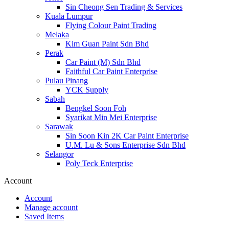
Sin Cheong Sen Trading & Services
Kuala Lumpur
Flying Colour Paint Trading
Melaka
Kim Guan Paint Sdn Bhd
Perak
Car Paint (M) Sdn Bhd
Faithful Car Paint Enterprise
Pulau Pinang
YCK Supply
Sabah
Bengkel Soon Foh
Syarikat Min Mei Enterprise
Sarawak
Sin Soon Kin 2K Car Paint Enterprise
U.M. Lu & Sons Enterprise Sdn Bhd
Selangor
Poly Teck Enterprise
Account
Account
Manage account
Saved Items