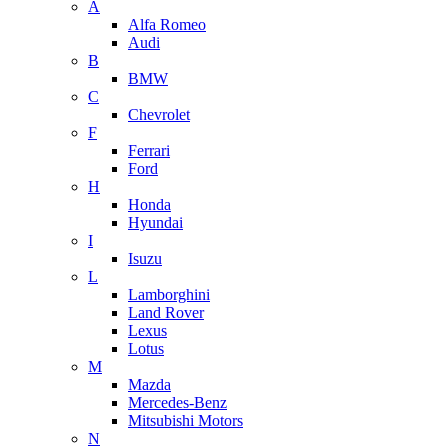
A
Alfa Romeo
Audi
B
BMW
C
Chevrolet
F
Ferrari
Ford
H
Honda
Hyundai
I
Isuzu
L
Lamborghini
Land Rover
Lexus
Lotus
M
Mazda
Mercedes-Benz
Mitsubishi Motors
N