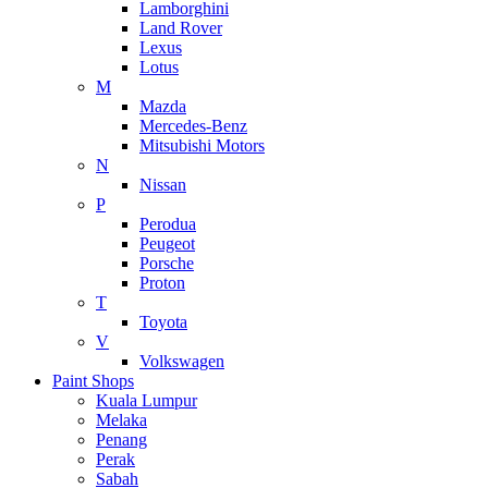
Lamborghini
Land Rover
Lexus
Lotus
M
Mazda
Mercedes-Benz
Mitsubishi Motors
N
Nissan
P
Perodua
Peugeot
Porsche
Proton
T
Toyota
V
Volkswagen
Paint Shops
Kuala Lumpur
Melaka
Penang
Perak
Sabah