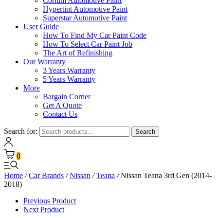
Corium Automotive Paint
Hypertint Automotive Paint
Superstar Automotive Paint
User Guide
How To Find My Car Paint Code
How To Select Car Paint Job
The Art of Refinishing
Our Warranty
3 Years Warranty
5 Years Warranty
More
Bargain Corner
Get A Quote
Contact Us
Search for:
Search
0
Home
/
Car Brands
/
Nissan
/
Teana
/
Nissan Teana 3rd Gen (2014-
2018)
Previous Product
Next Product