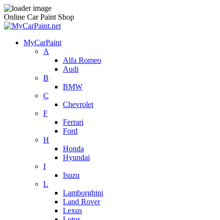
Online Car Paint Shop
MyCarPaint
A
Alfa Romeo
Audi
B
BMW
C
Chevrolet
F
Ferrari
Ford
H
Honda
Hyundai
I
Isuzu
L
Lamborghini
Land Rover
Lexus
Lotus