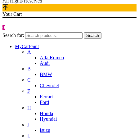
All Rights Reserved
Your Cart
0
Search for:
Search
MyCarPaint
A
Alfa Romeo
Audi
B
BMW
C
Chevrolet
F
Ferrari
Ford
H
Honda
Hyundai
I
Isuzu
L