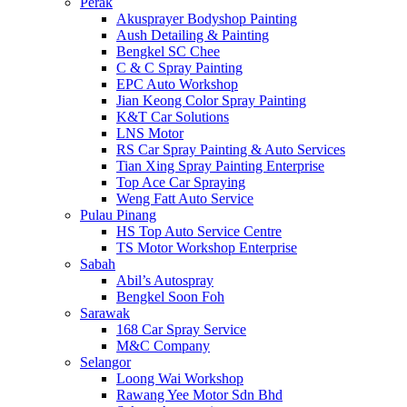
Perak
Akusprayer Bodyshop Painting
Aush Detailing & Painting
Bengkel SC Chee
C & C Spray Painting
EPC Auto Workshop
Jian Keong Color Spray Painting
K&T Car Solutions
LNS Motor
RS Car Spray Painting & Auto Services
Tian Xing Spray Painting Enterprise
Top Ace Car Spraying
Weng Fatt Auto Service
Pulau Pinang
HS Top Auto Service Centre
TS Motor Workshop Enterprise
Sabah
Abil’s Autospray
Bengkel Soon Foh
Sarawak
168 Car Spray Service
M&C Company
Selangor
Loong Wai Workshop
Rawang Yee Motor Sdn Bhd