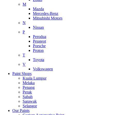
M
Mazda
Mercedes-Benz
Mitsubishi Motors
N
Nissan
P
Perodua
Peugeot
Porsche
Proton
T
Toyota
V
Volkswagen
Paint Shops
Kuala Lumpur
Melaka
Penang
Perak
Sabah
Sarawak
Selangor
Our Paints