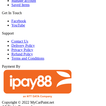
Manage account
Saved Items
Get In Touch
Facebook
YouTube
Support
Contact Us
Delivery Policy
Privacy Policy
Refund Policy
Terms and Conditions
Payment By
Copyright © 2022 MyCarPaint.net