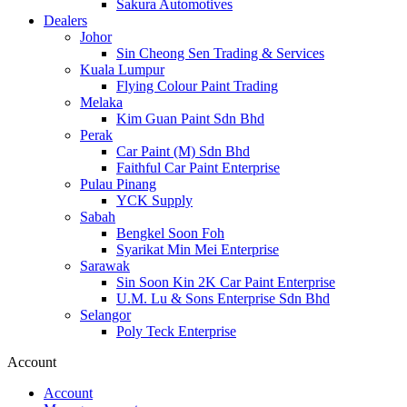
Sakura Automotives
Dealers
Johor
Sin Cheong Sen Trading & Services
Kuala Lumpur
Flying Colour Paint Trading
Melaka
Kim Guan Paint Sdn Bhd
Perak
Car Paint (M) Sdn Bhd
Faithful Car Paint Enterprise
Pulau Pinang
YCK Supply
Sabah
Bengkel Soon Foh
Syarikat Min Mei Enterprise
Sarawak
Sin Soon Kin 2K Car Paint Enterprise
U.M. Lu & Sons Enterprise Sdn Bhd
Selangor
Poly Teck Enterprise
Account
Account