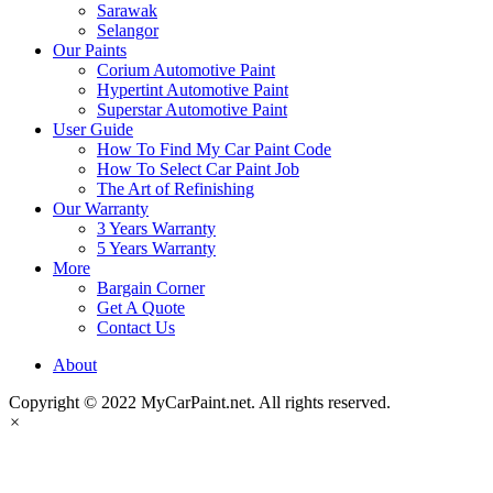
Sarawak
Selangor
Our Paints
Corium Automotive Paint
Hypertint Automotive Paint
Superstar Automotive Paint
User Guide
How To Find My Car Paint Code
How To Select Car Paint Job
The Art of Refinishing
Our Warranty
3 Years Warranty
5 Years Warranty
More
Bargain Corner
Get A Quote
Contact Us
About
Copyright © 2022 MyCarPaint.net. All rights reserved.
×
MyCarPaint.net