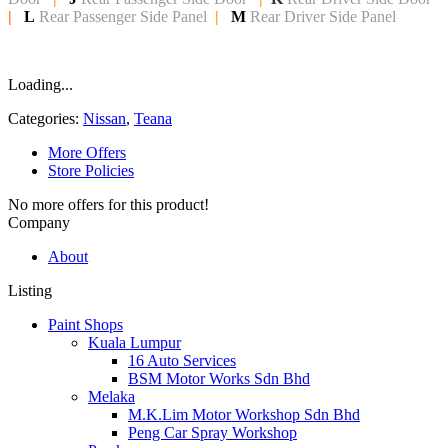
|
L
Rear Passenger Side Panel
|
M
Rear Driver Side Panel
Loading...
Categories:
Nissan
,
Teana
More Offers
Store Policies
No more offers for this product!
Company
About
Listing
Paint Shops
Kuala Lumpur
16 Auto Services
BSM Motor Works Sdn Bhd
Melaka
M.K.Lim Motor Workshop Sdn Bhd
Peng Car Spray Workshop