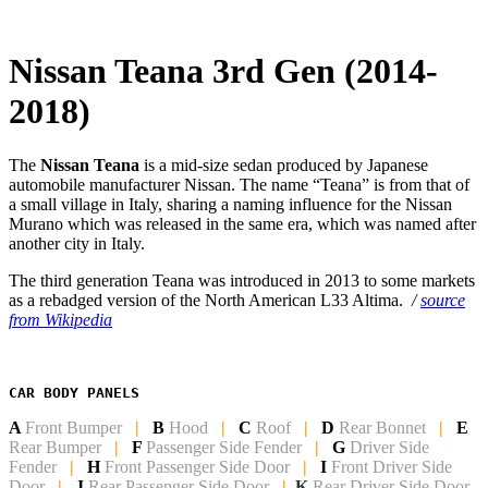
Nissan Teana 3rd Gen (2014-
2018)
The
Nissan Teana
is a mid-size sedan produced by Japanese
automobile manufacturer Nissan. The name “Teana” is from that of
a small village in Italy, sharing a naming influence for the Nissan
Murano which was released in the same era, which was named after
another city in Italy.
The third generation Teana was introduced in 2013 to some markets
as a rebadged version of the North American L33 Altima.
/
source
from Wikipedia
CAR BODY PANELS
A
Front Bumper
|
B
Hood
|
C
Roof
|
D
Rear Bonnet
|
E
Rear Bumper
|
F
Passenger Side Fender
|
G
Driver Side
Fender
|
H
Front Passenger Side
Door
|
I
Front Driver Side
Door
|
J
Rear Passenger Side Door
|
K
Rear Driver Side Door