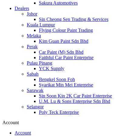
Sakura Automotives
Dealers
Johor
Sin Cheong Sen Trading & Services
Kuala Lumpur
Flying Colour Paint Trading
Melaka
Kim Guan Paint Sdn Bhd
Perak
Car Paint (M) Sdn Bhd
Faithful Car Paint Enterprise
Pulau Pinang
YCK Supply
Sabah
Bengkel Soon Foh
Syarikat Min Mei Enterprise
Sarawak
Sin Soon Kin 2K Car Paint Enterprise
U.M. Lu & Sons Enterprise Sdn Bhd
Selangor
Poly Teck Enterprise
Account
Account