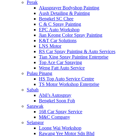
Perak
Akusprayer Bodyshop Painting
Aush Detailing & Painting
Bengkel SC Chee
C & C Spray Painting
EPC Auto Workshop
Jian Keong Color Spray Painting
K&T Car Solutions
LNS Motor
RS Car Spray Painting & Auto Services
Tian Xing Spray Painting Enterprise
Top Ace Car Spraying
Weng Fatt Auto Service
Pulau Pinang
HS Top Auto Service Centre
TS Motor Workshop Enterprise
Sabah
Abil’s Autospray
Bengkel Soon Foh
Sarawak
168 Car Spray Service
M&C Company
Selangor
Loong Wai Workshop
Rawang Yee Motor Sdn Bhd