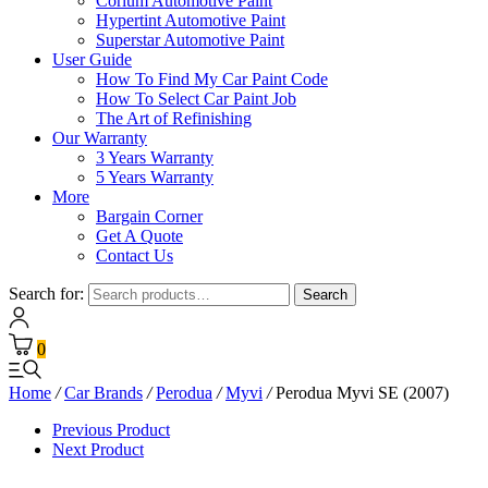
Corium Automotive Paint
Hypertint Automotive Paint
Superstar Automotive Paint
User Guide
How To Find My Car Paint Code
How To Select Car Paint Job
The Art of Refinishing
Our Warranty
3 Years Warranty
5 Years Warranty
More
Bargain Corner
Get A Quote
Contact Us
Search for:
Search
0
Home
/
Car Brands
/
Perodua
/
Myvi
/
Perodua Myvi SE (2007)
Previous Product
Next Product