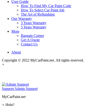
User Guide
How To Find My Car Paint Code
How To Select Car Paint Job
The Art of Refinishing
Our Warranty
3 Years Warranty
5 Years Warranty
More
Bargain Corner
Get A Quote
Contact Us
About
Copyright © 2022 MyCarPaint.net. All rights reserved.
×
MyCarPaint.net
Support
Admin Support
MyCarPaint.net
×
Help?