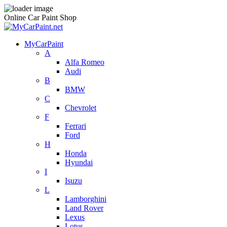
Online Car Paint Shop
MyCarPaint
A
Alfa Romeo
Audi
B
BMW
C
Chevrolet
F
Ferrari
Ford
H
Honda
Hyundai
I
Isuzu
L
Lamborghini
Land Rover
Lexus
Lotus