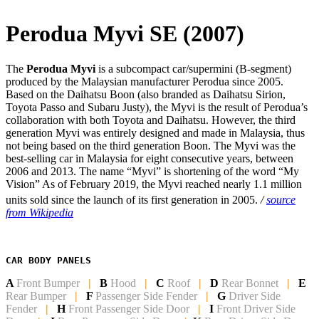
Perodua Myvi SE (2007)
The
Perodua Myvi
is a subcompact car/supermini (B-segment)
produced by the Malaysian manufacturer Perodua since 2005.
Based on the Daihatsu Boon (also branded as Daihatsu Sirion,
Toyota Passo and Subaru Justy), the Myvi is the result of Perodua’s
collaboration with both Toyota and Daihatsu. However, the third
generation Myvi was entirely designed and made in Malaysia, thus
not being based on the third generation Boon. The Myvi was the
best-selling car in Malaysia for eight consecutive years, between
2006 and 2013. The name “Myvi” is shortening of the word “My
Vision” As of February 2019, the Myvi reached nearly 1.1 million
units sold since the launch of its first generation in 2005.
/
source
from Wikipedia
CAR BODY PANELS
A
Front Bumper
|
B
Hood
|
C
Roof
|
D
Rear Bonnet
|
E
Rear Bumper
|
F
Passenger Side Fender
|
G
Driver Side
Fender
|
H
Front Passenger Side
Door
|
I
Front Driver Side