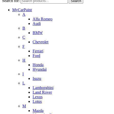
Search for:
Search
MyCarPaint
A
Alfa Romeo
Audi
B
BMW
C
Chevrolet
F
Ferrari
Ford
H
Honda
Hyundai
I
Isuzu
L
Lamborghini
Land Rover
Lexus
Lotus
M
Mazda