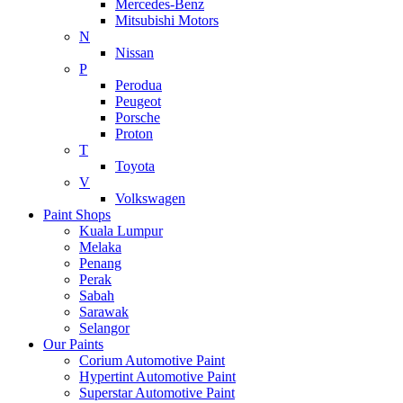
Mercedes-Benz
Mitsubishi Motors
N
Nissan
P
Perodua
Peugeot
Porsche
Proton
T
Toyota
V
Volkswagen
Paint Shops
Kuala Lumpur
Melaka
Penang
Perak
Sabah
Sarawak
Selangor
Our Paints
Corium Automotive Paint
Hypertint Automotive Paint
Superstar Automotive Paint