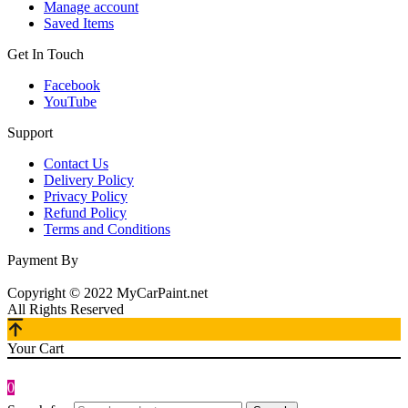
Manage account
Saved Items
Get In Touch
Facebook
YouTube
Support
Contact Us
Delivery Policy
Privacy Policy
Refund Policy
Terms and Conditions
Payment By
Copyright © 2022 MyCarPaint.net
All Rights Reserved
Your Cart
0