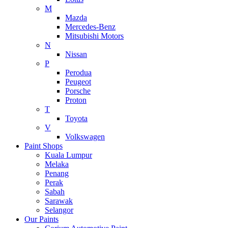
M
Mazda
Mercedes-Benz
Mitsubishi Motors
N
Nissan
P
Perodua
Peugeot
Porsche
Proton
T
Toyota
V
Volkswagen
Paint Shops
Kuala Lumpur
Melaka
Penang
Perak
Sabah
Sarawak
Selangor
Our Paints