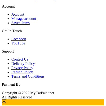
Account
Account
Manage account
Saved Items
Get In Touch
Facebook
YouTube
Support
Contact Us
Delivery Policy
Privacy Policy
Refund Policy
Terms and Conditions
Payment By
Copyright © 2022 MyCarPaint.net
All Rights Reserved