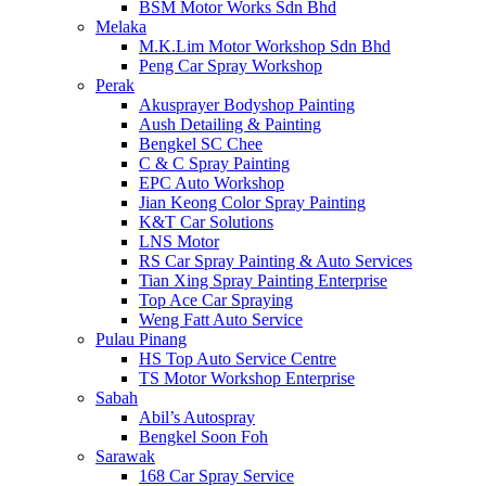
BSM Motor Works Sdn Bhd
Melaka
M.K.Lim Motor Workshop Sdn Bhd
Peng Car Spray Workshop
Perak
Akusprayer Bodyshop Painting
Aush Detailing & Painting
Bengkel SC Chee
C & C Spray Painting
EPC Auto Workshop
Jian Keong Color Spray Painting
K&T Car Solutions
LNS Motor
RS Car Spray Painting & Auto Services
Tian Xing Spray Painting Enterprise
Top Ace Car Spraying
Weng Fatt Auto Service
Pulau Pinang
HS Top Auto Service Centre
TS Motor Workshop Enterprise
Sabah
Abil’s Autospray
Bengkel Soon Foh
Sarawak
168 Car Spray Service