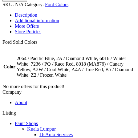
SKU:
N/A
Category:
Ford Colors
Description
Additional information
More Offers
Store Policies
Ford Solid Colors
2064 / Pacific Blue, 2A / Diamond White, 6016 / Winter
White, 7236 / PQ / Race Red, 8018 (MA876) / Canary
Color
Yellow, A2W / Cool White, A4A / True Red, B5 / Diamond
White, Z2 / Frozen White
No more offers for this product!
Company
About
Listing
Paint Shops
Kuala Lumpur
16 Auto Services