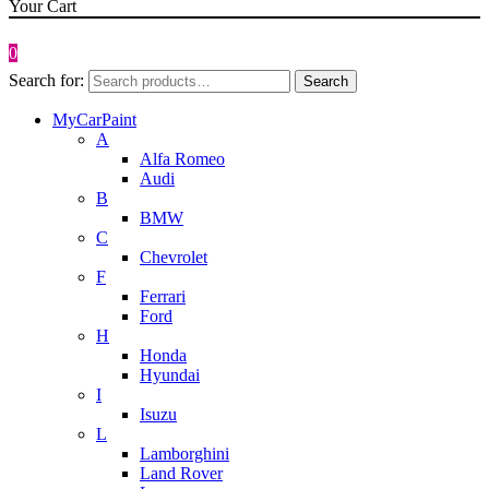
Your Cart
0
Search for:
Search
MyCarPaint
A
Alfa Romeo
Audi
B
BMW
C
Chevrolet
F
Ferrari
Ford
H
Honda
Hyundai
I
Isuzu
L
Lamborghini
Land Rover