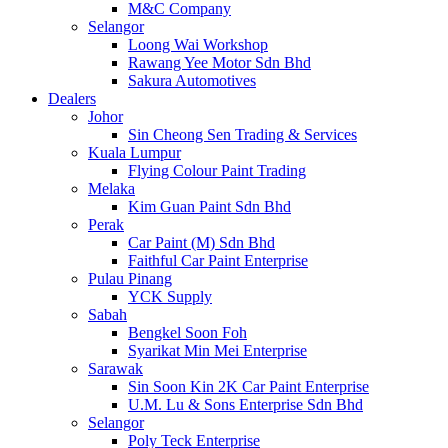
M&C Company
Selangor
Loong Wai Workshop
Rawang Yee Motor Sdn Bhd
Sakura Automotives
Dealers
Johor
Sin Cheong Sen Trading & Services
Kuala Lumpur
Flying Colour Paint Trading
Melaka
Kim Guan Paint Sdn Bhd
Perak
Car Paint (M) Sdn Bhd
Faithful Car Paint Enterprise
Pulau Pinang
YCK Supply
Sabah
Bengkel Soon Foh
Syarikat Min Mei Enterprise
Sarawak
Sin Soon Kin 2K Car Paint Enterprise
U.M. Lu & Sons Enterprise Sdn Bhd
Selangor
Poly Teck Enterprise