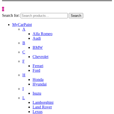
0
Search for:
Search
MyCarPaint
A
Alfa Romeo
Audi
B
BMW
C
Chevrolet
F
Ferrari
Ford
H
Honda
Hyundai
I
Isuzu
L
Lamborghini
Land Rover
Lexus