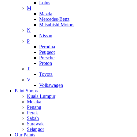
Lotus
M
Mazda
Mercedes-Benz
Mitsubishi Motors
N
Nissan
P
Perodua
Peugeot
Porsche
Proton
T
Toyota
V
Volkswagen
Paint Shops
Kuala Lumpur
Melaka
Penang
Perak
Sabah
Sarawak
Selangor
Our Paints