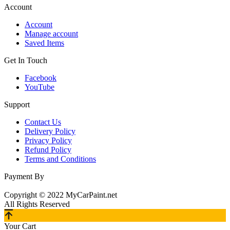
Account
Account
Manage account
Saved Items
Get In Touch
Facebook
YouTube
Support
Contact Us
Delivery Policy
Privacy Policy
Refund Policy
Terms and Conditions
Payment By
Copyright © 2022 MyCarPaint.net
All Rights Reserved
Your Cart