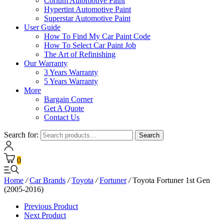
Corium Automotive Paint
Hypertint Automotive Paint
Superstar Automotive Paint
User Guide
How To Find My Car Paint Code
How To Select Car Paint Job
The Art of Refinishing
Our Warranty
3 Years Warranty
5 Years Warranty
More
Bargain Corner
Get A Quote
Contact Us
Search for:
Search
0
Home
/
Car Brands
/
Toyota
/
Fortuner
/
Toyota Fortuner 1st Gen
(2005-2016)
Previous Product
Next Product