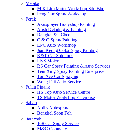
Melaka
M.K.Lim Motor Workshop Sdn Bhd
Peng Car Spray Workshop
Perak
Akusprayer Bodyshop Painting
Aush Detailing & Painting
Bengkel SC Chee
C & C Spray Painting
EPC Auto Workshop
Jian Keong Color Spray Painting
K&T Car Solutions
LNS Motor
RS Car Spray Painting & Auto Services
Tian Xing Spray Painting Enterprise
Top Ace Car Spraying
Weng Fatt Auto Service
Pulau Pinang
HS Top Auto Service Centre
TS Motor Workshop Enterprise
Sabah
Abil’s Autospray
Bengkel Soon Foh
Sarawak
168 Car Spray Service
M&C Company