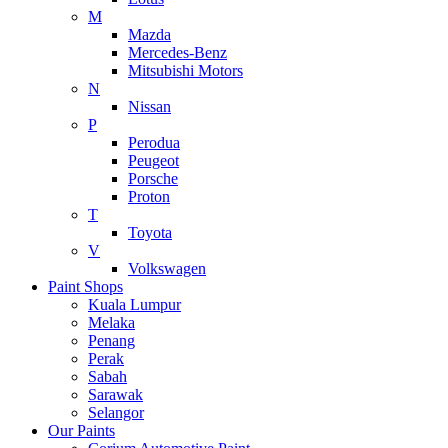
M
Mazda
Mercedes-Benz
Mitsubishi Motors
N
Nissan
P
Perodua
Peugeot
Porsche
Proton
T
Toyota
V
Volkswagen
Paint Shops
Kuala Lumpur
Melaka
Penang
Perak
Sabah
Sarawak
Selangor
Our Paints