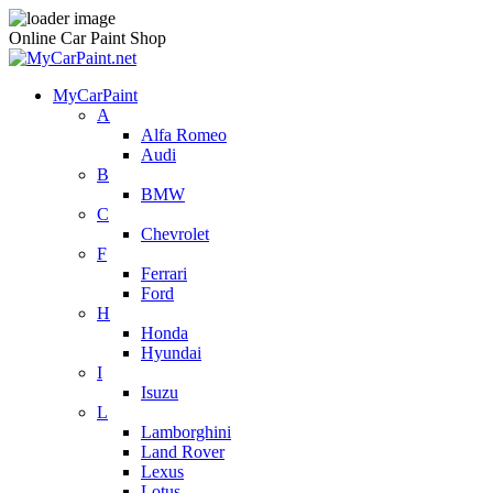
Online Car Paint Shop
MyCarPaint
A
Alfa Romeo
Audi
B
BMW
C
Chevrolet
F
Ferrari
Ford
H
Honda
Hyundai
I
Isuzu
L
Lamborghini
Land Rover
Lexus
Lotus