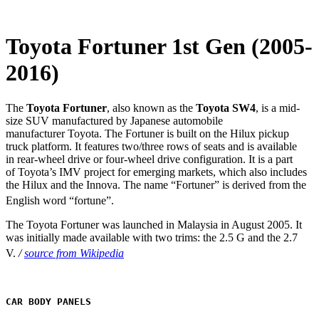
Toyota Fortuner 1st Gen (2005-
2016)
The
Toyota Fortuner
, also known as the
Toyota SW4
, is a mid-
size SUV manufactured by Japanese automobile
manufacturer Toyota. The Fortuner is built on the Hilux pickup
truck platform. It features two/three rows of seats and is available
in rear-wheel drive or four-wheel drive configuration. It is a part
of Toyota’s IMV project for emerging markets, which also includes
the Hilux and the Innova. The name “Fortuner” is derived from the
English word “fortune”.
The Toyota Fortuner was launched in Malaysia in August 2005. It
was initially made available with two trims: the 2.5 G and the 2.7
V.
/
source from Wikipedia
CAR BODY PANELS