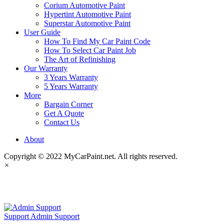
Corium Automotive Paint
Hypertint Automotive Paint
Superstar Automotive Paint
User Guide
How To Find My Car Paint Code
How To Select Car Paint Job
The Art of Refinishing
Our Warranty
3 Years Warranty
5 Years Warranty
More
Bargain Corner
Get A Quote
Contact Us
About
Copyright © 2022 MyCarPaint.net. All rights reserved.
×
MyCarPaint.net
Support
Admin Support