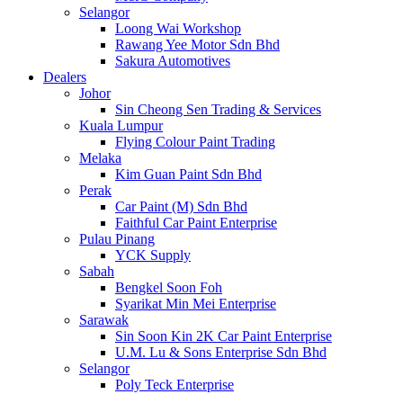
Selangor
Loong Wai Workshop
Rawang Yee Motor Sdn Bhd
Sakura Automotives
Dealers
Johor
Sin Cheong Sen Trading & Services
Kuala Lumpur
Flying Colour Paint Trading
Melaka
Kim Guan Paint Sdn Bhd
Perak
Car Paint (M) Sdn Bhd
Faithful Car Paint Enterprise
Pulau Pinang
YCK Supply
Sabah
Bengkel Soon Foh
Syarikat Min Mei Enterprise
Sarawak
Sin Soon Kin 2K Car Paint Enterprise
U.M. Lu & Sons Enterprise Sdn Bhd
Selangor
Poly Teck Enterprise