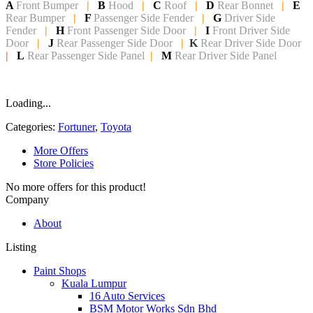
A
Front Bumper
|
B
Hood
|
C
Roof
|
D
Rear Bonnet
|
E
Rear Bumper
|
F
Passenger Side Fender
|
G
Driver Side
Fender
|
H
Front Passenger Side
Door
|
I
Front Driver Side
Door
|
J
Rear Passenger Side Door
|
K
Rear Driver Side Door
|
L
Rear Passenger Side Panel
|
M
Rear Driver Side Panel
Loading...
Categories:
Fortuner
,
Toyota
More Offers
Store Policies
No more offers for this product!
Company
About
Listing
Paint Shops
Kuala Lumpur
16 Auto Services
BSM Motor Works Sdn Bhd