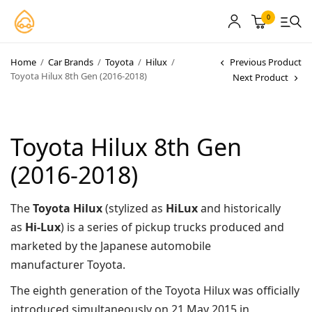
0
Home
/
Car Brands
/
Toyota
/
Hilux
/
Previous Product
Toyota Hilux 8th Gen (2016-2018)
Next Product
MyCarPaint
Paint Shops
Toyota Hilux 8th Gen
Our Paints
(2016-2018)
User Guide
The
Toyota Hilux
(stylized as
HiLux
and historically
Our Warranty
as
Hi-Lux
) is a series of pickup trucks produced and
More
marketed by the Japanese automobile
manufacturer Toyota.
The eighth generation of the Toyota Hilux was officially
About
introduced simultaneously on 21 May 2015 in