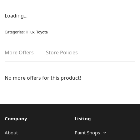
Loading...
Categories:
Hilux
,
Toyota
More Offers
Store Policies
No more offers for this product!
Company
Listing
About
Paint Shops