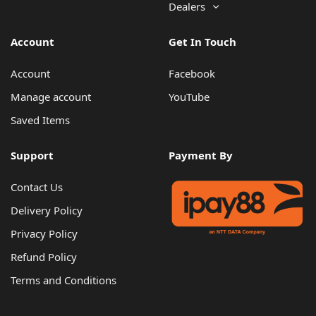
Dealers
Account
Get In Touch
Account
Facebook
Manage account
YouTube
Saved Items
Support
Payment By
Contact Us
Delivery Policy
Privacy Policy
Refund Policy
Terms and Conditions