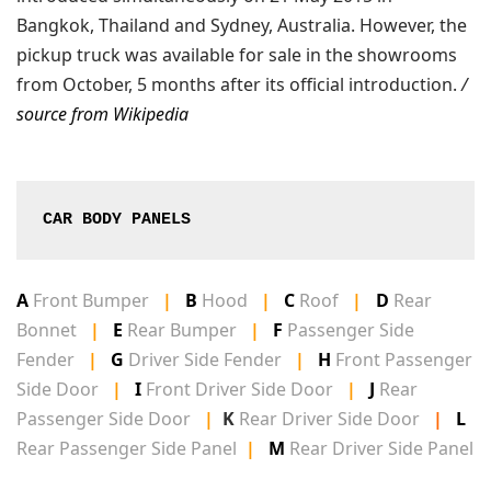
Bangkok, Thailand and Sydney, Australia. However, the
Copyright © 2022 MyCarPaint.net. All rights reserved.
pickup truck was available for sale in the showrooms
from October, 5 months after its official introduction.
/
source from Wikipedia
CAR BODY PANELS
A
Front Bumper
|
B
Hood
|
C
Roof
|
D
Rear
Bonnet
|
E
Rear Bumper
|
F
Passenger Side
Fender
|
G
Driver Side Fender
|
H
Front Passenger
Side
Door
|
I
Front Driver Side Door
|
J
Rear
Passenger Side Door
|
K
Rear Driver Side Door
|
L
Rear Passenger Side Panel
|
M
Rear Driver Side Panel