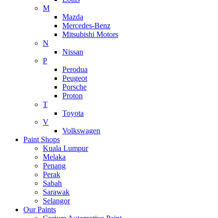
M
Mazda
Mercedes-Benz
Mitsubishi Motors
N
Nissan
P
Perodua
Peugeot
Porsche
Proton
T
Toyota
V
Volkswagen
Paint Shops
Kuala Lumpur
Melaka
Penang
Perak
Sabah
Sarawak
Selangor
Our Paints