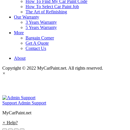
How To Find My Car Paint Code
How To Select Car Paint Job
The Art of Refinishing
Our Warranty
3 Years Warranty
5 Years Warranty
More
Bargain Corner
Get A Quote
Contact Us
About
Copyright © 2022 MyCarPaint.net. All rights reserved.
×
MyCarPaint.net
Support
Admin Support
MyCarPaint.net
×
Help?