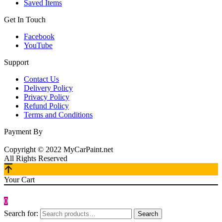
Saved Items
Get In Touch
Facebook
YouTube
Support
Contact Us
Delivery Policy
Privacy Policy
Refund Policy
Terms and Conditions
Payment By
Copyright © 2022 MyCarPaint.net
All Rights Reserved
Your Cart
0
Search for:
Search