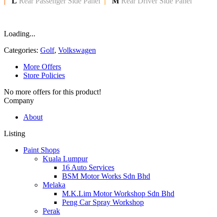
|
L
Rear Passenger Side Panel
|
M
Rear Driver Side Panel
Loading...
Categories:
Golf
,
Volkswagen
More Offers
Store Policies
No more offers for this product!
Company
About
Listing
Paint Shops
Kuala Lumpur
16 Auto Services
BSM Motor Works Sdn Bhd
Melaka
M.K.Lim Motor Workshop Sdn Bhd
Peng Car Spray Workshop
Perak