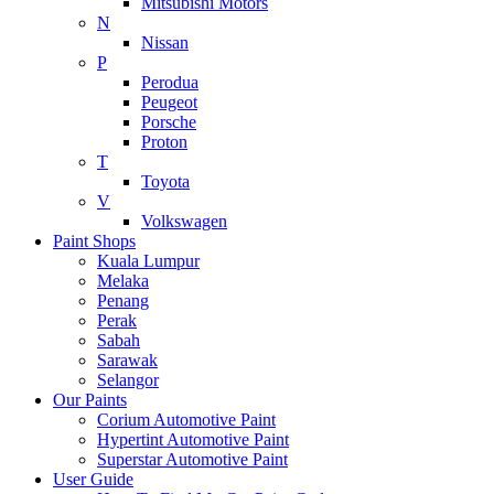
Mitsubishi Motors
N
Nissan
P
Perodua
Peugeot
Porsche
Proton
T
Toyota
V
Volkswagen
Paint Shops
Kuala Lumpur
Melaka
Penang
Perak
Sabah
Sarawak
Selangor
Our Paints
Corium Automotive Paint
Hypertint Automotive Paint
Superstar Automotive Paint
User Guide