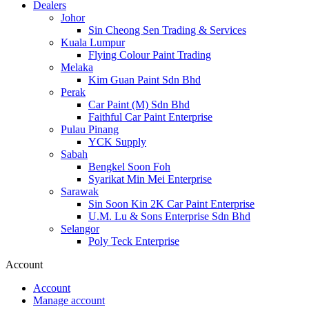
Dealers
Johor
Sin Cheong Sen Trading & Services
Kuala Lumpur
Flying Colour Paint Trading
Melaka
Kim Guan Paint Sdn Bhd
Perak
Car Paint (M) Sdn Bhd
Faithful Car Paint Enterprise
Pulau Pinang
YCK Supply
Sabah
Bengkel Soon Foh
Syarikat Min Mei Enterprise
Sarawak
Sin Soon Kin 2K Car Paint Enterprise
U.M. Lu & Sons Enterprise Sdn Bhd
Selangor
Poly Teck Enterprise
Account
Account
Manage account