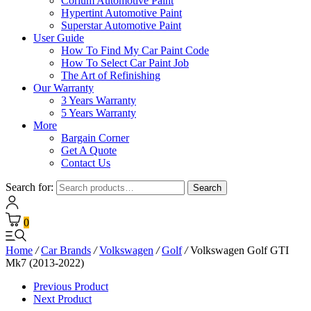
Corium Automotive Paint
Hypertint Automotive Paint
Superstar Automotive Paint
User Guide
How To Find My Car Paint Code
How To Select Car Paint Job
The Art of Refinishing
Our Warranty
3 Years Warranty
5 Years Warranty
More
Bargain Corner
Get A Quote
Contact Us
Search for:
Search
0
Home
/
Car Brands
/
Volkswagen
/
Golf
/
Volkswagen Golf GTI
Mk7 (2013-2022)
Previous Product
Next Product