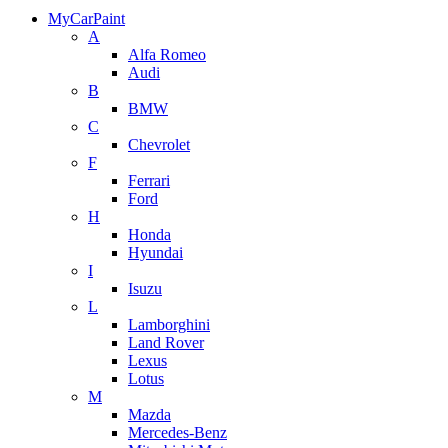
MyCarPaint
A
Alfa Romeo
Audi
B
BMW
C
Chevrolet
F
Ferrari
Ford
H
Honda
Hyundai
I
Isuzu
L
Lamborghini
Land Rover
Lexus
Lotus
M
Mazda
Mercedes-Benz