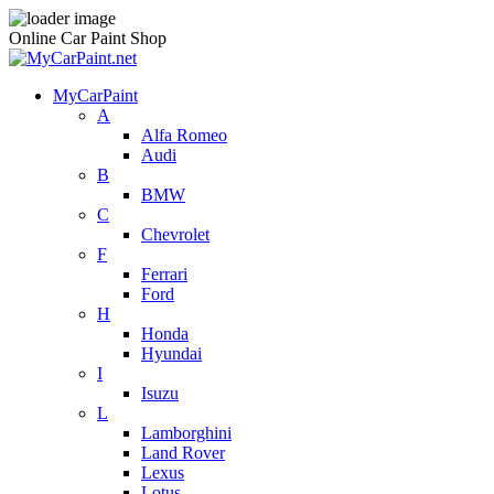
Online Car Paint Shop
MyCarPaint
A
Alfa Romeo
Audi
B
BMW
C
Chevrolet
F
Ferrari
Ford
H
Honda
Hyundai
I
Isuzu
L
Lamborghini
Land Rover
Lexus
Lotus