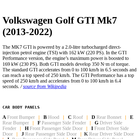
Volkswagen Golf GTI Mk7
(2013-2022)
The MK7 GTI is powered by a 2.0-litre turbocharged direct-
injection petrol engine (TSI) with 162 kW (220 PS). In the GTI
Performance version, the engine’s maximum power is boosted to
169 kW (230 PS). Both GTI models develop 350 N⋅m of torque.
The standard GTI accelerates from 0 to 100 km/h in 6.5 seconds and
can reach a top speed of 250 km/h. The GTI Performance has a top
speed of 250 km/h and accelerates from 0 to 100 km/h in 6.4
seconds.
/
source from Wikipedia
CAR BODY PANELS
A
Front Bumper
|
B
Hood
|
C
Roof
|
D
Rear Bonnet
|
E
Rear Bumper
|
F
Passenger Side Fender
|
G
Driver Side
Fender
|
H
Front Passenger Side
Door
|
I
Front Driver Side
Door
|
J
Rear Passenger Side Door
|
K
Rear Driver Side Door