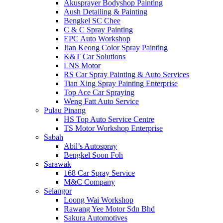
Akusprayer Bodyshop Painting
Aush Detailing & Painting
Bengkel SC Chee
C & C Spray Painting
EPC Auto Workshop
Jian Keong Color Spray Painting
K&T Car Solutions
LNS Motor
RS Car Spray Painting & Auto Services
Tian Xing Spray Painting Enterprise
Top Ace Car Spraying
Weng Fatt Auto Service
Pulau Pinang
HS Top Auto Service Centre
TS Motor Workshop Enterprise
Sabah
Abil’s Autospray
Bengkel Soon Foh
Sarawak
168 Car Spray Service
M&C Company
Selangor
Loong Wai Workshop
Rawang Yee Motor Sdn Bhd
Sakura Automotives