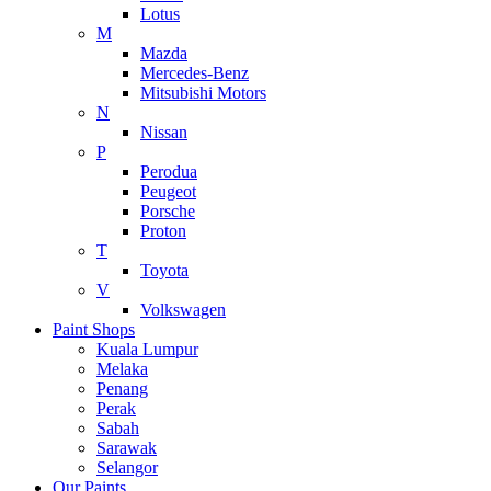
Lotus
M
Mazda
Mercedes-Benz
Mitsubishi Motors
N
Nissan
P
Perodua
Peugeot
Porsche
Proton
T
Toyota
V
Volkswagen
Paint Shops
Kuala Lumpur
Melaka
Penang
Perak
Sabah
Sarawak
Selangor
Our Paints