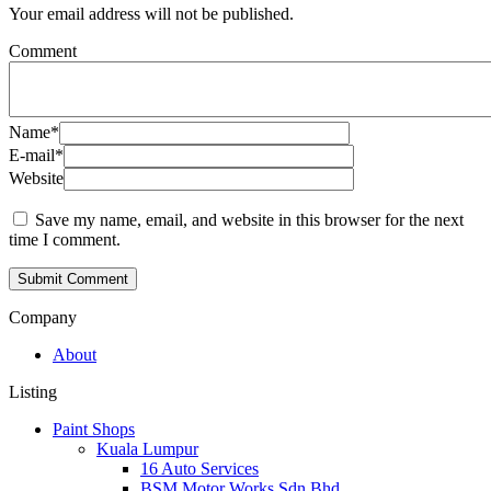
Your email address will not be published.
Comment
Name
*
E-mail
*
Website
Save my name, email, and website in this browser for the next
time I comment.
Company
About
Listing
Paint Shops
Kuala Lumpur
16 Auto Services
BSM Motor Works Sdn Bhd