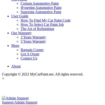
Corium Automotive Paint
Hypertint Automotive Paint
Superstar Automotive Paint
User Guide
How To Find My Car Paint Code
How To Select Car Paint Job
The Art of Refinishing
Our Warranty
3 Years Warranty
5 Years Warranty
More
Bargain Corner
Get A Quote
Contact Us
About
Copyright © 2022 MyCarPaint.net. All rights reserved.
×
MyCarPaint.net
Support
Admin Support