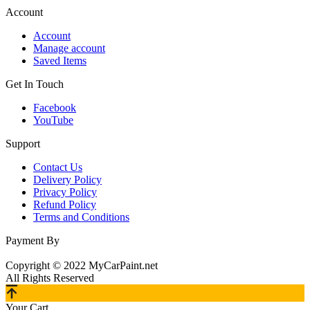
Account
Account
Manage account
Saved Items
Get In Touch
Facebook
YouTube
Support
Contact Us
Delivery Policy
Privacy Policy
Refund Policy
Terms and Conditions
Payment By
Copyright © 2022 MyCarPaint.net
All Rights Reserved
Your Cart