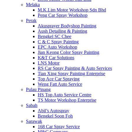
Melaka
M.K.Lim Motor Workshop Sdn Bhd
Peng Car Spray Workshop
Perak
Akusprayer Bodyshop Painting
Aush Detailing & Painting
Bengkel SC Chee
C & C Spray Painting
EPC Auto Workshop
Jian Keong Color Spray Painting
K&T Car Solutions
LNS Motor
RS Car Spray Painting & Auto Services
Tian Xing Spray Painting Enterprise
Top Ace Car Spraying
Weng Fatt Auto Service
Pulau Pinang
HS Top Auto Service Centre
TS Motor Workshop Enterprise
Sabah
Abil’s Autospray
Bengkel Soon Foh
Sarawak
168 Car Spray Service
M&C Company