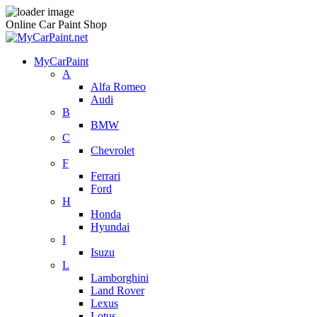
Online Car Paint Shop
MyCarPaint
A
Alfa Romeo
Audi
B
BMW
C
Chevrolet
F
Ferrari
Ford
H
Honda
Hyundai
I
Isuzu
L
Lamborghini
Land Rover
Lexus
Lotus