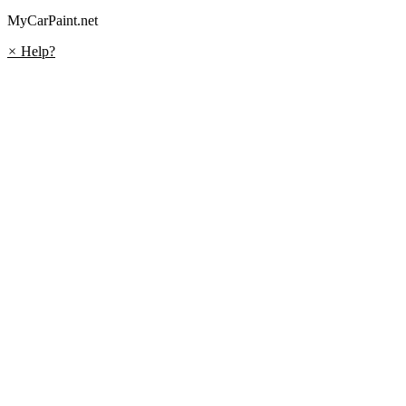
MyCarPaint.net
×
Help?