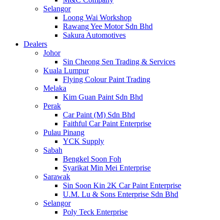
Selangor
Loong Wai Workshop
Rawang Yee Motor Sdn Bhd
Sakura Automotives
Dealers
Johor
Sin Cheong Sen Trading & Services
Kuala Lumpur
Flying Colour Paint Trading
Melaka
Kim Guan Paint Sdn Bhd
Perak
Car Paint (M) Sdn Bhd
Faithful Car Paint Enterprise
Pulau Pinang
YCK Supply
Sabah
Bengkel Soon Foh
Syarikat Min Mei Enterprise
Sarawak
Sin Soon Kin 2K Car Paint Enterprise
U.M. Lu & Sons Enterprise Sdn Bhd
Selangor
Poly Teck Enterprise