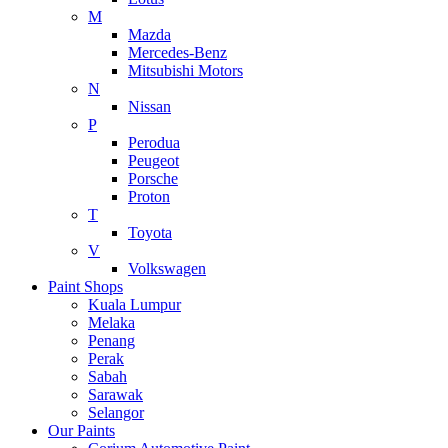
M
Mazda
Mercedes-Benz
Mitsubishi Motors
N
Nissan
P
Perodua
Peugeot
Porsche
Proton
T
Toyota
V
Volkswagen
Paint Shops
Kuala Lumpur
Melaka
Penang
Perak
Sabah
Sarawak
Selangor
Our Paints