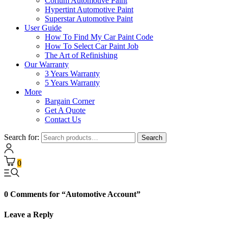
Corium Automotive Paint
Hypertint Automotive Paint
Superstar Automotive Paint
User Guide
How To Find My Car Paint Code
How To Select Car Paint Job
The Art of Refinishing
Our Warranty
3 Years Warranty
5 Years Warranty
More
Bargain Corner
Get A Quote
Contact Us
Search for:
Search
0
0 Comments for “Automotive Account”
Leave a Reply