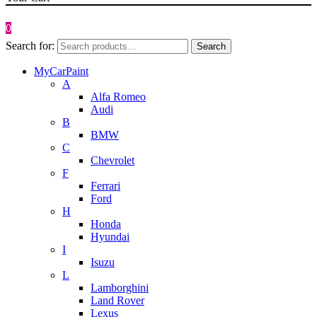
0
Search for:
Search
MyCarPaint
A
Alfa Romeo
Audi
B
BMW
C
Chevrolet
F
Ferrari
Ford
H
Honda
Hyundai
I
Isuzu
L
Lamborghini
Land Rover
Lexus