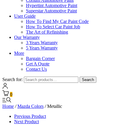
Corium Automotive Paint
Hypertint Automotive Paint
Superstar Automotive Paint
User Guide
How To Find My Car Paint Code
How To Select Car Paint Job
The Art of Refinishing
Our Warranty
3 Years Warranty
5 Years Warranty
More
Bargain Corner
Get A Quote
Contact Us
Search for:
Search
0
Home
/
Mazda Colors
/
Metallic
Previous Product
Next Product