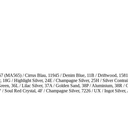
 (MA565) / Cirrus Blau, 11945 / Denim Blue, 11B / Driftwood, 15811 
18G / Highlight Silver, 24E / Champagne Silver, 25H / Silver Contrail,
 Green, 36L / Lilac Silver, 37A / Golden Sand, 38P / Aluminium, 38R 
6V / Soul Red Crystal, 4F / Champagne Silver, 7226 / UX / Ingot Sil