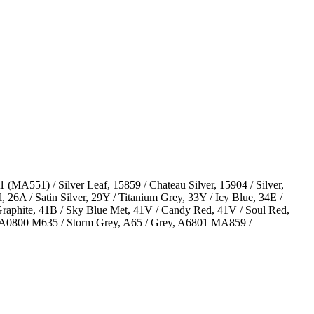
(MA551) / Silver Leaf, 15859 / Chateau Silver, 15904 / Silver,
 26A / Satin Silver, 29Y / Titanium Grey, 33Y / Icy Blue, 34E /
/ Graphite, 41B / Sky Blue Met, 41V / Candy Red, 41V / Soul Red,
ver, A0800 M635 / Storm Grey, A65 / Grey, A6801 MA859 /