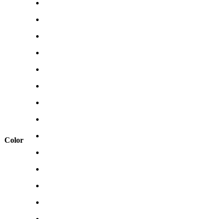
Color