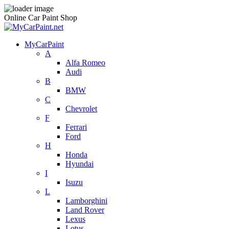
Online Car Paint Shop
MyCarPaint
A
Alfa Romeo
Audi
B
BMW
C
Chevrolet
F
Ferrari
Ford
H
Honda
Hyundai
I
Isuzu
L
Lamborghini
Land Rover
Lexus
Lotus