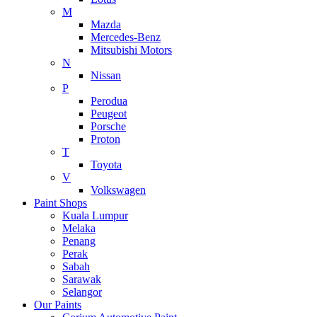
M
Mazda
Mercedes-Benz
Mitsubishi Motors
N
Nissan
P
Perodua
Peugeot
Porsche
Proton
T
Toyota
V
Volkswagen
Paint Shops
Kuala Lumpur
Melaka
Penang
Perak
Sabah
Sarawak
Selangor
Our Paints