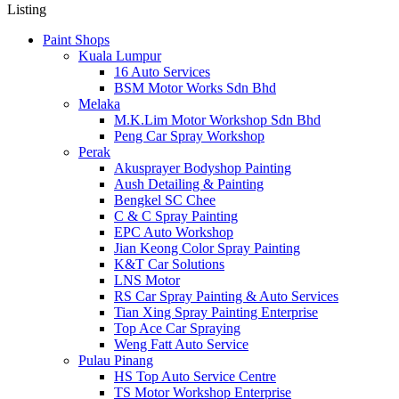
Listing
Paint Shops
Kuala Lumpur
16 Auto Services
BSM Motor Works Sdn Bhd
Melaka
M.K.Lim Motor Workshop Sdn Bhd
Peng Car Spray Workshop
Perak
Akusprayer Bodyshop Painting
Aush Detailing & Painting
Bengkel SC Chee
C & C Spray Painting
EPC Auto Workshop
Jian Keong Color Spray Painting
K&T Car Solutions
LNS Motor
RS Car Spray Painting & Auto Services
Tian Xing Spray Painting Enterprise
Top Ace Car Spraying
Weng Fatt Auto Service
Pulau Pinang
HS Top Auto Service Centre
TS Motor Workshop Enterprise