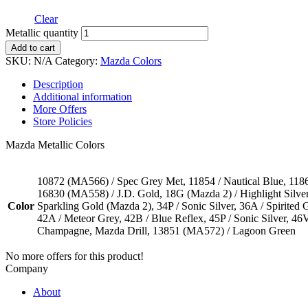
Clear
Metallic quantity
Add to cart
SKU:
N/A
Category:
Mazda Colors
Description
Additional information
More Offers
Store Policies
Mazda Metallic Colors
10872 (MA566) / Spec Grey Met, 11854 / Nautical Blue, 11867
16830 (MA558) / J.D. Gold, 18G (Mazda 2) / Highlight Silver, 
Color
Sparkling Gold (Mazda 2), 34P / Sonic Silver, 36A / Spirited
42A / Meteor Grey, 42B / Blue Reflex, 45P / Sonic Silver, 4
Champagne, Mazda Drill, 13851 (MA572) / Lagoon Green
No more offers for this product!
Company
About