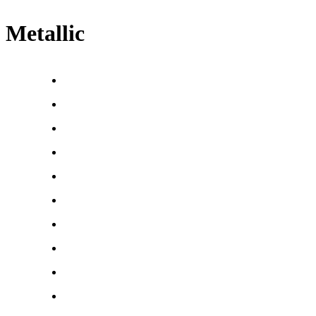
Metallic