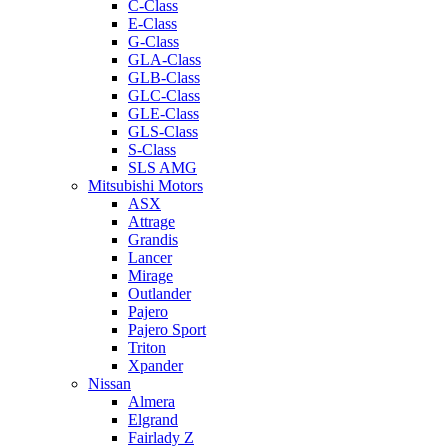
C-Class
E-Class
G-Class
GLA-Class
GLB-Class
GLC-Class
GLE-Class
GLS-Class
S-Class
SLS AMG
Mitsubishi Motors
ASX
Attrage
Grandis
Lancer
Mirage
Outlander
Pajero
Pajero Sport
Triton
Xpander
Nissan
Almera
Elgrand
Fairlady Z