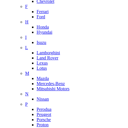
Chevrolet
F
Ferrari
Ford
H
Honda
Hyundai
I
Isuzu
L
Lamborghini
Land Rover
Lexus
Lotus
M
Mazda
Mercedes-Benz
Mitsubishi Motors
N
Nissan
P
Perodua
Peugeot
Porsche
Proton