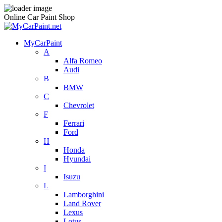
Online Car Paint Shop
MyCarPaint
A
Alfa Romeo
Audi
B
BMW
C
Chevrolet
F
Ferrari
Ford
H
Honda
Hyundai
I
Isuzu
L
Lamborghini
Land Rover
Lexus
Lotus