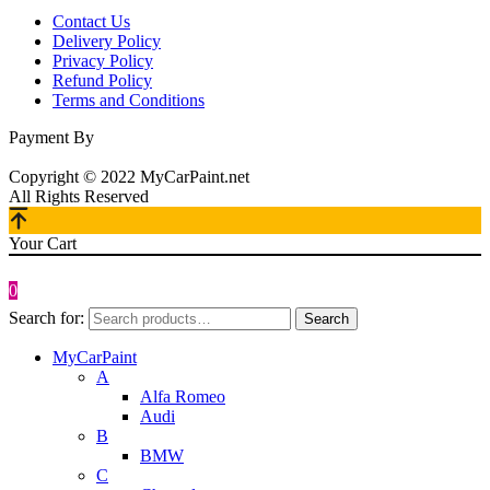
Contact Us
Delivery Policy
Privacy Policy
Refund Policy
Terms and Conditions
Payment By
Copyright © 2022 MyCarPaint.net
All Rights Reserved
Your Cart
0
Search for:
Search
MyCarPaint
A
Alfa Romeo
Audi
B
BMW
C