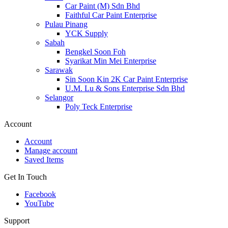
Car Paint (M) Sdn Bhd
Faithful Car Paint Enterprise
Pulau Pinang
YCK Supply
Sabah
Bengkel Soon Foh
Syarikat Min Mei Enterprise
Sarawak
Sin Soon Kin 2K Car Paint Enterprise
U.M. Lu & Sons Enterprise Sdn Bhd
Selangor
Poly Teck Enterprise
Account
Account
Manage account
Saved Items
Get In Touch
Facebook
YouTube
Support