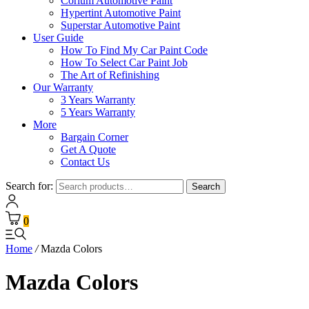
Corium Automotive Paint
Hypertint Automotive Paint
Superstar Automotive Paint
User Guide
How To Find My Car Paint Code
How To Select Car Paint Job
The Art of Refinishing
Our Warranty
3 Years Warranty
5 Years Warranty
More
Bargain Corner
Get A Quote
Contact Us
Search for:
Search
0
Home
/
Mazda Colors
Mazda Colors