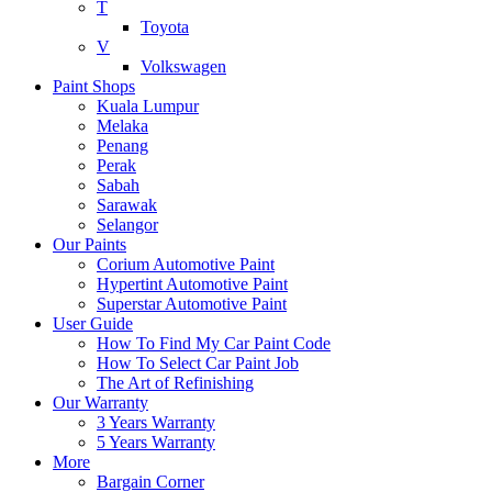
T
Toyota
V
Volkswagen
Paint Shops
Kuala Lumpur
Melaka
Penang
Perak
Sabah
Sarawak
Selangor
Our Paints
Corium Automotive Paint
Hypertint Automotive Paint
Superstar Automotive Paint
User Guide
How To Find My Car Paint Code
How To Select Car Paint Job
The Art of Refinishing
Our Warranty
3 Years Warranty
5 Years Warranty
More
Bargain Corner