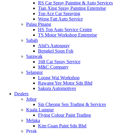
RS Car Spray Painting & Auto Services
Tian Xing Spray Painting Enterprise
Top Ace Car Spraying
Weng Fatt Auto Service
Pulau Pinang
HS Top Auto Service Centre
TS Motor Workshop Enterprise
Sabah
Abil’s Autospray
Bengkel Soon Foh
Sarawak
168 Car Spray Service
M&C Company
Selangor
Loong Wai Workshop
Rawang Yee Motor Sdn Bhd
Sakura Automotives
Dealers
Johor
Sin Cheong Sen Trading & Services
Kuala Lumpur
Flying Colour Paint Trading
Melaka
Kim Guan Paint Sdn Bhd
Perak