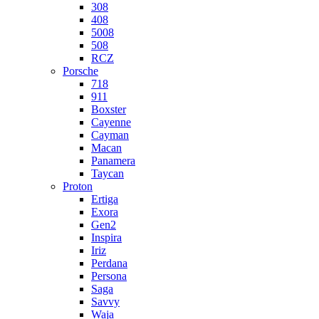
308
408
5008
508
RCZ
Porsche
718
911
Boxster
Cayenne
Cayman
Macan
Panamera
Taycan
Proton
Ertiga
Exora
Gen2
Inspira
Iriz
Perdana
Persona
Saga
Savvy
Waja