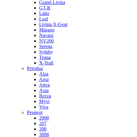
Grand Livina
GT-R
Latio
Leaf
Livina X-Gear
Murano
Navara
NV200
Serena
Sylphy
Teana
X-Trail
Perodua
Alza
Aruz
Ativa
Axia
Bezza
Myvi
Viva
Peugeot
2008
207
208
3008