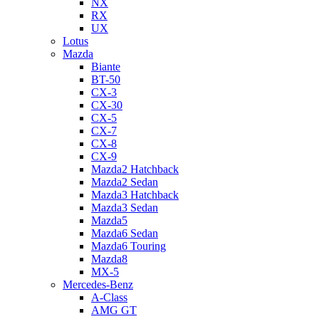
NX
RX
UX
Lotus
Mazda
Biante
BT-50
CX-3
CX-30
CX-5
CX-7
CX-8
CX-9
Mazda2 Hatchback
Mazda2 Sedan
Mazda3 Hatchback
Mazda3 Sedan
Mazda5
Mazda6 Sedan
Mazda6 Touring
Mazda8
MX-5
Mercedes-Benz
A-Class
AMG GT