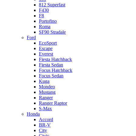
812 Superfast
F430
F8
Portofino
Roma
SF90 Stradale
Ford
EcoSport
Escape
Everest
Fiesta Hatchback
Fiesta Sedan
Focus Hatchback
Focus Sedan
Kuga
Mondeo
Mustang
Ranger
Ranger Raptor
S-Max
Honda
Accord
BR-V
City
Civic