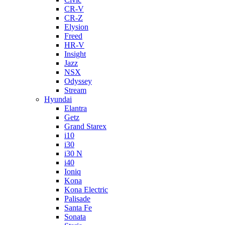
CR-V
CR-Z
Elysion
Freed
HR-V
Insight
Jazz
NSX
Odyssey
Stream
Hyundai
Elantra
Getz
Grand Starex
i10
i30
i30 N
i40
Ioniq
Kona
Kona Electric
Palisade
Santa Fe
Sonata