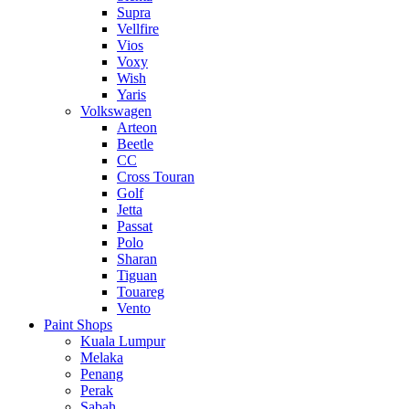
Supra
Vellfire
Vios
Voxy
Wish
Yaris
Volkswagen
Arteon
Beetle
CC
Cross Touran
Golf
Jetta
Passat
Polo
Sharan
Tiguan
Touareg
Vento
Paint Shops
Kuala Lumpur
Melaka
Penang
Perak
Sabah