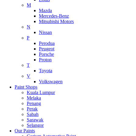
M
Mazda
Mercedes-Benz
Mitsubishi Motors
N
Nissan
P
Perodua
Peugeot
Porsche
Proton
T
Toyota
V
Volkswagen
Paint Shops
Kuala Lumpur
Melaka
Penang
Perak
Sabah
Sarawak
Selangor
Our Paints