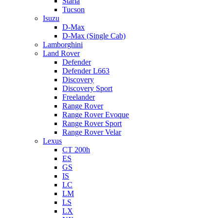
Staria
Tucson
Isuzu
D-Max
D-Max (Single Cab)
Lamborghini
Land Rover
Defender
Defender L663
Discovery
Discovery Sport
Freelander
Range Rover
Range Rover Evoque
Range Rover Sport
Range Rover Velar
Lexus
CT 200h
ES
GS
IS
LC
LM
LS
LX