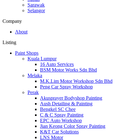
Sarawak
Selangor
Company
About
Listing
Paint Shops
Kuala Lumpur
16 Auto Services
BSM Motor Works Sdn Bhd
Melaka
M.K.Lim Motor Workshop Sdn Bhd
Peng Car Spray Workshop
Perak
Akusprayer Bodyshop Painting
Aush Detailing & Painting
Bengkel SC Chee
C & C Spray Painting
EPC Auto Workshop
Jian Keong Color Spray Painting
K&T Car Solutions
LNS Motor