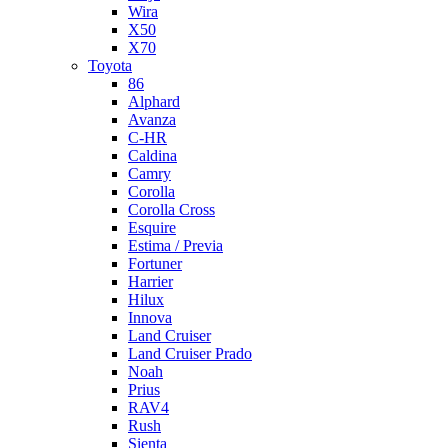
Wira
X50
X70
Toyota
86
Alphard
Avanza
C-HR
Caldina
Camry
Corolla
Corolla Cross
Esquire
Estima / Previa
Fortuner
Harrier
Hilux
Innova
Land Cruiser
Land Cruiser Prado
Noah
Prius
RAV4
Rush
Sienta