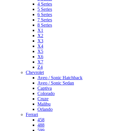
4 Series
5 Series
6 Series
7 Series
8 Series
X1
X2
X3
X4
X5
X6
X7
Z4
Chevrolet
Aveo / Sonic Hatchback
Aveo / Sonic Sedan
Captiva
Colorado
Cruze
Malibu
Orlando
Ferrari
458
488
599