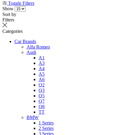
Toggle Filters
Show
Sort by
Filters
Categories
Car Brands
Alfa Romeo
Audi
A1
A3
A4
A5
A6
Q2
Q3
Q5
Q7
Q8
TT
BMW
1 Series
2 Series
3 Series