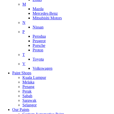
M
Mazda
Mercedes-Benz
Mitsubishi Motors
N
Nissan
P
Perodua
Peugeot
Porsche
Proton
T
Toyota
V
Volkswagen
Paint Shops
Kuala Lumpur
Melaka
Penang
Perak
Sabah
Sarawak
Selangor
Our Paints