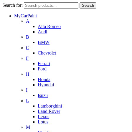
Search for:
Search
MyCarPaint
A
Alfa Romeo
Audi
B
BMW
C
Chevrolet
F
Ferrari
Ford
H
Honda
Hyundai
I
Isuzu
L
Lamborghini
Land Rover
Lexus
Lotus
M