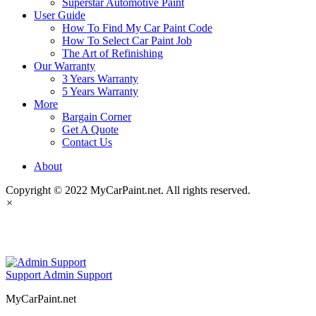
Superstar Automotive Paint
User Guide
How To Find My Car Paint Code
How To Select Car Paint Job
The Art of Refinishing
Our Warranty
3 Years Warranty
5 Years Warranty
More
Bargain Corner
Get A Quote
Contact Us
About
Copyright © 2022 MyCarPaint.net. All rights reserved.
×
MyCarPaint.net
Support
Admin Support
MyCarPaint.net