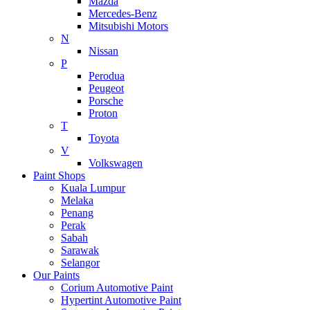
Mazda
Mercedes-Benz
Mitsubishi Motors
N
Nissan
P
Perodua
Peugeot
Porsche
Proton
T
Toyota
V
Volkswagen
Paint Shops
Kuala Lumpur
Melaka
Penang
Perak
Sabah
Sarawak
Selangor
Our Paints
Corium Automotive Paint
Hypertint Automotive Paint