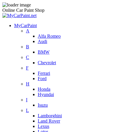
Online Car Paint Shop
MyCarPaint
A
Alfa Romeo
Audi
B
BMW
C
Chevrolet
F
Ferrari
Ford
H
Honda
Hyundai
I
Isuzu
L
Lamborghini
Land Rover
Lexus
Lotus