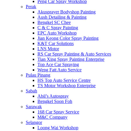
Peng Car Spray Workshop
Perak
Akusprayer Bodyshop Painting
Aush Detailing & Painting
Bengkel SC Chee
C & C Spray Painting
EPC Auto Workshop
Jian Keong Color Spray Painting
K&T Car Solutions
LNS Motor
RS Car Spray Painting & Auto Services
Tian Xing Spray Painting Enterprise
Top Ace Car Spraying
Weng Fatt Auto Service
Pulau Pinang
HS Top Auto Service Centre
TS Motor Workshop Enterprise
Sabah
Abil’s Autospray
Bengkel Soon Foh
Sarawak
168 Car Spray Service
M&C Company
Selangor
Loong Wai Workshop