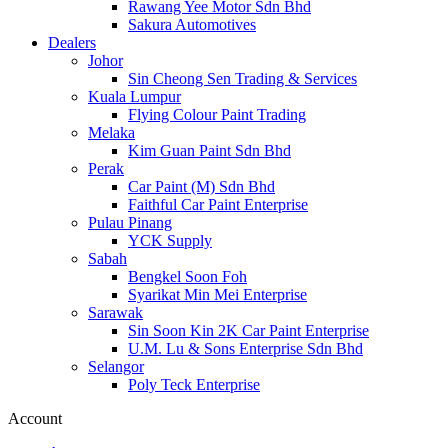
Rawang Yee Motor Sdn Bhd
Sakura Automotives
Dealers
Johor
Sin Cheong Sen Trading & Services
Kuala Lumpur
Flying Colour Paint Trading
Melaka
Kim Guan Paint Sdn Bhd
Perak
Car Paint (M) Sdn Bhd
Faithful Car Paint Enterprise
Pulau Pinang
YCK Supply
Sabah
Bengkel Soon Foh
Syarikat Min Mei Enterprise
Sarawak
Sin Soon Kin 2K Car Paint Enterprise
U.M. Lu & Sons Enterprise Sdn Bhd
Selangor
Poly Teck Enterprise
Account