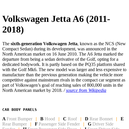
Volkswagen Jetta A6 (2011-
2018)
The
sixth-generation Volkswagen Jetta
, known as the NCS (New
Compact Sedan) during its development, was announced in the
North American market on 16 June 2010. The A6 Jetta marked the
departure from being a sedan derivative of the Golf, opting for a
dedicated bodywork. It is partly based on the PQ35 platform shared
with the Golf Mk6. The new model was larger and less expensive to
manufacture than the previous generation making the vehicle more
competitive against mainstream rivals in the compact car segment as
part of Volkswagen’s goal of reaching sales of 800,000 units in the
North American market by 2018.
/
source from Wikipedia
CAR BODY PANELS
A
Front Bumper
|
B
Hood
|
C
Roof
|
D
Rear Bonnet
|
E
Rear Bumper
|
F
Passenger Side Fender
|
G
Driver Side