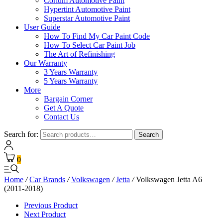
Corium Automotive Paint
Hypertint Automotive Paint
Superstar Automotive Paint
User Guide
How To Find My Car Paint Code
How To Select Car Paint Job
The Art of Refinishing
Our Warranty
3 Years Warranty
5 Years Warranty
More
Bargain Corner
Get A Quote
Contact Us
Search for:
Search
0
Home
/
Car Brands
/
Volkswagen
/
Jetta
/
Volkswagen Jetta A6
(2011-2018)
Previous Product
Next Product