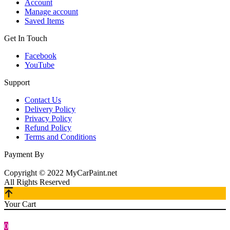
Account
Manage account
Saved Items
Get In Touch
Facebook
YouTube
Support
Contact Us
Delivery Policy
Privacy Policy
Refund Policy
Terms and Conditions
Payment By
Copyright © 2022 MyCarPaint.net
All Rights Reserved
Your Cart
0