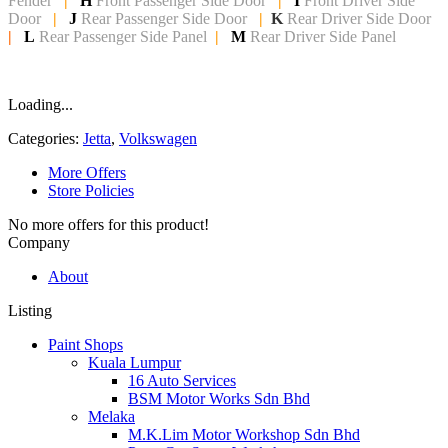
Fender
|
H
Front Passenger Side
Door
|
I
Front Driver Side
Door
|
J
Rear Passenger Side Door
|
K
Rear Driver Side Door
|
L
Rear Passenger Side Panel
|
M
Rear Driver Side Panel
Loading...
Categories:
Jetta
,
Volkswagen
More Offers
Store Policies
No more offers for this product!
Company
About
Listing
Paint Shops
Kuala Lumpur
16 Auto Services
BSM Motor Works Sdn Bhd
Melaka
M.K.Lim Motor Workshop Sdn Bhd