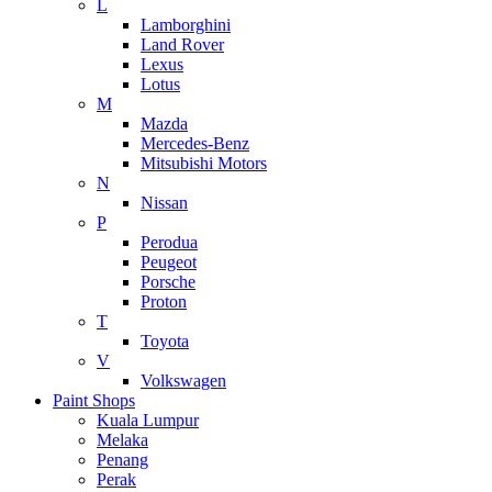
L
Lamborghini
Land Rover
Lexus
Lotus
M
Mazda
Mercedes-Benz
Mitsubishi Motors
N
Nissan
P
Perodua
Peugeot
Porsche
Proton
T
Toyota
V
Volkswagen
Paint Shops
Kuala Lumpur
Melaka
Penang
Perak