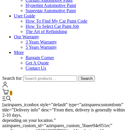
Corium Automotive Paint
Hypertint Automotive Paint
Superstar Automotive Paint
User Guide
How To Find My Car Paint Code
How To Select Car Paint Job
The Art of Refinishing
Our Warranty
3 Years Warranty
5 Years Warranty
More
Bargain Corner
Get A Quote
Contact Us
Search for:
Search
0
[azirspares_iconbox style=”default” type=”azirsparescustomfonts”
title=”Delivery info” desc=”From then, delivery is generally within
2-10 days,
depending on your location.”
azirspares_custom_id=”azirspares_custom_5baee94e951ec”