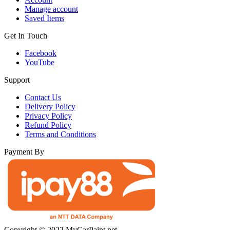
Manage account
Saved Items
Get In Touch
Facebook
YouTube
Support
Contact Us
Delivery Policy
Privacy Policy
Refund Policy
Terms and Conditions
Payment By
Copyright © 2022 MyCarPaint.net