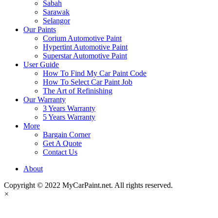
Sabah
Sarawak
Selangor
Our Paints
Corium Automotive Paint
Hypertint Automotive Paint
Superstar Automotive Paint
User Guide
How To Find My Car Paint Code
How To Select Car Paint Job
The Art of Refinishing
Our Warranty
3 Years Warranty
5 Years Warranty
More
Bargain Corner
Get A Quote
Contact Us
About
Copyright © 2022 MyCarPaint.net. All rights reserved.
×
MyCarPaint.net