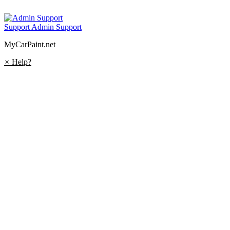
Support
Admin Support
MyCarPaint.net
×
Help?