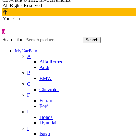
All Rights Reserved
Your Cart
0
Search for:
Search
MyCarPaint
A
Alfa Romeo
Audi
B
BMW
C
Chevrolet
F
Ferrari
Ford
H
Honda
Hyundai
I
Isuzu