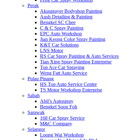
Perak
Akusprayer Bodyshop Painting
Aush Detailing & Painting
Bengkel SC Chee
C & C Spray Painting
EPC Auto Workshop
Jian Keong Color Spray Painting
K&T Car Solutions
LNS Motor
RS Car Spray Painting & Auto Services
Tian Xing Spray Painting Enterprise
Top Ace Car Spraying
Weng Fatt Auto Service
Pulau Pinang
HS Top Auto Service Centre
TS Motor Workshop Enterprise
Sabah
Abil’s Autospray
Bengkel Soon Foh
Sarawak
168 Car Spray Service
M&C Company
Selangor
Loong Wai Workshop