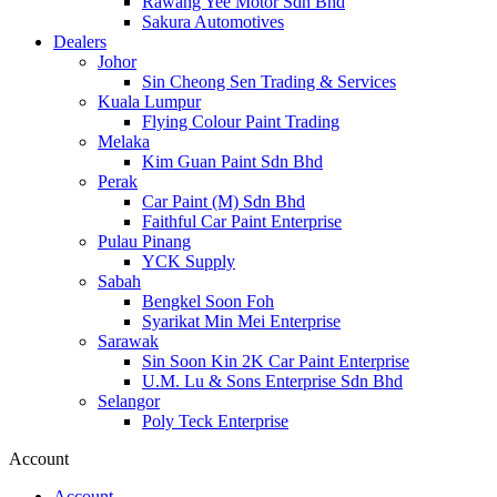
Rawang Yee Motor Sdn Bhd
Sakura Automotives
Dealers
Johor
Sin Cheong Sen Trading & Services
Kuala Lumpur
Flying Colour Paint Trading
Melaka
Kim Guan Paint Sdn Bhd
Perak
Car Paint (M) Sdn Bhd
Faithful Car Paint Enterprise
Pulau Pinang
YCK Supply
Sabah
Bengkel Soon Foh
Syarikat Min Mei Enterprise
Sarawak
Sin Soon Kin 2K Car Paint Enterprise
U.M. Lu & Sons Enterprise Sdn Bhd
Selangor
Poly Teck Enterprise
Account
Account