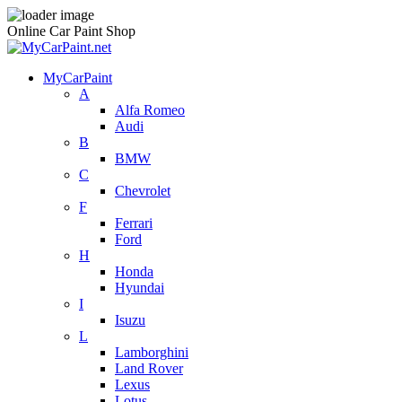
Online Car Paint Shop
MyCarPaint
A
Alfa Romeo
Audi
B
BMW
C
Chevrolet
F
Ferrari
Ford
H
Honda
Hyundai
I
Isuzu
L
Lamborghini
Land Rover
Lexus
Lotus