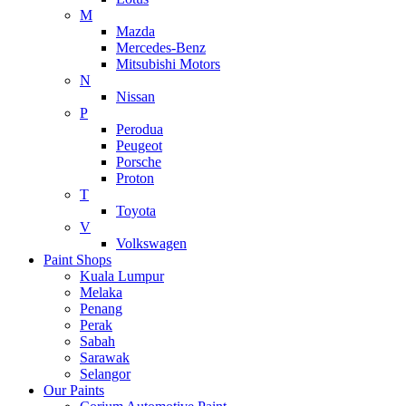
M
Mazda
Mercedes-Benz
Mitsubishi Motors
N
Nissan
P
Perodua
Peugeot
Porsche
Proton
T
Toyota
V
Volkswagen
Paint Shops
Kuala Lumpur
Melaka
Penang
Perak
Sabah
Sarawak
Selangor
Our Paints