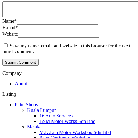
Name
*
E-mail
*
Website
Save my name, email, and website in this browser for the next
time I comment.
Company
About
Listing
Paint Shops
Kuala Lumpur
16 Auto Services
BSM Motor Works Sdn Bhd
Melaka
M.K.Lim Motor Workshop Sdn Bhd
Peng Car Spray Workshop