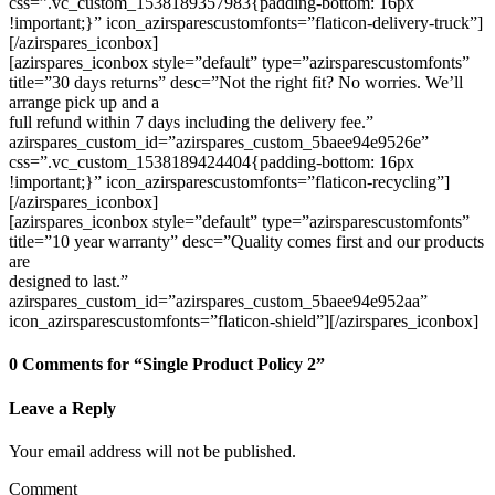
css=”.vc_custom_1538189357983{padding-bottom: 16px
!important;}” icon_azirsparescustomfonts=”flaticon-delivery-truck”]
[/azirspares_iconbox]
[azirspares_iconbox style=”default” type=”azirsparescustomfonts”
title=”30 days returns” desc=”Not the right fit? No worries. We’ll
arrange pick up and a
full refund within 7 days including the delivery fee.”
azirspares_custom_id=”azirspares_custom_5baee94e9526e”
css=”.vc_custom_1538189424404{padding-bottom: 16px
!important;}” icon_azirsparescustomfonts=”flaticon-recycling”]
[/azirspares_iconbox]
[azirspares_iconbox style=”default” type=”azirsparescustomfonts”
title=”10 year warranty” desc=”Quality comes first and our products
are
designed to last.”
azirspares_custom_id=”azirspares_custom_5baee94e952aa”
icon_azirsparescustomfonts=”flaticon-shield”][/azirspares_iconbox]
0 Comments for “Single Product Policy 2”
Leave a Reply
Your email address will not be published.
Comment