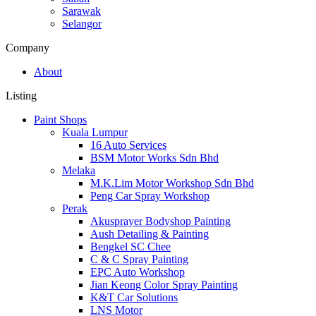
Sarawak
Selangor
Company
About
Listing
Paint Shops
Kuala Lumpur
16 Auto Services
BSM Motor Works Sdn Bhd
Melaka
M.K.Lim Motor Workshop Sdn Bhd
Peng Car Spray Workshop
Perak
Akusprayer Bodyshop Painting
Aush Detailing & Painting
Bengkel SC Chee
C & C Spray Painting
EPC Auto Workshop
Jian Keong Color Spray Painting
K&T Car Solutions
LNS Motor