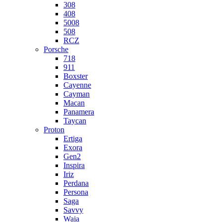
308
408
5008
508
RCZ
Porsche
718
911
Boxster
Cayenne
Cayman
Macan
Panamera
Taycan
Proton
Ertiga
Exora
Gen2
Inspira
Iriz
Perdana
Persona
Saga
Savvy
Waja