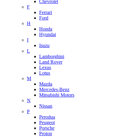
Chevrolet
F
Ferrari
Ford
H
Honda
Hyundai
I
Isuzu
L
Lamborghini
Land Rover
Lexus
Lotus
M
Mazda
Mercedes-Benz
Mitsubishi Motors
N
Nissan
P
Perodua
Peugeot
Porsche
Proton