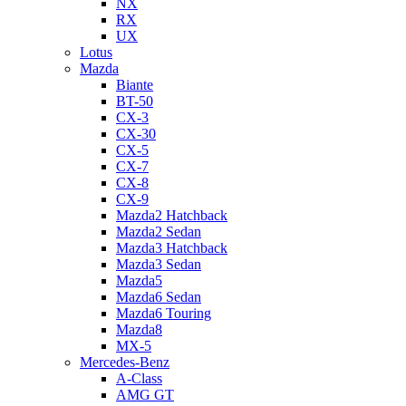
NX
RX
UX
Lotus
Mazda
Biante
BT-50
CX-3
CX-30
CX-5
CX-7
CX-8
CX-9
Mazda2 Hatchback
Mazda2 Sedan
Mazda3 Hatchback
Mazda3 Sedan
Mazda5
Mazda6 Sedan
Mazda6 Touring
Mazda8
MX-5
Mercedes-Benz
A-Class
AMG GT