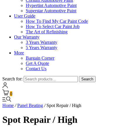
Corium Automotive Paint
Hypertint Automotive Paint
Superstar Automotive Paint
User Guide
How To Find My Car Paint Code
How To Select Car Paint Job
The Art of Refinishing
Our Warranty
3 Years Warranty
5 Years Warranty
More
Bargain Corner
Get A Quote
Contact Us
Search for:
Search
0
Home
/
Panel Beating
/
Spot Repair / High
Spot Repair / High