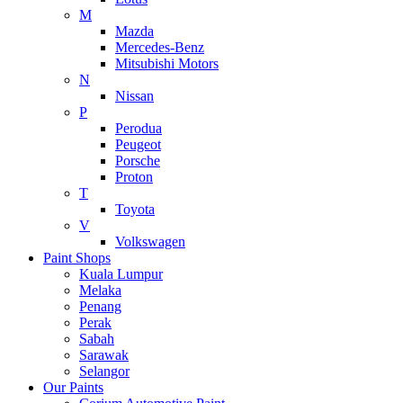
M
Mazda
Mercedes-Benz
Mitsubishi Motors
N
Nissan
P
Perodua
Peugeot
Porsche
Proton
T
Toyota
V
Volkswagen
Paint Shops
Kuala Lumpur
Melaka
Penang
Perak
Sabah
Sarawak
Selangor
Our Paints