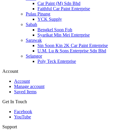
Car Paint (M) Sdn Bhd
Faithful Car Paint Enterprise
Pulau Pinang
YCK Supply
Sabah
Bengkel Soon Foh
Syarikat Min Mei Enterprise
Sarawak
Sin Soon Kin 2K Car Paint Enterprise
U.M. Lu & Sons Enterprise Sdn Bhd
Selangor
Poly Teck Enterprise
Account
Account
Manage account
Saved Items
Get In Touch
Facebook
YouTube
Support