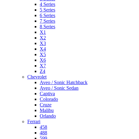
4 Series
5 Series
6 Series
7 Series
8 Series
X1
X2
X3
X4
X5
X6
X7
Z4
Chevrolet
Aveo / Sonic Hatchback
Aveo / Sonic Sedan
Captiva
Colorado
Cruze
Malibu
Orlando
Ferrari
458
488
599