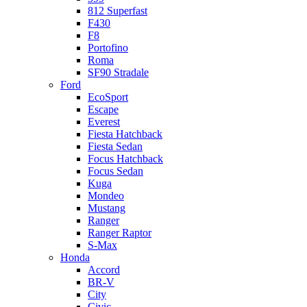
812 Superfast
F430
F8
Portofino
Roma
SF90 Stradale
Ford
EcoSport
Escape
Everest
Fiesta Hatchback
Fiesta Sedan
Focus Hatchback
Focus Sedan
Kuga
Mondeo
Mustang
Ranger
Ranger Raptor
S-Max
Honda
Accord
BR-V
City
Civic