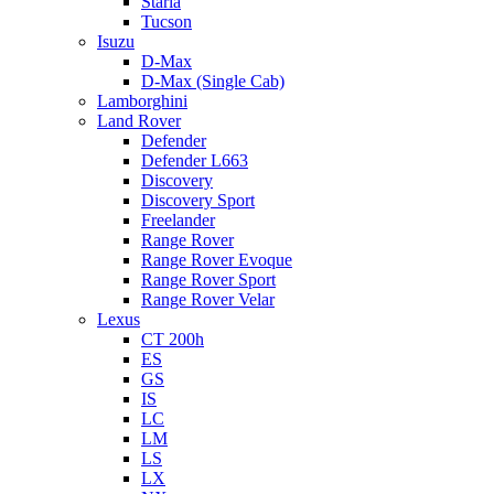
Staria
Tucson
Isuzu
D-Max
D-Max (Single Cab)
Lamborghini
Land Rover
Defender
Defender L663
Discovery
Discovery Sport
Freelander
Range Rover
Range Rover Evoque
Range Rover Sport
Range Rover Velar
Lexus
CT 200h
ES
GS
IS
LC
LM
LS
LX