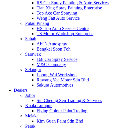
RS Car Spray Painting & Auto Services
Tian Xing Spray Painting Enterprise
Top Ace Car Spraying
Weng Fatt Auto Service
Pulau Pinang
HS Top Auto Service Centre
TS Motor Workshop Enterprise
Sabah
Abil’s Autospray
Bengkel Soon Foh
Sarawak
168 Car Spray Service
M&C Company
Selangor
Loong Wai Workshop
Rawang Yee Motor Sdn Bhd
Sakura Automotives
Dealers
Johor
Sin Cheong Sen Trading & Services
Kuala Lumpur
Flying Colour Paint Trading
Melaka
Kim Guan Paint Sdn Bhd
Perak