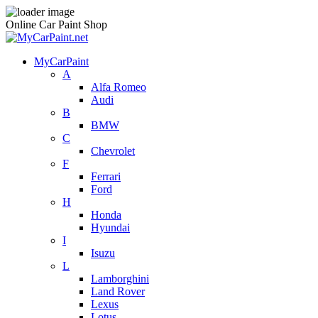
Online Car Paint Shop
MyCarPaint
A
Alfa Romeo
Audi
B
BMW
C
Chevrolet
F
Ferrari
Ford
H
Honda
Hyundai
I
Isuzu
L
Lamborghini
Land Rover
Lexus
Lotus