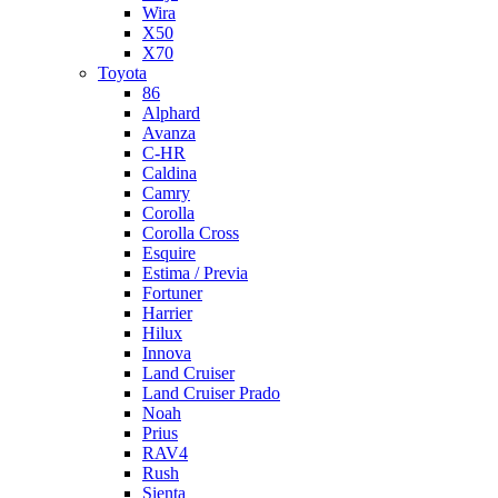
Wira
X50
X70
Toyota
86
Alphard
Avanza
C-HR
Caldina
Camry
Corolla
Corolla Cross
Esquire
Estima / Previa
Fortuner
Harrier
Hilux
Innova
Land Cruiser
Land Cruiser Prado
Noah
Prius
RAV4
Rush
Sienta