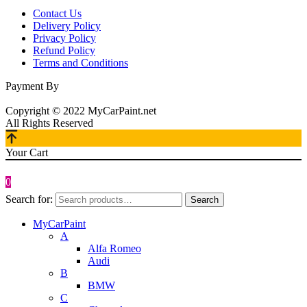
Contact Us
Delivery Policy
Privacy Policy
Refund Policy
Terms and Conditions
Payment By
Copyright © 2022 MyCarPaint.net
All Rights Reserved
Your Cart
0
Search for:
Search
MyCarPaint
A
Alfa Romeo
Audi
B
BMW
C