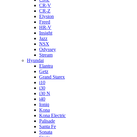
CR-V
CR-Z
Elysion
Freed
HR-V
Insight
Jazz
NSX
Odyssey
Stream
Hyundai
Elantra
Getz
Grand Starex
i10
i30
i30 N
i40
Ioniq
Kona
Kona Electric
Palisade
Santa Fe
Sonata