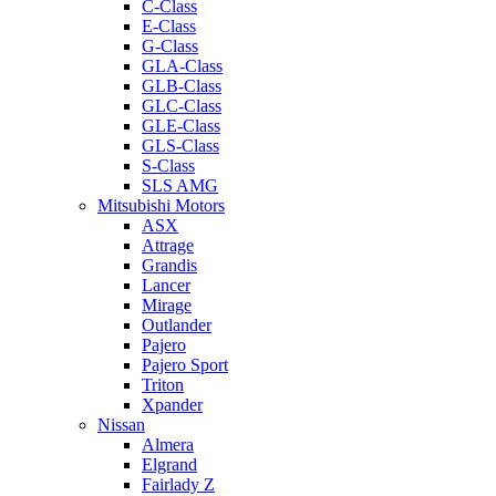
C-Class
E-Class
G-Class
GLA-Class
GLB-Class
GLC-Class
GLE-Class
GLS-Class
S-Class
SLS AMG
Mitsubishi Motors
ASX
Attrage
Grandis
Lancer
Mirage
Outlander
Pajero
Pajero Sport
Triton
Xpander
Nissan
Almera
Elgrand
Fairlady Z