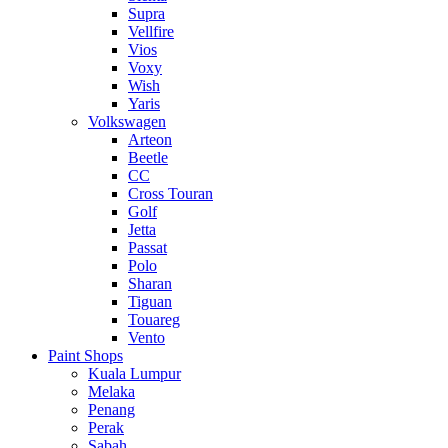
Supra
Vellfire
Vios
Voxy
Wish
Yaris
Volkswagen
Arteon
Beetle
CC
Cross Touran
Golf
Jetta
Passat
Polo
Sharan
Tiguan
Touareg
Vento
Paint Shops
Kuala Lumpur
Melaka
Penang
Perak
Sabah