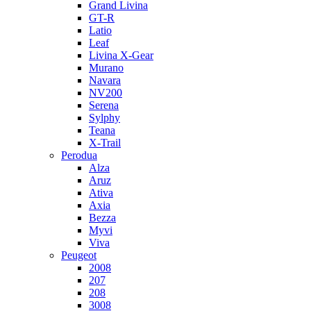
Grand Livina
GT-R
Latio
Leaf
Livina X-Gear
Murano
Navara
NV200
Serena
Sylphy
Teana
X-Trail
Perodua
Alza
Aruz
Ativa
Axia
Bezza
Myvi
Viva
Peugeot
2008
207
208
3008