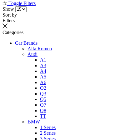
Toggle Filters
Show
Sort by
Filters
Categories
Car Brands
Alfa Romeo
Audi
A1
A3
A4
A5
A6
Q2
Q3
Q5
Q7
Q8
TT
BMW
1 Series
2 Series
3 Series