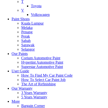
T
Toyota
V
Volkswagen
Paint Shops
Kuala Lumpur
Melaka
Penang
Perak
Sabah
Sarawak
Selangor
Our Paints
Corium Automotive Paint
Hypertint Automotive Paint
Superstar Automotive Paint
User Guide
How To Find My Car Paint Code
How To Select Car Paint Job
The Art of Refinishing
Our Warranty
3 Years Warranty
5 Years Warranty
More
Bargain Corner